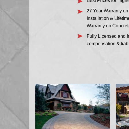
Best Prices for High
27 Year Warranty on
Installation & Lifeti
Warranty on Concret
Fully Licensed and I
compensation & liabi