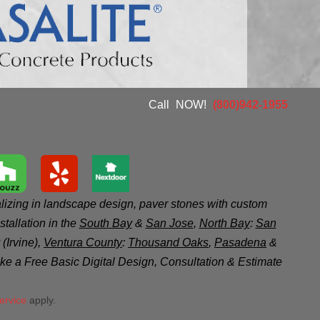
Call
_
NOW!
_
(800)942-1955
zing in landscape design, paver stones with custom
tallation in the
South Bay
&
San Jose
,
North Bay
:
San
(Irvine),
Ventura County
:
Thousand Oaks
,
Pasadena
&
like a Free Basic Digital Design, Consultation & Estimate
ervice
apply.