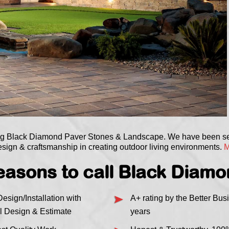
ing Black Diamond Paver Stones & Landscape. We have been 
sign & craftsmanship in creating outdoor living environments.
M
asons to call Black Diam
esign/Installation with
A+ rating by the Better Bus
l Design & Estimate
years