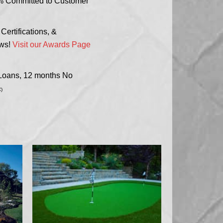
% Committed to Customer
ertifications, &
ews!
Visit our Awards Page
 Loans, 12 months No
)