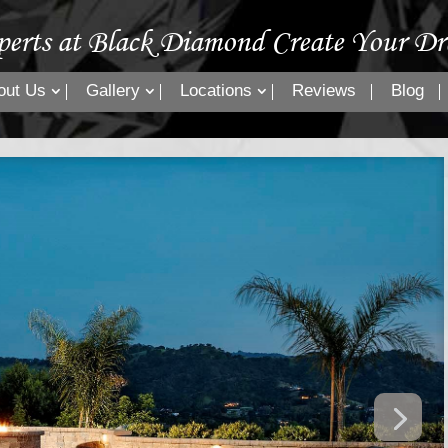
perts at Black Diamond Create Your Dr
out Us
Gallery
Locations
Reviews
Blog