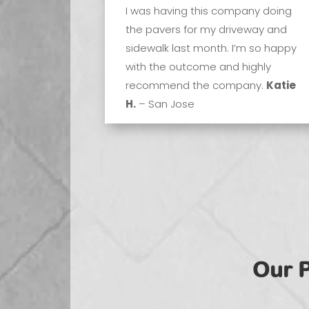
I was having this company doing
the pavers for my driveway and
sidewalk last month. I’m so happy
with the outcome and highly
recommend the company.
Katie
H.
– San Jose
Our 