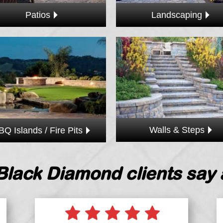
Landscaping
Patios
Walls & Steps
BQ Islands / Fire Pits
Black Diamond clients say