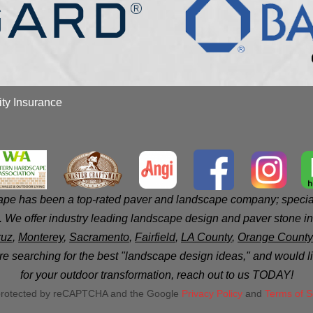
ity Insurance
e has been a top-rated paver and landscape company; speciali
 We offer industry leading landscape design and paver stone ins
ruz
,
Monterey
,
Sacramento
,
Fairfield
,
LA County
,
Orange County
 are searching for the best "landscape design ideas," and would 
for your outdoor transformation, reach out to us TODAY!
s protected by reCAPTCHA and the Google
Privacy Policy
and
Terms of S