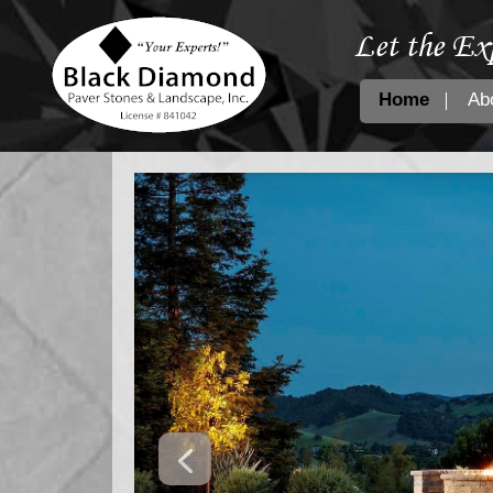
Let the Ex
Home
Ab