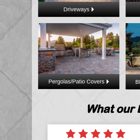
Driveways
Pergolas/Patio Covers
B
What our 