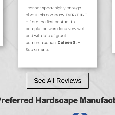
I cannot speak highly enough
about this company. EVERYTHING
– from the first contact to
completion was done very well
and with lots of great
communication.
Coleen S.
–
Sacramento
See All Reviews
Preferred Hardscape Manufact