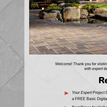
Welcome! Thank you for visit
with
expert
de
Re
Your Expert
Project D
a FREE Basic Digita