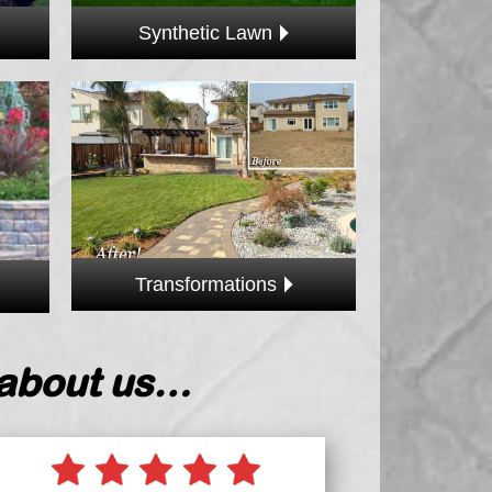
Synthetic Lawn
Transformations
 about us…