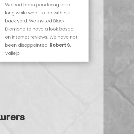
We had been pondering for a
long while what to do with our
back yard. We invited Black
Diamond to have a look based
on internet reviews. We have not
been disappointed!
Robert S.
–
Vallejo
urers