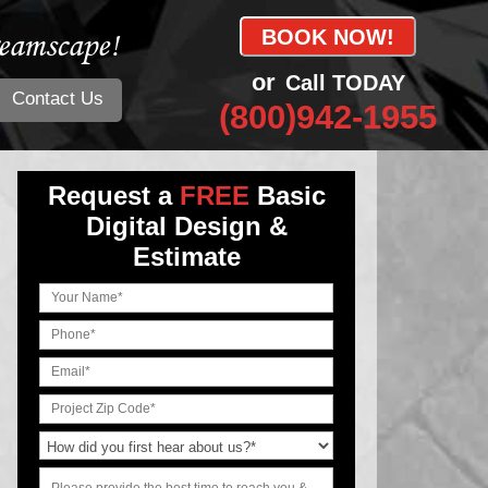
eamscape!
BOOK NOW!
or
Call TODAY
Contact Us
(800)942-1955
Request a
FREE
Basic
Digital Design &
Estimate