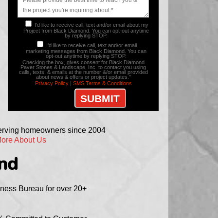
I'd like to receive call, text and/or email about my
Project from Black Diamond. You can opt-out anytime
by replying STOP.
I'd like to receive call, text and/or email
marketing messages from Black Diamond. You can
opt-out anytime by replying STOP.
Checking the box, gives consent for Black Diamond
Paver Stones & Landscape, Inc. to contact you using
calls, texts, & emails at the number &/or email provided
about news & offers or project updates."
Privacy Policy |
SMS Terms & Conditions
serving homeowners since 2004
ore About Us
ond
iness Bureau for over 20+