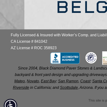
Fully Licensed & Insured with Worker’s Comp. and Liabil
CA License # 841042
AZ License # ROC 358923
Since 2004, Black Diamond Paver Stones & Landscap
backyard & front yard design and upgrading driveways.
Mateo
,
Novato
,
East Bay
:
San Ramon
,
Coast
:
Santa C
Riverside
in California; and
Scottsdale
, Arizona. If you
This site i