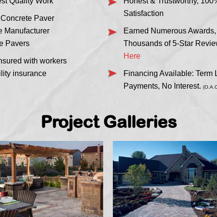
est Quality Work
Honest & Trustworthy, 100
Satisfaction
 Concrete Paver
me Manufacturer
Earned Numerous Awards, C
e Pavers
Thousands of 5-Star Revi
Here
nsured with workers
lity insurance
Financing Available: Term
Payments, No Interest.
(O.A.C
Project Galleries