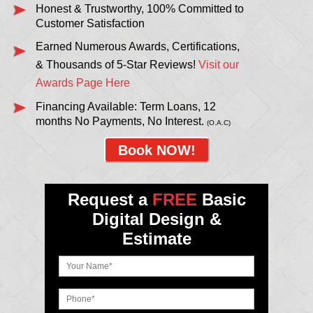
Honest & Trustworthy, 100% Committed to
Customer Satisfaction
Earned Numerous Awards, Certifications,
& Thousands of 5-Star Reviews!
Visit our
Awards Page Here
Financing Available: Term Loans, 12
months No Payments, No Interest.
(O.A.C)
Book NOW!
Request a
FREE
Basic
Digital Design &
Estimate