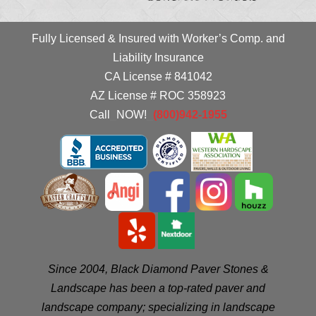
Fully Licensed & Insured with Worker’s Comp. and
Liability Insurance
CA License # 841042
AZ License # ROC 358923
Call
_
NOW!
_
(800)942-1955
Since 2004, Black Diamond Paver Stones &
Landscape has been a top-rated paver and
landscape company; specializing in landscape