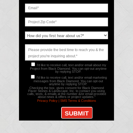
I'd like to receive call, text and/or email about my
Project from Black Diamond. You can opt-out anytime
by replying STOP.
I'd like to receive call, text and/or email marketing
messages from Black Diamond. You can opt-out
anytime by replying STOP.
Checking the box, gives consent for Black Diamond
Paver Stones & Landscape, Inc. to contact you using
calls, texts, & emails at the number &/or email provided
about news & offers or project updates."
Privacy Policy |
SMS Terms & Conditions