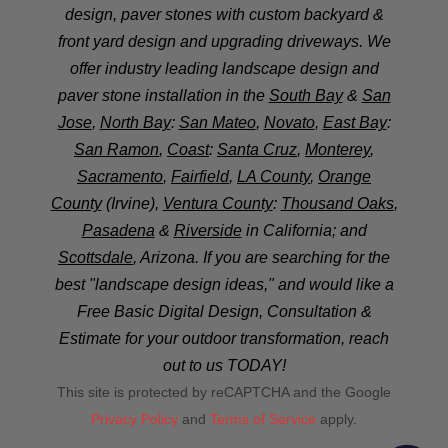
design, paver stones with custom backyard &
front yard design and upgrading driveways. We
offer industry leading landscape design and
paver stone installation in the
South Bay
&
San
Jose
,
North Bay
:
San Mateo
,
Novato
,
East Bay
:
San Ramon
,
Coast
:
Santa Cruz
,
Monterey
,
Sacramento
,
Fairfield
,
LA County
,
Orange
County
(Irvine),
Ventura County
:
Thousand Oaks
,
Pasadena
&
Riverside
in California; and
Scottsdale
, Arizona. If you are searching for the
best "landscape design ideas," and would like a
Free Basic Digital Design, Consultation &
Estimate for your outdoor transformation, reach
out to us TODAY!
This site is protected by reCAPTCHA and the Google
Privacy Policy
and
Terms of Service
apply.