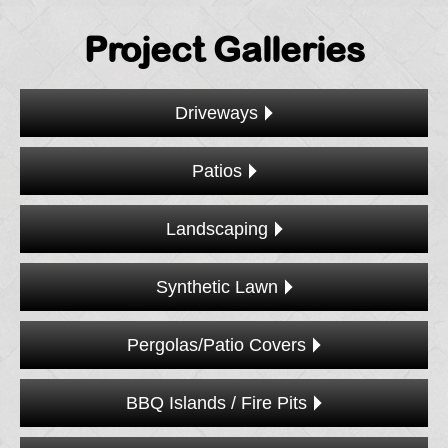
Project Galleries
Driveways
Patios
Landscaping
Synthetic Lawn
Pergolas/Patio Covers
BBQ Islands / Fire Pits