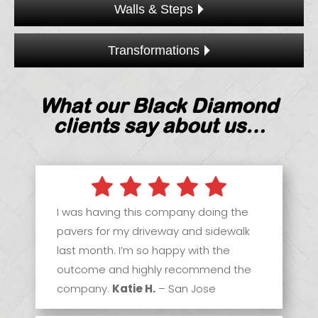
Walls & Steps
Transformations
What our Black Diamond
clients say about us…
I was having this company doing the
pavers for my driveway and sidewalk
last month. I’m so happy with the
outcome and highly recommend the
company.
Katie H.
– San Jose