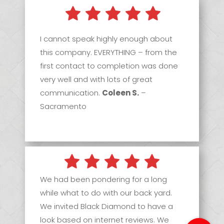
I cannot speak highly enough about
this company. EVERYTHING – from the
first contact to completion was done
very well and with lots of great
communication.
Coleen S.
–
Sacramento
We had been pondering for a long
while what to do with our back yard.
We invited Black Diamond to have a
look based on internet reviews. We