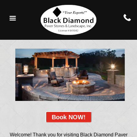
Book NOW!
Welcome! Thank you for visiting Black Diamond Paver