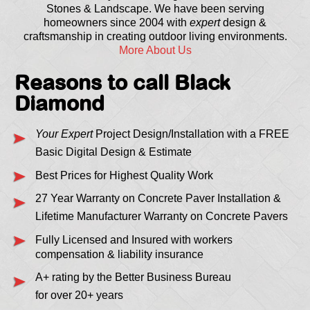
Stones & Landscape. We have been serving
homeowners since 2004 with
expert
design &
craftsmanship in creating outdoor living environments.
More About Us
Reasons to call Black
Diamond
Your Expert
Project Design/Installation with a FREE
Basic Digital Design & Estimate
Best Prices for Highest Quality Work
27 Year Warranty on Concrete Paver Installation &
Lifetime Manufacturer Warranty on Concrete Pavers
Fully Licensed and Insured with workers
compensation & liability insurance
A+ rating by the Better Business Bureau
for over 20+ years