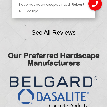
have not been disappointed!
Robert
S.
– Vallejo
See All Reviews
Our Preferred Hardscape
Manufacturers