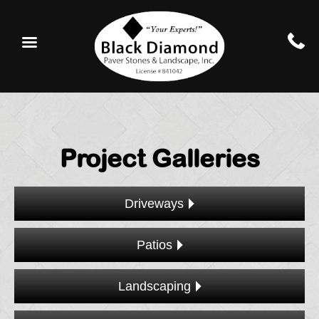
Project Galleries
Driveways
Patios
Landscaping