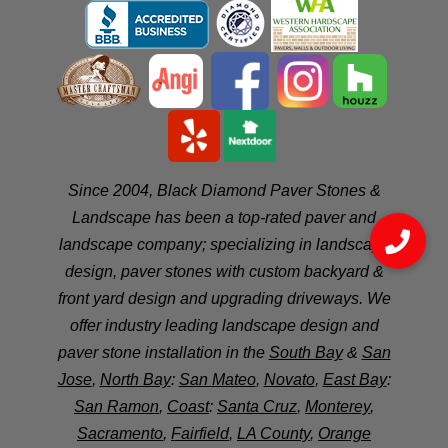
Since 2004, Black Diamond Paver Stones &
Landscape has been a top-rated paver and
landscape company; specializing in landscape
design, paver stones with custom backyard &
front yard design and upgrading driveways. We
offer industry leading landscape design and
paver stone installation in the
South Bay
&
San
Jose
,
North Bay
:
San Mateo
,
Novato
,
East Bay
:
San Ramon
,
Coast
:
Santa Cruz
,
Monterey
,
Sacramento
,
Fairfield
,
LA County
,
Orange