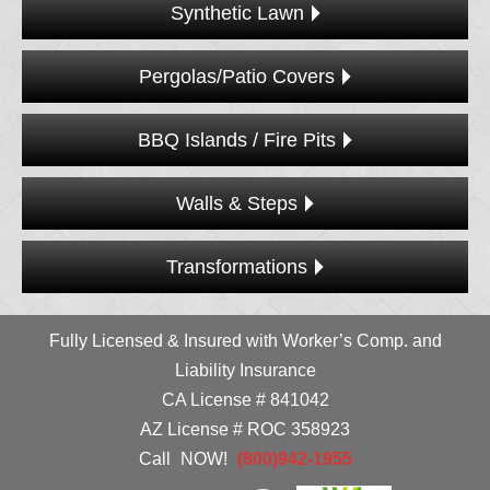
Synthetic Lawn
Pergolas/Patio Covers
BBQ Islands / Fire Pits
Walls & Steps
Transformations
Fully Licensed & Insured with Worker’s Comp. and
Liability Insurance
CA License # 841042
AZ License # ROC 358923
Call
_
NOW!
_
(800)942-1955