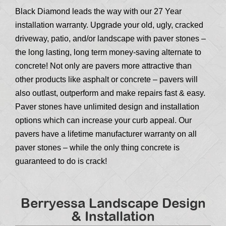
Black Diamond leads the way with our 27 Year
installation warranty. Upgrade your old, ugly, cracked
driveway, patio, and/or landscape with paver stones –
the long lasting, long term money-saving alternate to
concrete! Not only are pavers more attractive than
other products like asphalt or concrete – pavers will
also outlast, outperform and make repairs fast & easy.
Paver stones have unlimited design and installation
options which can increase your curb appeal. Our
pavers have a lifetime manufacturer warranty on all
paver stones – while the only thing concrete is
guaranteed to do is crack!
Berryessa Landscape Design
& Installation