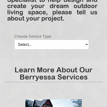
create your dream outdoor
living space, please tell us
about your project.
Choose Service Type:
Learn More About Our
Berryessa Services