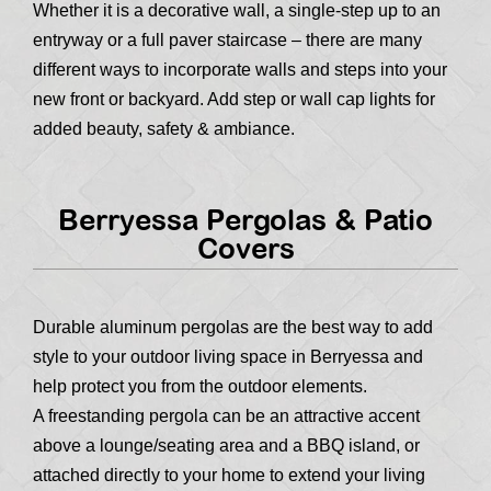
Whether it is a decorative wall, a single-step up to an
entryway or a full paver staircase – there are many
different ways to incorporate walls and steps into your
new front or backyard. Add step or wall cap lights for
added beauty, safety & ambiance.
Berryessa Pergolas & Patio
Covers
Durable aluminum pergolas are the best way to add
style to your outdoor living space in Berryessa and
help protect you from the outdoor elements.
A freestanding pergola can be an attractive accent
above a lounge/seating area and a BBQ island, or
attached directly to your home to extend your living