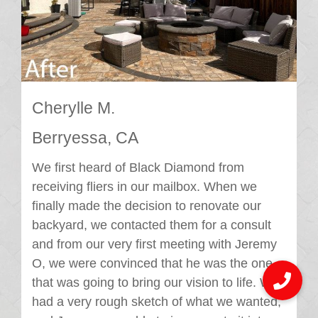
Cherylle M.
Berryessa, CA
We first heard of Black Diamond from
receiving fliers in our mailbox. When we
finally made the decision to renovate our
backyard, we contacted them for a consult
and from our very first meeting with Jeremy
O, we were convinced that he was the one
that was going to bring our vision to life. We
had a very rough sketch of what we wanted,