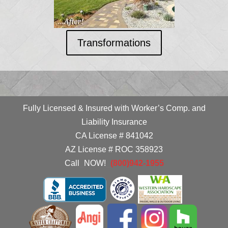
Transformations
Fully Licensed & Insured with Worker’s Comp. and
Liability Insurance
CA License # 841042
AZ License # ROC 358923
Call
_
NOW!
_
(800)942-1955