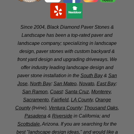
Since 2004, Black Diamond Paver Stones &
Landscape has been a top-rated paver and
landscape company; specializing in landscape
design, paver stones with custom backyard &
front yard design and upgrading driveways. We
offer industry leading landscape design and
paver stone installation in the
South Bay
&
San
Jose
,
North Bay
:
San Mateo
,
Novato
,
East Bay
:
San Ramon
,
Coast
:
Santa Cruz
,
Monterey
,
Sacramento
,
Fairfield
,
LA County
,
Orange
County
(Irvine),
Ventura County
:
Thousand Oaks
,
Pasadena
&
Riverside
in California; and
Scottsdale
, Arizona. If you are searching for the
best "landscape design ideas," and would like a