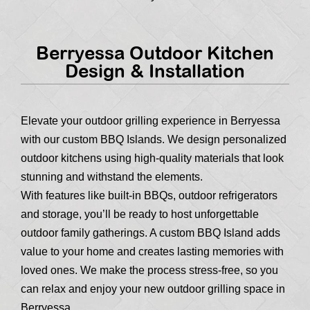
Berryessa Outdoor Kitchen
Design & Installation
Elevate your outdoor grilling experience in Berryessa
with our custom BBQ Islands. We design personalized
outdoor kitchens using high-quality materials that look
stunning and withstand the elements.
With features like built-in BBQs, outdoor refrigerators
and storage, you’ll be ready to host unforgettable
outdoor family gatherings. A custom BBQ Island adds
value to your home and creates lasting memories with
loved ones. We make the process stress-free, so you
can relax and enjoy your new outdoor grilling space in
Berryessa.