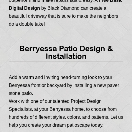
outperform and make repairs fast & easy. A
Free Basic
Digital Design
by Black Diamond can create a
beautiful driveway that is sure to make the neighbors
do a double take!
Berryessa Patio Design &
Installation
Add a warm and inviting head-turning look to your
Berryessa front or backyard by installing a new paver
stone patio.
Work with one of our talented Project Design
Specialists, at your Berryessa home, to choose from
hundreds of different styles, colors, and patterns. Let us
help you create your dream patioscape today.