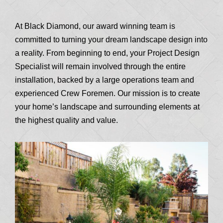
At Black Diamond, our award winning team is
committed to turning your dream landscape design into
a reality. From beginning to end, your Project Design
Specialist will remain involved through the entire
installation, backed by a large operations team and
experienced Crew Foremen. Our mission is to create
your home’s landscape and surrounding elements at
the highest quality and value.