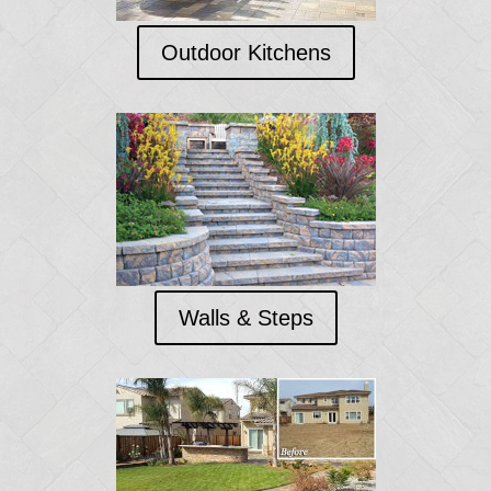
Outdoor Kitchens
Walls & Steps