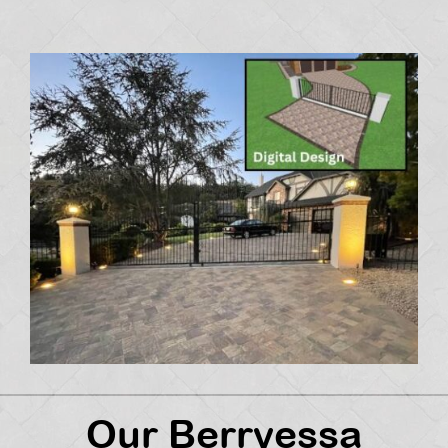
Our Berryessa