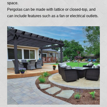
space.
Pergolas can be made with lattice or closed-top, and
can include features such as a fan or electrical outlets.