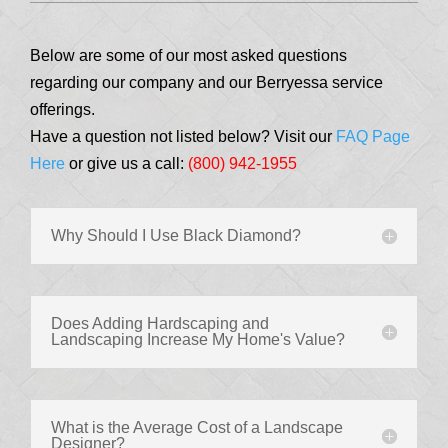
Below are some of our most asked questions
regarding our company and our Berryessa service
offerings.
Have a question not listed below? Visit our
FAQ Page
Here
or give us a call:
(800) 942-1955
Why Should I Use Black Diamond?
Does Adding Hardscaping and
Landscaping Increase My Home's Value?
What is the Average Cost of a Landscape
Designer?