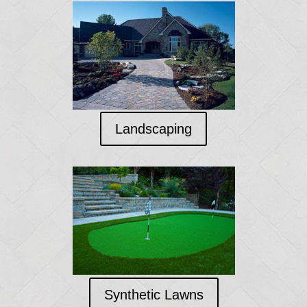
Landscaping
Synthetic Lawns