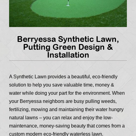
Berryessa Synthetic Lawn,
Putting Green Design &
Installation
A Synthetic Lawn provides a beautiful, eco-friendly
solution to help you save valuable time, money &
water while doing your part for the environment. When
your Berryessa neighbors are busy pulling weeds,
fertilizing, mowing and maintaining their water hungry
natural lawns – you can relax and enjoy the low-
maintenance, money-saving beauty that comes from a
custom modern eco-friendly waterless lawn.