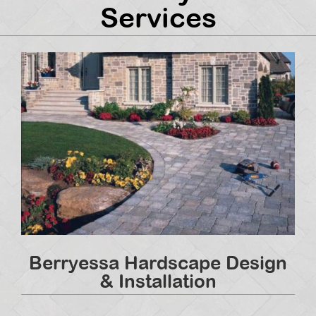
Services
Berryessa Hardscape Design
& Installation