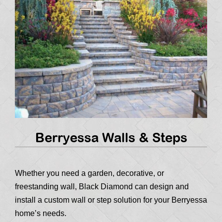
Berryessa Walls & Steps
Whether you need a garden, decorative, or
freestanding wall, Black Diamond can design and
install a custom wall or step solution for your Berryessa
home’s needs.