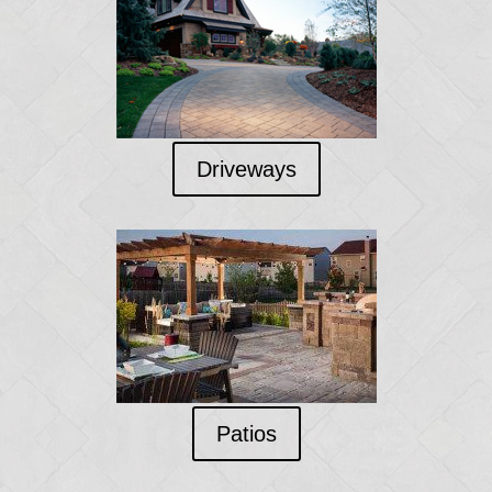
Driveways
Patios