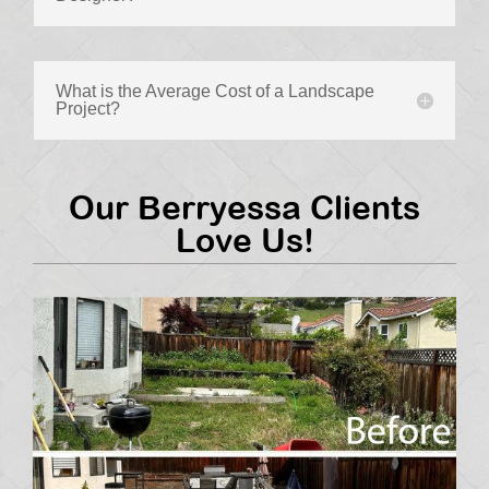
What is the Average Cost of a Landscape
Project?
Our Berryessa Clients
Love Us!