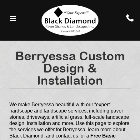
Berryessa Custom
Design &
Installation
We make Berryessa beautiful with our “expert”
hardscape and landscape services, including paver
stones, driveways, artificial grass, full-scale landscape
design, installation and more. Use this page to explore
the services we offer for Berryessa, learn more about
Black Diamond, and contact us for a
Free Basic