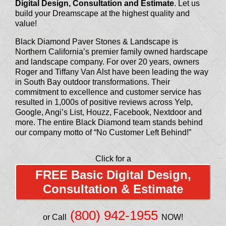
Digital Design, Consultation and Estimate
. Let us
build your Dreamscape at the highest quality and
value!
Black Diamond Paver Stones & Landscape is
Northern California’s premier family owned hardscape
and landscape company. For over 20 years, owners
Roger and Tiffany Van Alst have been leading the way
in South Bay outdoor transformations. Their
commitment to excellence and customer service has
resulted in 1,000s of positive reviews across Yelp,
Google, Angi’s List, Houzz, Facebook, Nextdoor and
more. The entire Black Diamond team stands behind
our company motto of “No Customer Left Behind!”
Click for a
FREE Basic Digital Design,
Consultation & Estimate
(800) 942-1955
or Call
NOW!