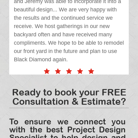
and Jeremy was able to incorporate it into a
beautiful design... We are very happy with
the results and the continued service we
receive. We host gatherings in our new
backyard often and have received many
compliments. We hope to be able to remodel
our front yard in the future and plan to use
Black Diamond again.
Ready to book your FREE
Consultation & Estimate?
To ensure we connect you
with the best Project Design
Specialist to help design and