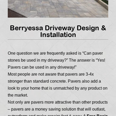
Berryessa Driveway Design &
Installation
One question we are frequently asked is “Can paver
stones be used in my driveway?” The answer is “Yes!
Pavers can be used in any driveway!”
Most people are not aware that pavers are 3-4x
stronger than standard concrete. Pavers also add a
look to your home that is unmatched by any product on
the market.
Not only are pavers more attractive than other products
– pavers are a money saving solution that will outlast,