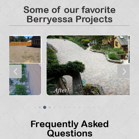
Some of our favorite
Berryessa Projects
4
5
Frequently Asked
Questions