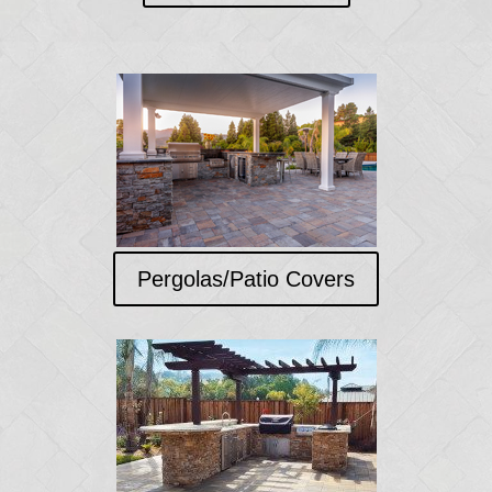
Pergolas/Patio Covers