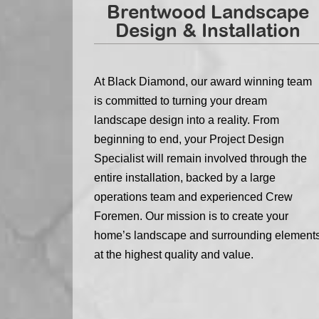
Brentwood Landscape
Design & Installation
At Black Diamond, our award winning team
is committed to turning your dream
landscape design into a reality. From
beginning to end, your Project Design
Specialist will remain involved through the
entire installation, backed by a large
operations team and experienced Crew
Foremen. Our mission is to create your
home’s landscape and surrounding element
at the highest quality and value.