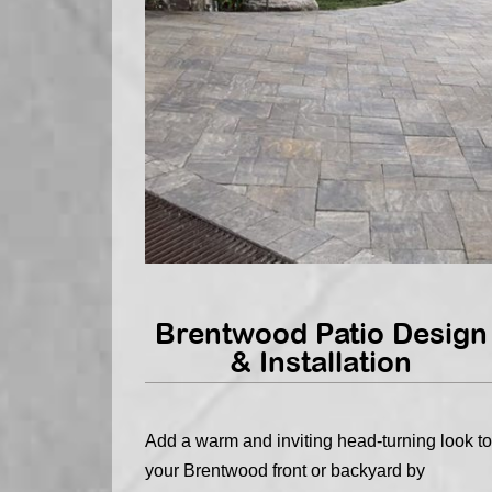
Brentwood Patio Design
& Installation
Add a warm and inviting head-turning look to
your Brentwood front or backyard by