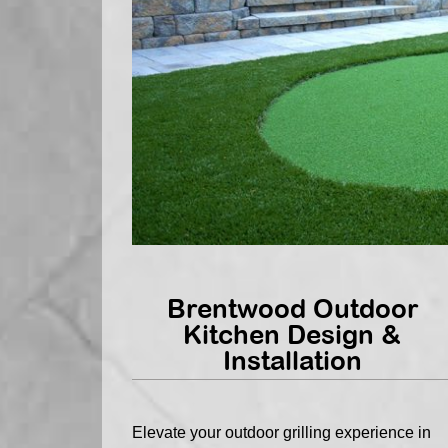
Brentwood Outdoor
Kitchen Design &
Installation
Elevate your outdoor grilling experience in