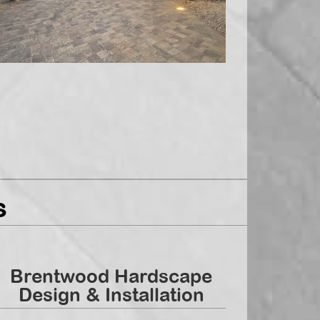
s
Brentwood Hardscape
Design & Installation