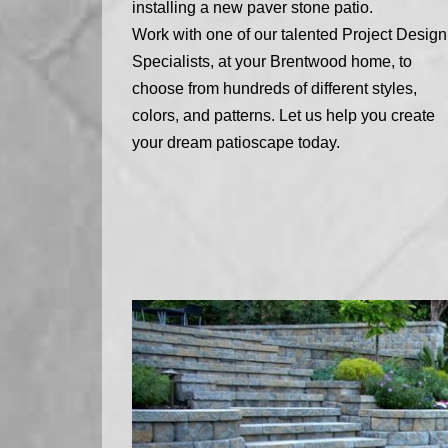
installing a new paver stone patio.
Work with one of our talented Project Design
Specialists, at your Brentwood home, to
choose from hundreds of different styles,
colors, and patterns. Let us help you create
your dream patioscape today.