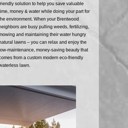
friendly solution to help you save valuable
time, money & water while doing your part for
the environment. When your Brentwood
neighbors are busy pulling weeds, fertilizing,
mowing and maintaining their water hungry
natural lawns – you can relax and enjoy the
low-maintenance, money-saving beauty that
comes from a custom modern eco-friendly
waterless lawn.