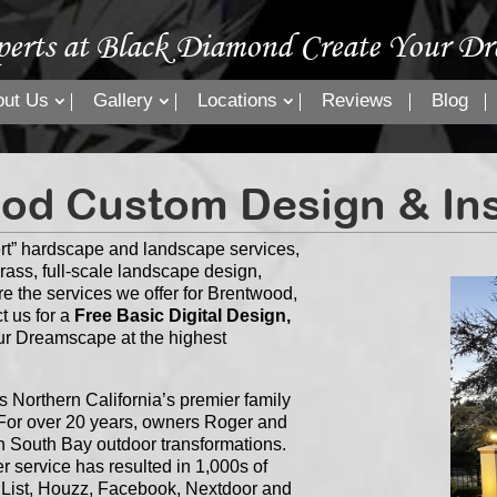
perts at Black Diamond Create Your Dr
out Us
Gallery
Locations
Reviews
Blog
od Custom Design & Inst
rt” hardscape and landscape services,
grass, full-scale landscape design,
re the services we offer for Brentwood,
t us for a
Free Basic Digital Design,
our Dreamscape at the highest
Northern California’s premier family
or over 20 years, owners Roger and
n South Bay outdoor transformations.
 service has resulted in 1,000s of
s List, Houzz, Facebook, Nextdoor and