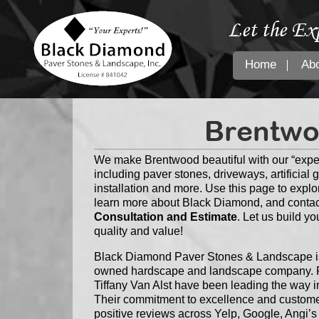
Let the Ex
Home
Ab
Brentwo
We make Brentwood beautiful with our “expe
including paver stones, driveways, artificial 
installation and more. Use this page to explo
learn more about Black Diamond, and contac
Consultation and Estimate
. Let us build y
quality and value!
Black Diamond Paver Stones & Landscape is 
owned hardscape and landscape company. F
Tiffany Van Alst have been leading the way i
Their commitment to excellence and customer
positive reviews across Yelp, Google, Angi’