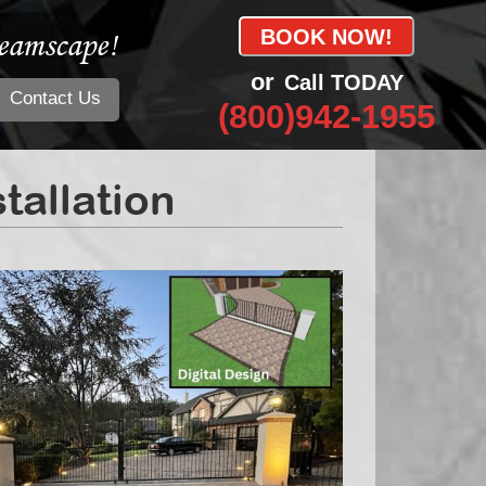
eamscape!
BOOK NOW!
or
Call TODAY
Contact Us
(800)942-1955
allation