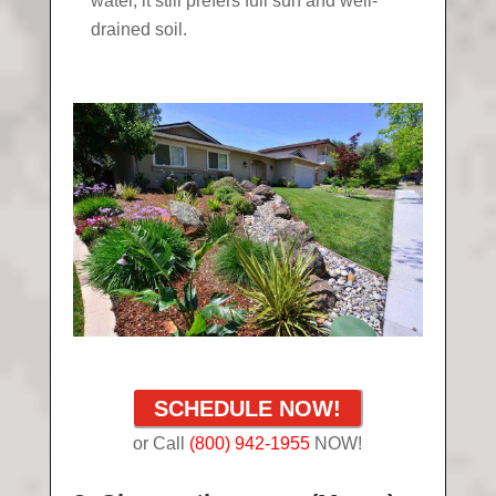
water, it still prefers full sun and well-
drained soil.
SCHEDULE NOW!
or Call
(800) 942-1955
NOW!