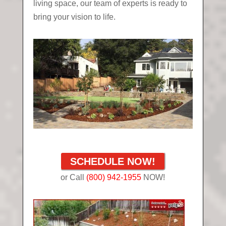
living space, our team of experts is ready to
bring your vision to life.
SCHEDULE NOW!
or Call
(800) 942-1955
NOW!