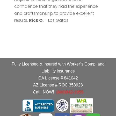
confidence that they had the experience
and craftsmanship to provide excellent
results.
Rick O.
– Los Gatos
Fully Licensed & Insured with Worker’s Comp. and
Liability Insurance
CA License # 841042
AZ License # ROC 358923
Call
_
NOW!
_
(800)942-1955