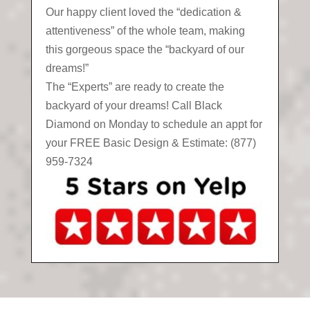
Our happy client loved the “dedication &
attentiveness” of the whole team, making
this gorgeous space the “backyard of our
dreams!”
The “Experts” are ready to create the
backyard of your dreams! Call Black
Diamond on Monday to schedule an appt for
your FREE Basic Design & Estimate: (877)
959-7324