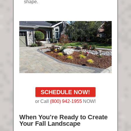
shape.
SCHEDULE NOW!
or Call
(800) 942-1955
NOW!
When You’re Ready to Create
Your Fall Landscape