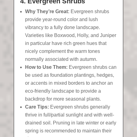
4. Evergreen Shrubs
Why They’re Great:
Evergreen shrubs
provide year-round color and lush
vibrancy to a fully done landscape.
Varieties like Boxwood, Holly, and Juniper
in particular have rich green hues that
nicely complement the warm tones
normally associated with autumn.
How to Use Them:
Evergreen shrubs can
be used as foundation plantings, hedges,
or accents in mixed borders to anchor an
eco-friendly landscape to provide a
backdrop for more seasonal plants.
Care Tips:
Evergreen shrubs generally
thrive in full/partial sunlight and with well-
drained soil. Pruning in late winter or early
spring is recommended to maintain their