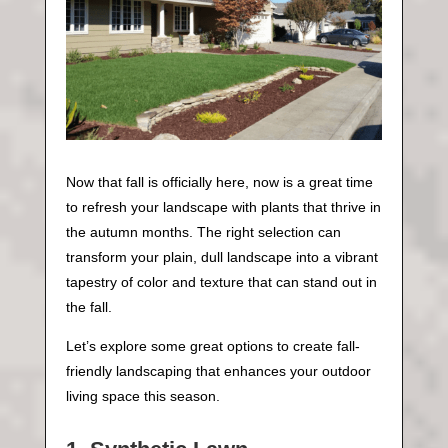
Now that fall is officially here, now is a great time
to refresh your landscape with plants that thrive in
the autumn months. The right selection can
transform your plain, dull landscape into a vibrant
tapestry of color and texture that can stand out in
the fall.
Let’s explore some great options to create fall-
friendly landscaping that enhances your outdoor
living space this season.