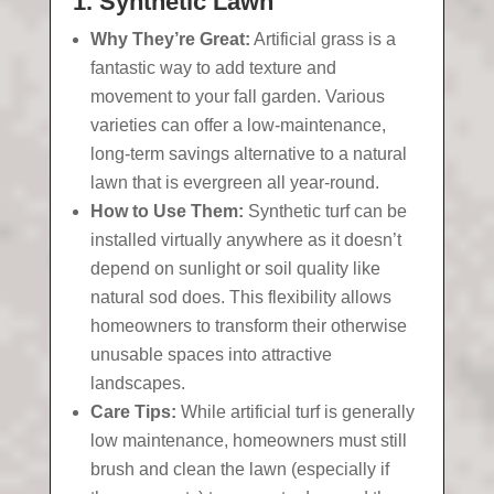
1. Synthetic Lawn
Why They’re Great:
Artificial grass is a
fantastic way to add texture and
movement to your fall garden. Various
varieties can offer a low-maintenance,
long-term savings alternative to a natural
lawn that is evergreen all year-round.
How to Use Them:
Synthetic turf can be
installed virtually anywhere as it doesn’t
depend on sunlight or soil quality like
natural sod does. This flexibility allows
homeowners to transform their otherwise
unusable spaces into attractive
landscapes.
Care Tips:
While artificial turf is generally
low maintenance, homeowners must still
brush and clean the lawn (especially if