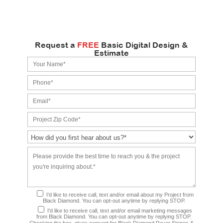
Request a
FREE
Basic Digital Design &
Estimate
I'd like to receive call, text and/or email about my Project from
Black Diamond. You can opt-out anytime by replying STOP.
I'd like to receive call, text and/or email marketing messages
from Black Diamond. You can opt-out anytime by replying STOP.