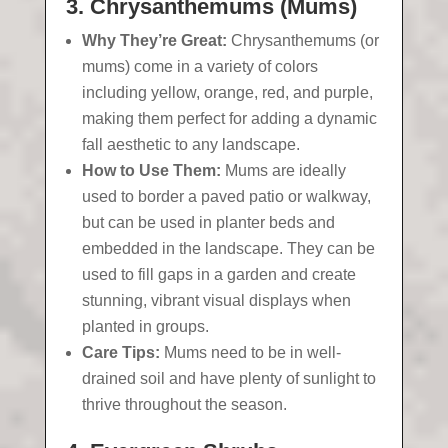
3. Chrysanthemums (Mums)
Why They’re Great:
Chrysanthemums (or
mums) come in a variety of colors
including yellow, orange, red, and purple,
making them perfect for adding a dynamic
fall aesthetic to any landscape.
How to Use Them:
Mums are ideally
used to border a paved patio or walkway,
but can be used in planter beds and
embedded in the landscape. They can be
used to fill gaps in a garden and create
stunning, vibrant visual displays when
planted in groups.
Care Tips:
Mums need to be in well-
drained soil and have plenty of sunlight to
thrive throughout the season.