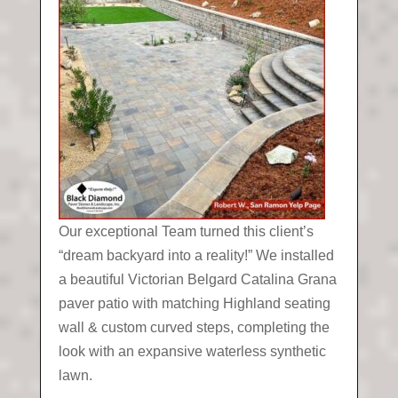
Our exceptional Team turned this client’s
“dream backyard into a reality!” We installed
a beautiful Victorian Belgard Catalina Grana
paver patio with matching Highland seating
wall & custom curved steps, completing the
look with an expansive waterless synthetic
lawn.