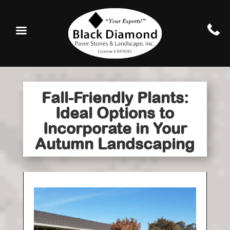
Fall-Friendly Plants:
Ideal Options to
Incorporate in Your
Autumn Landscaping