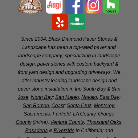
Since 2004, Black Diamond Paver Stones &
Landscape has been a top-rated paver and
landscape company; specializing in landscape
design, paver stones with custom backyard &
front yard design and upgrading driveways. We
offer industry leading landscape design and
paver stone installation in the
South Bay
&
San
Jose
,
North Bay
:
San Mateo
,
Novato
,
East Bay
:
San Ramon
,
Coast
:
Santa Cruz
,
Monterey
,
Sacramento
,
Fairfield
,
LA County
,
Orange
County
(Irvine),
Ventura County
:
Thousand Oaks
,
Pasadena
&
Riverside
in California; and