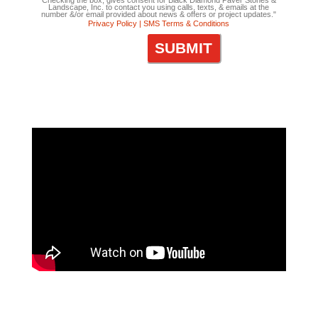
Checking the box, gives consent for Black Diamond Paver Stones &
Landscape, Inc. to contact you using calls, texts, & emails at the
number &/or email provided about news & offers or project updates."
Privacy Policy |
SMS Terms & Conditions