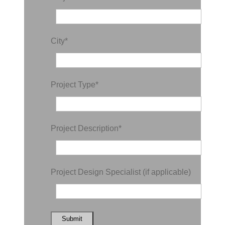
City
*
Project Type
*
Project Description
*
Project Design Specialist (if applicable)
Submit