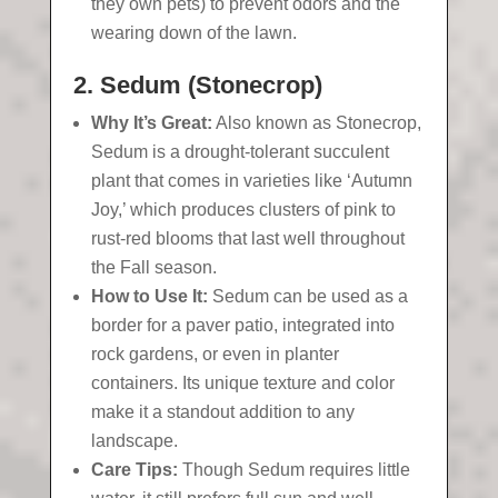
they own pets) to prevent odors and the
wearing down of the lawn.
2. Sedum (Stonecrop)
Why It’s Great:
Also known as Stonecrop,
Sedum is a drought-tolerant succulent
plant that comes in varieties like ‘Autumn
Joy,’ which produces clusters of pink to
rust-red blooms that last well throughout
the Fall season.
How to Use It:
Sedum can be used as a
border for a paver patio, integrated into
rock gardens, or even in planter
containers. Its unique texture and color
make it a standout addition to any
landscape.
Care Tips:
Though Sedum requires little