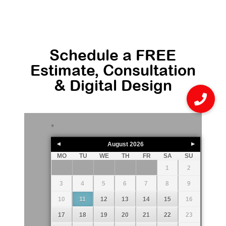
Schedule a FREE
Estimate, Consultation
& Digital Design
*
August
2026
MO
TU
WE
TH
FR
SA
SU
1
2
3
4
5
6
7
8
9
10
11
12
13
14
15
16
17
18
19
20
21
22
23