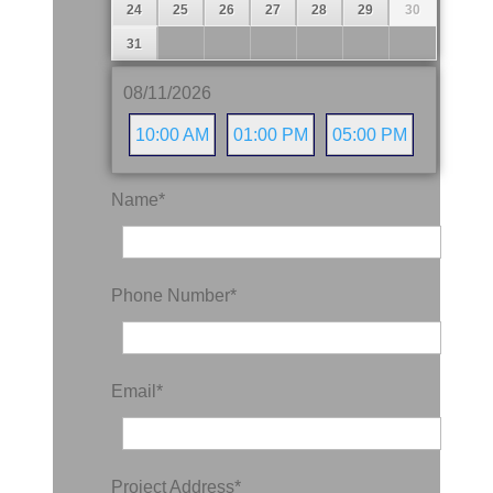
24
25
26
27
28
29
30
31
08/11/2026
10:00 AM
01:00 PM
05:00 PM
Name
*
Phone Number
*
Email
*
Project Address
*