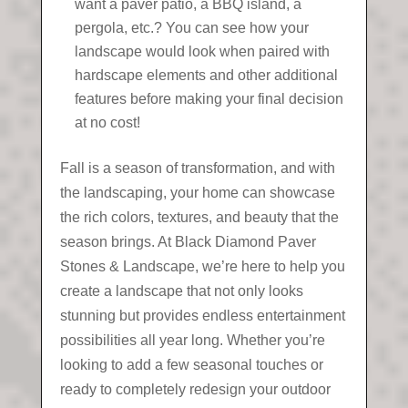
want a paver patio, a BBQ island, a
pergola, etc.? You can see how your
landscape would look when paired with
hardscape elements and other additional
features before making your final decision
at no cost!
Fall is a season of transformation, and with
the landscaping, your home can showcase
the rich colors, textures, and beauty that the
season brings. At Black Diamond Paver
Stones & Landscape, we’re here to help you
create a landscape that not only looks
stunning but provides endless entertainment
possibilities all year long. Whether you’re
looking to add a few seasonal touches or
ready to completely redesign your outdoor