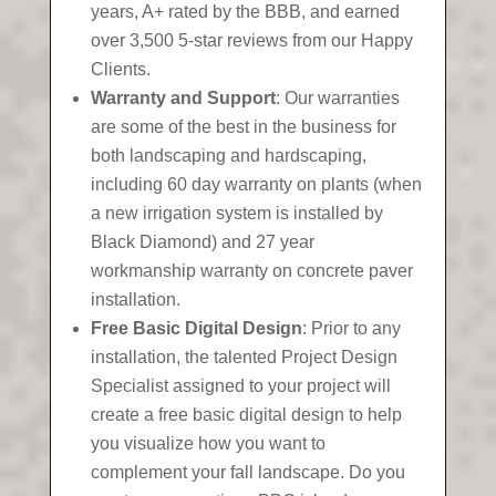
years, A+ rated by the BBB, and earned
over 3,500 5-star reviews from our Happy
Clients.
Warranty and Support
: Our warranties
are some of the best in the business for
both landscaping and hardscaping,
including 60 day warranty on plants (when
a new irrigation system is installed by
Black Diamond) and 27 year
workmanship warranty on concrete paver
installation.
Free Basic Digital Design
: Prior to any
installation, the talented Project Design
Specialist assigned to your project will
create a free basic digital design to help
you visualize how you want to
complement your fall landscape. Do you