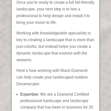
Once you’re ready to create a full fall-friendly
landscape, your next step is to hire a
professional to help design and install it to
bring your vision to life.
Working with knowledgeable specialists is
key to creating a landscape that is more than
just colorful, but instead helps you create a
dynamic landscape that evolves with the
seasons.
Here’s how working with Black Diamond
can help create your landscaped outdoor
Dreamscape:
Expertise
: We are a Diamond Certified
professional hardscape and landscape
company that has been in business for 20