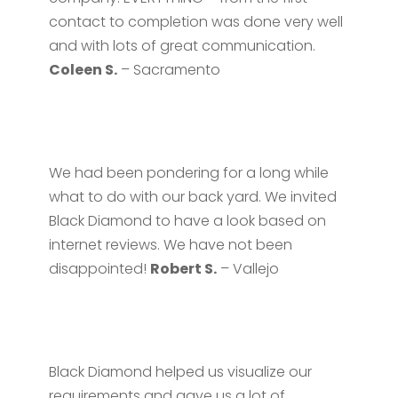
contact to completion was done very well
and with lots of great communication.
Coleen S.
– Sacramento
We had been pondering for a long while
what to do with our back yard. We invited
Black Diamond to have a look based on
internet reviews. We have not been
disappointed!
Robert S.
– Vallejo
Black Diamond helped us visualize our
requirements and gave us a lot of