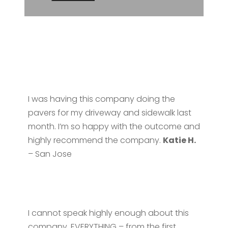
I was having this company doing the
pavers for my driveway and sidewalk last
month. I’m so happy with the outcome and
highly recommend the company.
Katie H.
– San Jose
I cannot speak highly enough about this
company. EVERYTHING – from the first