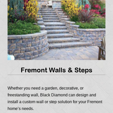
Fremont Walls & Steps
Whether you need a garden, decorative, or
freestanding wall, Black Diamond can design and
install a custom wall or step solution for your Fremont
home’s needs.