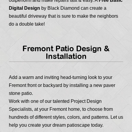
outperform and make repairs fast & easy. A
Free Basic
Digital Design
by Black Diamond can create a
beautiful driveway that is sure to make the neighbors
do a double take!
Fremont Patio Design &
Installation
Add a warm and inviting head-turning look to your
Fremont front or backyard by installing a new paver
stone patio.
Work with one of our talented Project Design
Specialists, at your Fremont home, to choose from
hundreds of different styles, colors, and patterns. Let us
help you create your dream patioscape today.