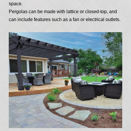
space.
Pergolas can be made with lattice or closed-top, and
can include features such as a fan or electrical outlets.