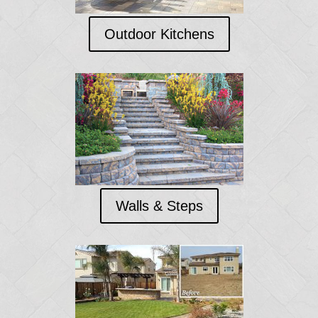
Outdoor Kitchens
Walls & Steps