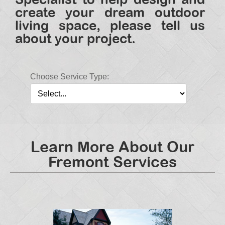
create your dream outdoor
living space, please tell us
about your project.
Choose Service Type:
Learn More About Our
Fremont Services