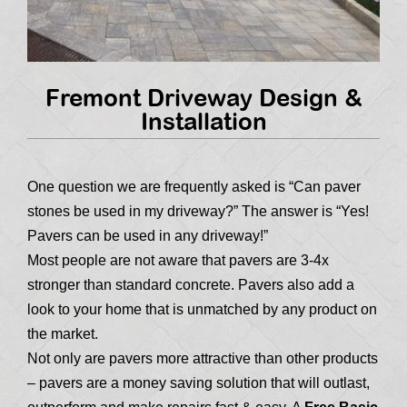
Fremont Driveway Design &
Installation
One question we are frequently asked is “Can paver
stones be used in my driveway?” The answer is “Yes!
Pavers can be used in any driveway!”
Most people are not aware that pavers are 3-4x
stronger than standard concrete. Pavers also add a
look to your home that is unmatched by any product on
the market.
Not only are pavers more attractive than other products
– pavers are a money saving solution that will outlast,