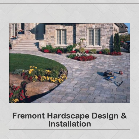
Fremont Hardscape Design &
Installation