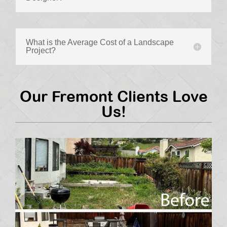
What is the Average Cost of a Landscape
Project?
Our Fremont Clients Love
Us!