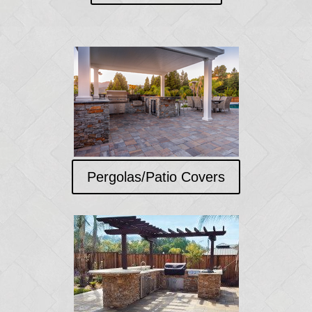
Pergolas/Patio Covers