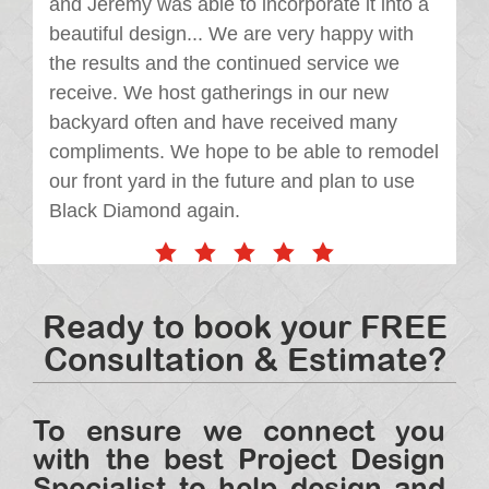
and Jeremy was able to incorporate it into a
beautiful design... We are very happy with
the results and the continued service we
receive. We host gatherings in our new
backyard often and have received many
compliments. We hope to be able to remodel
our front yard in the future and plan to use
Black Diamond again.
Ready to book your FREE
Consultation & Estimate?
To ensure we connect you
with the best Project Design
Specialist to help design and