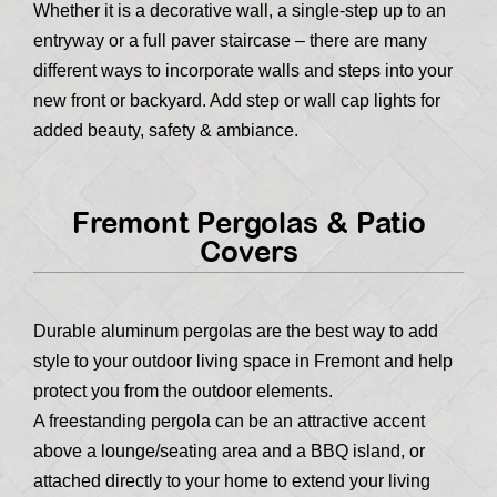
Whether it is a decorative wall, a single-step up to an
entryway or a full paver staircase – there are many
different ways to incorporate walls and steps into your
new front or backyard. Add step or wall cap lights for
added beauty, safety & ambiance.
Fremont Pergolas & Patio
Covers
Durable aluminum pergolas are the best way to add
style to your outdoor living space in Fremont and help
protect you from the outdoor elements.
A freestanding pergola can be an attractive accent
above a lounge/seating area and a BBQ island, or
attached directly to your home to extend your living