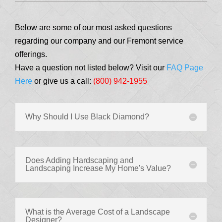
Below are some of our most asked questions
regarding our company and our Fremont service
offerings.
Have a question not listed below? Visit our
FAQ Page
Here
or give us a call:
(800) 942-1955
Why Should I Use Black Diamond?
Does Adding Hardscaping and
Landscaping Increase My Home's Value?
What is the Average Cost of a Landscape
Designer?