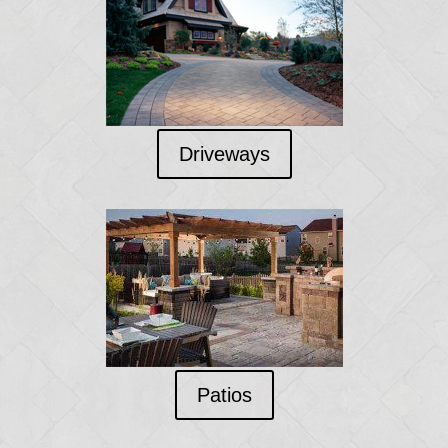
Driveways
Patios