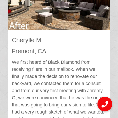
Cherylle M.
Fremont, CA
We first heard of Black Diamond from
receiving fliers in our mailbox. When we
finally made the decision to renovate our
backyard, we contacted them for a consult
and from our very first meeting with Jeremy
O, we were convinced that he was the one
that was going to bring our vision to life. We
had a very rough sketch of what we wanted,