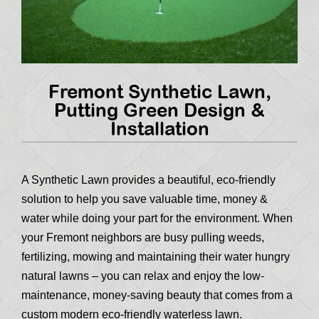
Fremont Synthetic Lawn,
Putting Green Design &
Installation
A Synthetic Lawn provides a beautiful, eco-friendly
solution to help you save valuable time, money &
water while doing your part for the environment. When
your Fremont neighbors are busy pulling weeds,
fertilizing, mowing and maintaining their water hungry
natural lawns – you can relax and enjoy the low-
maintenance, money-saving beauty that comes from a
custom modern eco-friendly waterless lawn.