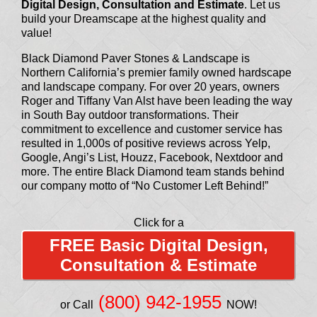
Digital Design, Consultation and Estimate
. Let us
build your Dreamscape at the highest quality and
value!
Black Diamond Paver Stones & Landscape is
Northern California’s premier family owned hardscape
and landscape company. For over 20 years, owners
Roger and Tiffany Van Alst have been leading the way
in South Bay outdoor transformations. Their
commitment to excellence and customer service has
resulted in 1,000s of positive reviews across Yelp,
Google, Angi’s List, Houzz, Facebook, Nextdoor and
more. The entire Black Diamond team stands behind
our company motto of “No Customer Left Behind!”
Click for a
FREE Basic Digital Design,
Consultation & Estimate
(800) 942-1955
or Call
NOW!