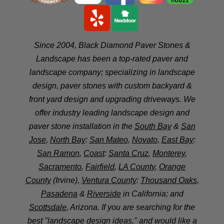
Since 2004, Black Diamond Paver Stones &
Landscape has been a top-rated paver and
landscape company; specializing in landscape
design, paver stones with custom backyard &
front yard design and upgrading driveways. We
offer industry leading landscape design and
paver stone installation in the
South Bay
&
San
Jose
,
North Bay
:
San Mateo
,
Novato
,
East Bay
:
San Ramon
,
Coast
:
Santa Cruz
,
Monterey
,
Sacramento
,
Fairfield
,
LA County
,
Orange
County
(Irvine),
Ventura County
:
Thousand Oaks
,
Pasadena
&
Riverside
in California; and
Scottsdale
, Arizona. If you are searching for the
best "landscape design ideas," and would like a