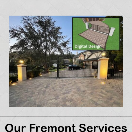
Our Fremont Services