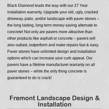
Black Diamond leads the way with our 27 Year
installation warranty. Upgrade your old, ugly, cracked
driveway, patio, and/or landscape with paver stones –
the long lasting, long term money-saving alternate to
concrete! Not only are pavers more attractive than
other products like asphalt or concrete – pavers will
also outlast, outperform and make repairs fast & easy.
Paver stones have unlimited design and installation
options which can increase your curb appeal. Our
pavers have a lifetime manufacturer warranty on all
paver stones – while the only thing concrete is
guaranteed to do is crack!
Fremont Landscape Design &
Installation