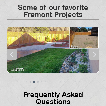
Some of our favorite
Fremont Projects
4
5
Frequently Asked
Questions