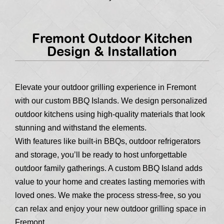
Fremont Outdoor Kitchen
Design & Installation
Elevate your outdoor grilling experience in Fremont
with our custom BBQ Islands. We design personalized
outdoor kitchens using high-quality materials that look
stunning and withstand the elements.
With features like built-in BBQs, outdoor refrigerators
and storage, you’ll be ready to host unforgettable
outdoor family gatherings. A custom BBQ Island adds
value to your home and creates lasting memories with
loved ones. We make the process stress-free, so you
can relax and enjoy your new outdoor grilling space in
Fremont.