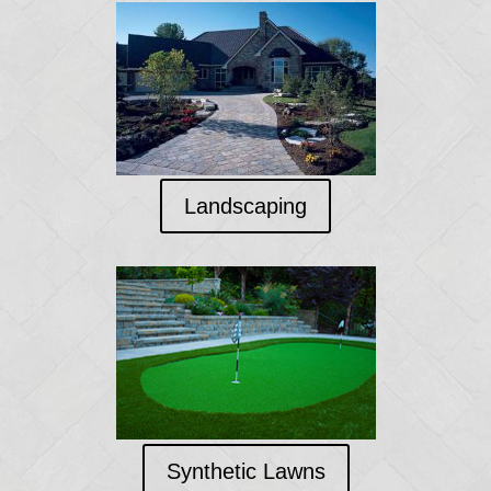
Landscaping
Synthetic Lawns