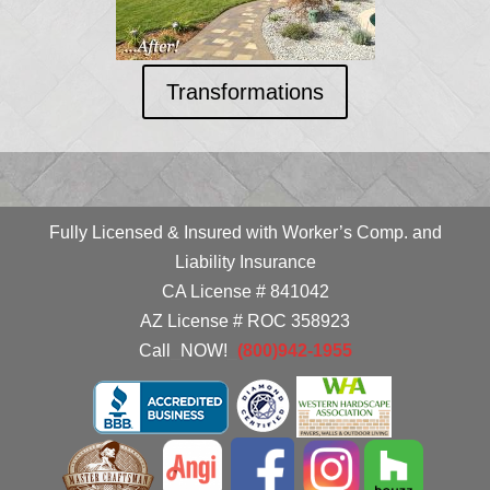
Transformations
Fully Licensed & Insured with Worker’s Comp. and
Liability Insurance
CA License # 841042
AZ License # ROC 358923
Call
_
NOW!
_
(800)942-1955