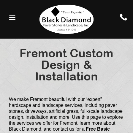
Fremont Custom
Design &
Installation
We make Fremont beautiful with our “expert”
hardscape and landscape services, including paver
stones, driveways, artificial grass, full-scale landscape
design, installation and more. Use this page to explore
the services we offer for Fremont, learn more about
Black Diamond, and contact us for a
Free Basic