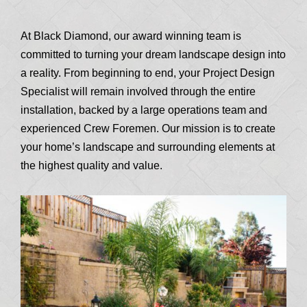
At Black Diamond, our award winning team is
committed to turning your dream landscape design into
a reality. From beginning to end, your Project Design
Specialist will remain involved through the entire
installation, backed by a large operations team and
experienced Crew Foremen. Our mission is to create
your home’s landscape and surrounding elements at
the highest quality and value.