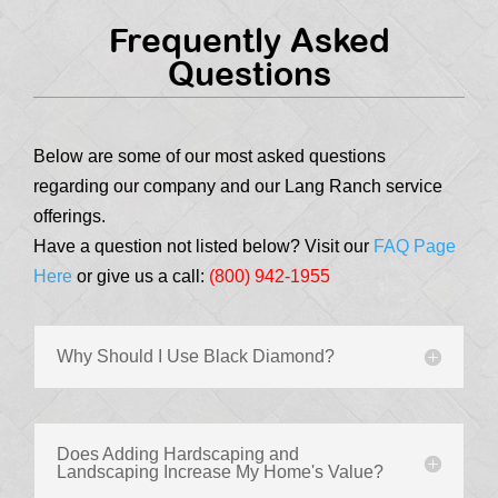
Frequently Asked
Questions
Below are some of our most asked questions
regarding our company and our Lang Ranch service
offerings.
Have a question not listed below? Visit our
FAQ Page
Here
or give us a call:
(800) 942-1955
Why Should I Use Black Diamond?
Does Adding Hardscaping and
Landscaping Increase My Home's Value?