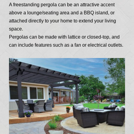
A freestanding pergola can be an attractive accent
above a lounge/seating area and a BBQ island, or
attached directly to your home to extend your living
space.
Pergolas can be made with lattice or closed-top, and
can include features such as a fan or electrical outlets.