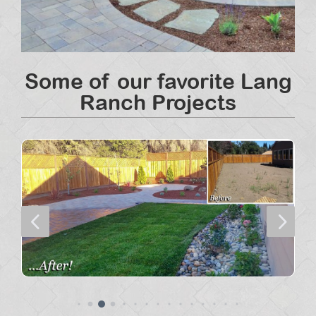
Some of our favorite Lang
Ranch Projects
4
5