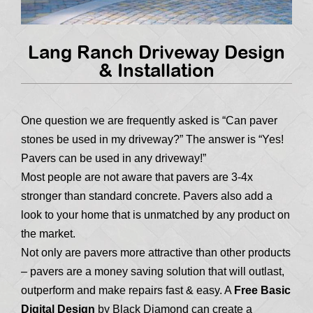
Lang Ranch Driveway Design
& Installation
One question we are frequently asked is “Can paver
stones be used in my driveway?” The answer is “Yes!
Pavers can be used in any driveway!”
Most people are not aware that pavers are 3-4x
stronger than standard concrete. Pavers also add a
look to your home that is unmatched by any product on
the market.
Not only are pavers more attractive than other products
– pavers are a money saving solution that will outlast,
outperform and make repairs fast & easy. A
Free Basic
Digital Design
by Black Diamond can create a