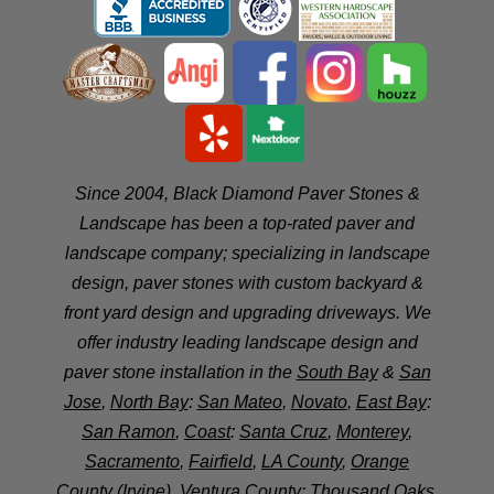
Since 2004, Black Diamond Paver Stones &
Landscape has been a top-rated paver and
landscape company; specializing in landscape
design, paver stones with custom backyard &
front yard design and upgrading driveways. We
offer industry leading landscape design and
paver stone installation in the
South Bay
&
San
Jose
,
North Bay
:
San Mateo
,
Novato
,
East Bay
:
San Ramon
,
Coast
:
Santa Cruz
,
Monterey
,
Sacramento
,
Fairfield
,
LA County
,
Orange
County
(Irvine),
Ventura County
:
Thousand Oaks
,