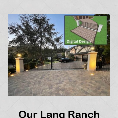
Our Lang Ranch