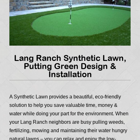
Lang Ranch Synthetic Lawn,
Putting Green Design &
Installation
A Synthetic Lawn provides a beautiful, eco-friendly
solution to help you save valuable time, money &
water while doing your part for the environment. When
your Lang Ranch neighbors are busy pulling weeds,
fertilizing, mowing and maintaining their water hungry
natural lawns – you can relax and enjoy the low-