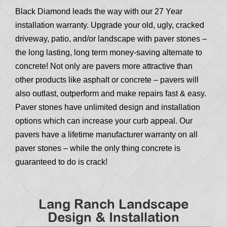
Black Diamond leads the way with our 27 Year
installation warranty. Upgrade your old, ugly, cracked
driveway, patio, and/or landscape with paver stones –
the long lasting, long term money-saving alternate to
concrete! Not only are pavers more attractive than
other products like asphalt or concrete – pavers will
also outlast, outperform and make repairs fast & easy.
Paver stones have unlimited design and installation
options which can increase your curb appeal. Our
pavers have a lifetime manufacturer warranty on all
paver stones – while the only thing concrete is
guaranteed to do is crack!
Lang Ranch Landscape
Design & Installation