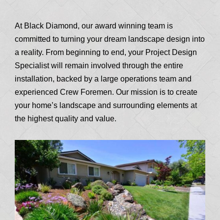
At Black Diamond, our award winning team is
committed to turning your dream landscape design into
a reality. From beginning to end, your Project Design
Specialist will remain involved through the entire
installation, backed by a large operations team and
experienced Crew Foremen. Our mission is to create
your home’s landscape and surrounding elements at
the highest quality and value.