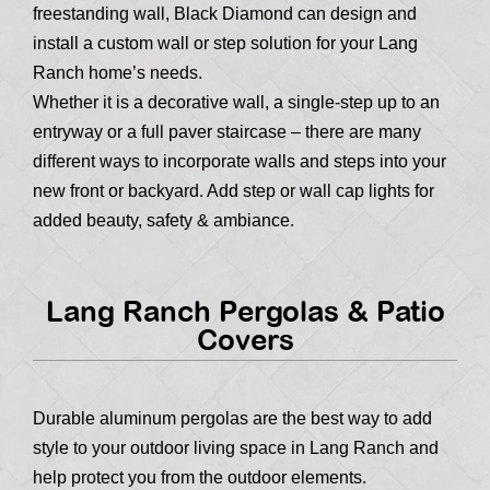
freestanding wall, Black Diamond can design and
install a custom wall or step solution for your Lang
Ranch home’s needs.
Whether it is a decorative wall, a single-step up to an
entryway or a full paver staircase – there are many
different ways to incorporate walls and steps into your
new front or backyard. Add step or wall cap lights for
added beauty, safety & ambiance.
Lang Ranch Pergolas & Patio
Covers
Durable aluminum pergolas are the best way to add
style to your outdoor living space in Lang Ranch and
help protect you from the outdoor elements.