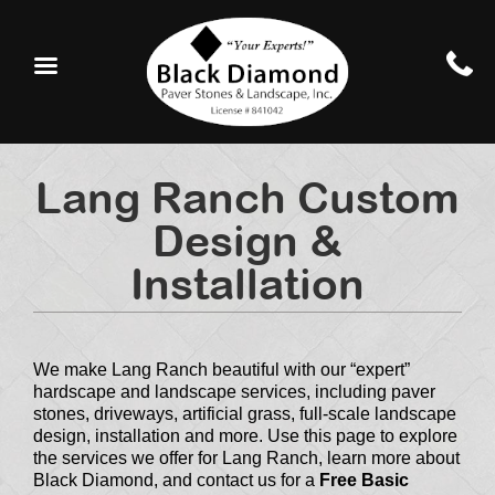
Lang Ranch Custom
Design &
Installation
We make Lang Ranch beautiful with our “expert”
hardscape and landscape services, including paver
stones, driveways, artificial grass, full-scale landscape
design, installation and more. Use this page to explore
the services we offer for Lang Ranch, learn more about
Black Diamond, and contact us for a
Free Basic