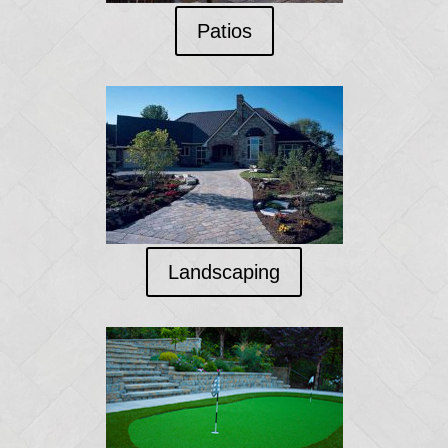
Patios
Landscaping