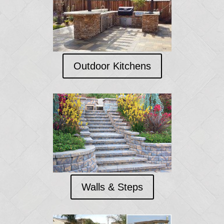
Outdoor Kitchens
Walls & Steps