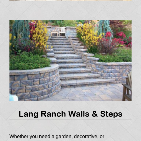
Lang Ranch Walls & Steps
Whether you need a garden, decorative, or