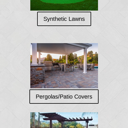
Synthetic Lawns
Pergolas/Patio Covers