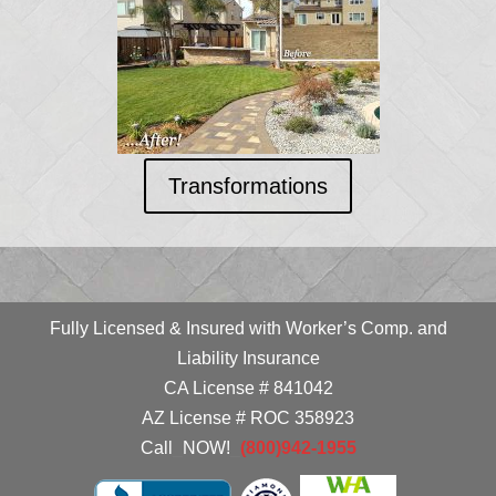
Transformations
Fully Licensed & Insured with Worker’s Comp. and
Liability Insurance
CA License # 841042
AZ License # ROC 358923
Call
_
NOW!
_
(800)942-1955