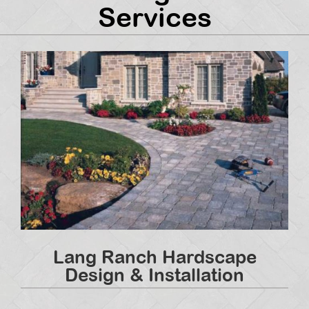
Services
Lang Ranch Hardscape
Design & Installation