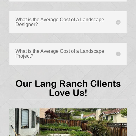
What is the Average Cost of a Landscape
Designer?
What is the Average Cost of a Landscape
Project?
Our Lang Ranch Clients
Love Us!