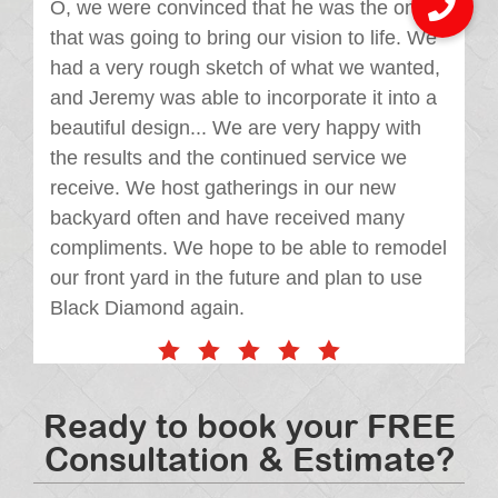
O, we were convinced that he was the one
that was going to bring our vision to life. We
had a very rough sketch of what we wanted,
and Jeremy was able to incorporate it into a
beautiful design... We are very happy with
the results and the continued service we
receive. We host gatherings in our new
backyard often and have received many
compliments. We hope to be able to remodel
our front yard in the future and plan to use
Black Diamond again.
Ready to book your FREE
Consultation & Estimate?