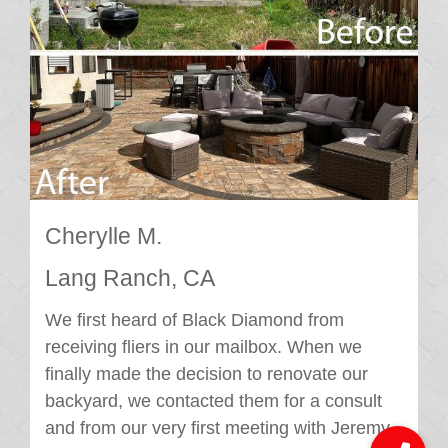
Cherylle M.
Lang Ranch, CA
We first heard of Black Diamond from
receiving fliers in our mailbox. When we
finally made the decision to renovate our
backyard, we contacted them for a consult
and from our very first meeting with Jeremy