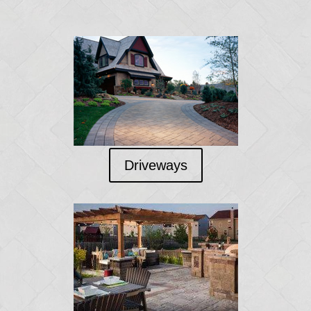
Driveways