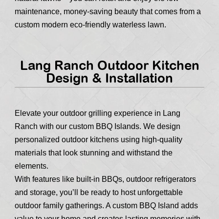
maintenance, money-saving beauty that comes from a
custom modern eco-friendly waterless lawn.
Lang Ranch Outdoor Kitchen
Design & Installation
Elevate your outdoor grilling experience in Lang
Ranch with our custom BBQ Islands. We design
personalized outdoor kitchens using high-quality
materials that look stunning and withstand the
elements.
With features like built-in BBQs, outdoor refrigerators
and storage, you’ll be ready to host unforgettable
outdoor family gatherings. A custom BBQ Island adds
value to your home and creates lasting memories with