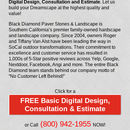
Digital Design, Consultation and Estimate
. Let us
build your Dreamscape at the highest quality and
value!
Black Diamond Paver Stones & Landscape is
Southern California’s premier family-owned hardscape
and landscape company. Since 2004, owners Roger
and Tiffany Van Alst have been leading the way in
SoCal outdoor transformations. Their commitment to
excellence and customer service has resulted in
1,000s of 5-Star positive reviews across Yelp, Google,
Nextdoor, Facebook, Angi and more. The entire Black
Diamond team stands behind our company motto of
“No Customer Left Behind!”
Click for a
FREE Basic Digital Design,
Consultation & Estimate
(800) 942-1955
or Call
NOW!