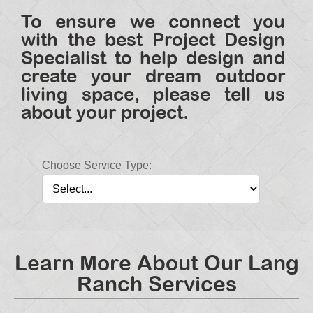
To ensure we connect you
with the best Project Design
Specialist to help design and
create your dream outdoor
living space, please tell us
about your project.
Choose Service Type:
Learn More About Our Lang
Ranch Services