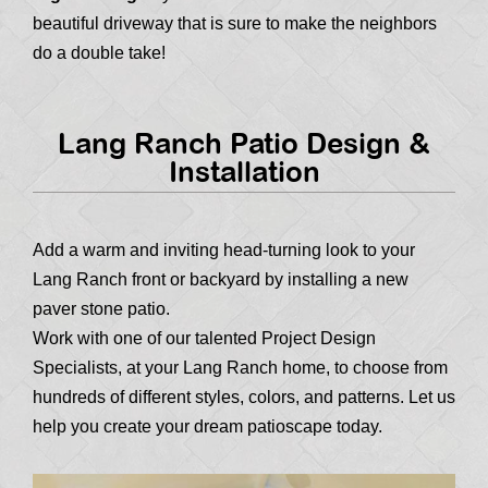
beautiful driveway that is sure to make the neighbors
do a double take!
Lang Ranch Patio Design &
Installation
Add a warm and inviting head-turning look to your
Lang Ranch front or backyard by installing a new
paver stone patio.
Work with one of our talented Project Design
Specialists, at your Lang Ranch home, to choose from
hundreds of different styles, colors, and patterns. Let us
help you create your dream patioscape today.