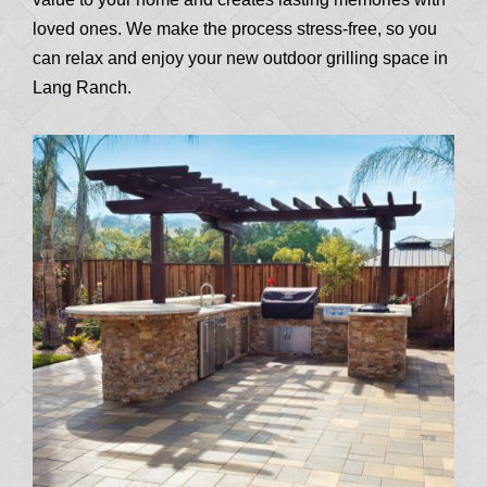
loved ones. We make the process stress-free, so you
can relax and enjoy your new outdoor grilling space in
Lang Ranch.