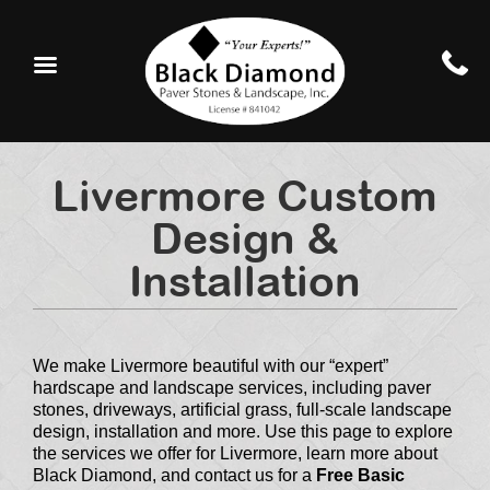
Livermore Custom
Design &
Installation
We make Livermore beautiful with our “expert”
hardscape and landscape services, including paver
stones, driveways, artificial grass, full-scale landscape
design, installation and more. Use this page to explore
the services we offer for Livermore, learn more about
Black Diamond, and contact us for a
Free Basic