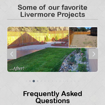
Some of our favorite
Livermore Projects
4
5
Frequently Asked
Questions