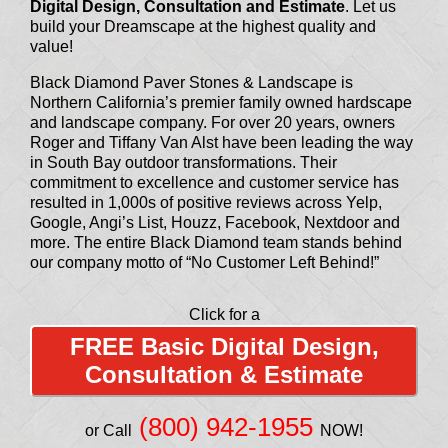
Digital Design, Consultation and Estimate
. Let us
build your Dreamscape at the highest quality and
value!
Black Diamond Paver Stones & Landscape is
Northern California’s premier family owned hardscape
and landscape company. For over 20 years, owners
Roger and Tiffany Van Alst have been leading the way
in South Bay outdoor transformations. Their
commitment to excellence and customer service has
resulted in 1,000s of positive reviews across Yelp,
Google, Angi’s List, Houzz, Facebook, Nextdoor and
more. The entire Black Diamond team stands behind
our company motto of “No Customer Left Behind!”
Click for a
FREE Basic Digital Design,
Consultation & Estimate
(800) 942-1955
or Call
NOW!