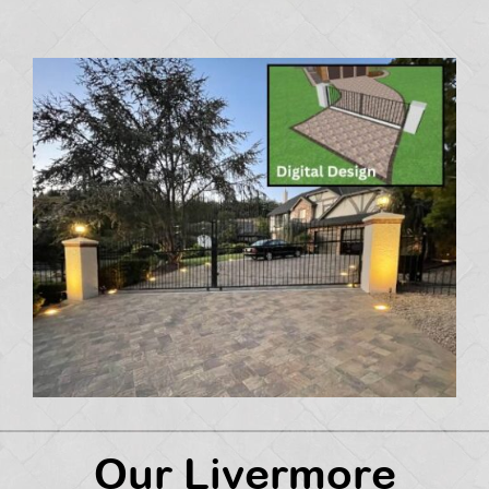
Our Livermore