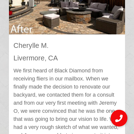
Cherylle M.
Livermore, CA
We first heard of Black Diamond from
receiving fliers in our mailbox. When we
finally made the decision to renovate our
backyard, we contacted them for a consult
and from our very first meeting with Jeremy
O, we were convinced that he was the one
that was going to bring our vision to life. We
had a very rough sketch of what we wanted,