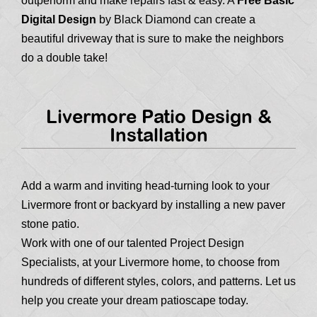
outperform and make repairs fast & easy. A
Free Basic
Digital Design
by Black Diamond can create a
beautiful driveway that is sure to make the neighbors
do a double take!
Livermore Patio Design &
Installation
Add a warm and inviting head-turning look to your
Livermore front or backyard by installing a new paver
stone patio.
Work with one of our talented Project Design
Specialists, at your Livermore home, to choose from
hundreds of different styles, colors, and patterns. Let us
help you create your dream patioscape today.