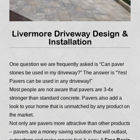
Livermore Driveway Design &
Installation
One question we are frequently asked is “Can paver
stones be used in my driveway?” The answer is “Yes!
Pavers can be used in any driveway!”
Most people are not aware that pavers are 3-4x
stronger than standard concrete. Pavers also add a
look to your home that is unmatched by any product on
the market.
Not only are pavers more attractive than other products
– pavers are a money saving solution that will outlast,