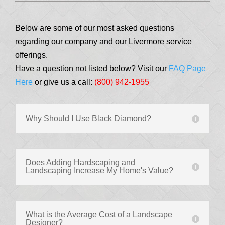
Below are some of our most asked questions
regarding our company and our Livermore service
offerings.
Have a question not listed below? Visit our
FAQ Page
Here
or give us a call:
(800) 942-1955
Why Should I Use Black Diamond?
Does Adding Hardscaping and
Landscaping Increase My Home's Value?
What is the Average Cost of a Landscape
Designer?