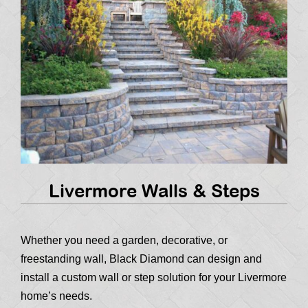
Livermore Walls & Steps
Whether you need a garden, decorative, or
freestanding wall, Black Diamond can design and
install a custom wall or step solution for your Livermore
home’s needs.