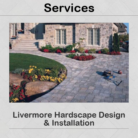
Services
Livermore Hardscape Design
& Installation