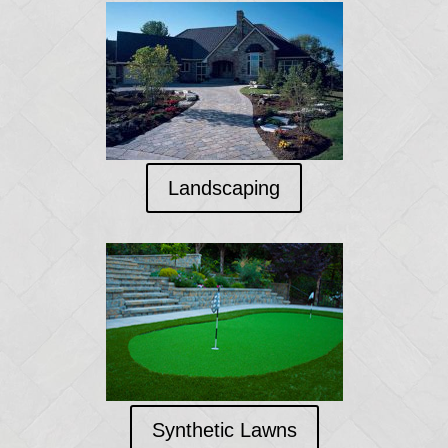
Landscaping
Synthetic Lawns