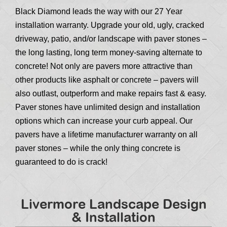
Black Diamond leads the way with our 27 Year
installation warranty. Upgrade your old, ugly, cracked
driveway, patio, and/or landscape with paver stones –
the long lasting, long term money-saving alternate to
concrete! Not only are pavers more attractive than
other products like asphalt or concrete – pavers will
also outlast, outperform and make repairs fast & easy.
Paver stones have unlimited design and installation
options which can increase your curb appeal. Our
pavers have a lifetime manufacturer warranty on all
paver stones – while the only thing concrete is
guaranteed to do is crack!
Livermore Landscape Design
& Installation