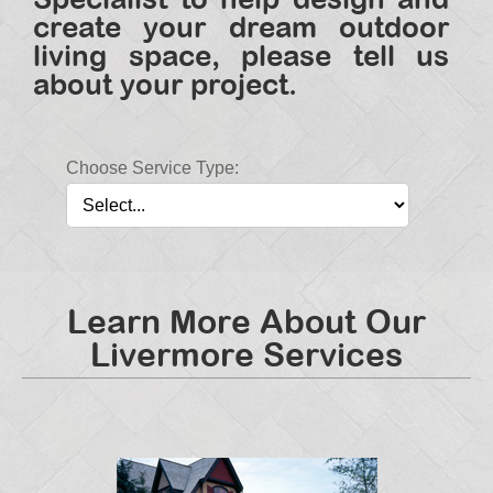
create your dream outdoor
living space, please tell us
about your project.
Choose Service Type:
Learn More About Our
Livermore Services