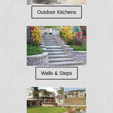
Outdoor Kitchens
Walls & Steps