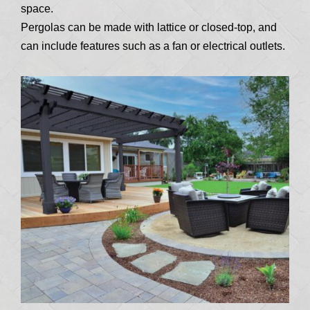
space.
Pergolas can be made with lattice or closed-top, and
can include features such as a fan or electrical outlets.