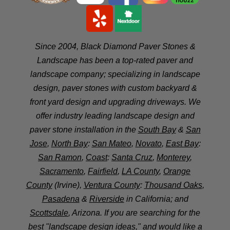
Since 2004, Black Diamond Paver Stones &
Landscape has been a top-rated paver and
landscape company; specializing in landscape
design, paver stones with custom backyard &
front yard design and upgrading driveways. We
offer industry leading landscape design and
paver stone installation in the
South Bay
&
San
Jose
,
North Bay
:
San Mateo
,
Novato
,
East Bay
:
San Ramon
,
Coast
:
Santa Cruz
,
Monterey
,
Sacramento
,
Fairfield
,
LA County
,
Orange
County
(Irvine),
Ventura County
:
Thousand Oaks
,
Pasadena
&
Riverside
in California; and
Scottsdale
, Arizona. If you are searching for the
best "landscape design ideas," and would like a