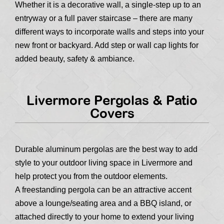
Whether it is a decorative wall, a single-step up to an
entryway or a full paver staircase – there are many
different ways to incorporate walls and steps into your
new front or backyard. Add step or wall cap lights for
added beauty, safety & ambiance.
Livermore Pergolas & Patio
Covers
Durable aluminum pergolas are the best way to add
style to your outdoor living space in Livermore and
help protect you from the outdoor elements.
A freestanding pergola can be an attractive accent
above a lounge/seating area and a BBQ island, or
attached directly to your home to extend your living