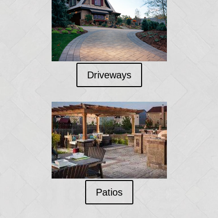
Driveways
Patios