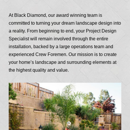
At Black Diamond, our award winning team is
committed to turning your dream landscape design into
a reality. From beginning to end, your Project Design
Specialist will remain involved through the entire
installation, backed by a large operations team and
experienced Crew Foremen. Our mission is to create
your home’s landscape and surrounding elements at
the highest quality and value.