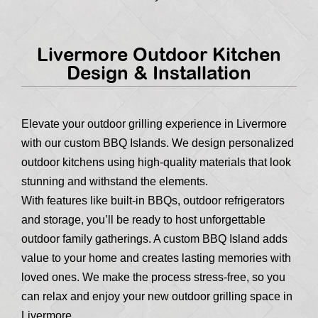
Livermore Outdoor Kitchen
Design & Installation
Elevate your outdoor grilling experience in Livermore
with our custom BBQ Islands. We design personalized
outdoor kitchens using high-quality materials that look
stunning and withstand the elements.
With features like built-in BBQs, outdoor refrigerators
and storage, you’ll be ready to host unforgettable
outdoor family gatherings. A custom BBQ Island adds
value to your home and creates lasting memories with
loved ones. We make the process stress-free, so you
can relax and enjoy your new outdoor grilling space in
Livermore.