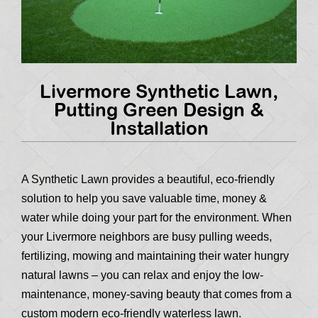
Livermore Synthetic Lawn,
Putting Green Design &
Installation
A Synthetic Lawn provides a beautiful, eco-friendly
solution to help you save valuable time, money &
water while doing your part for the environment. When
your Livermore neighbors are busy pulling weeds,
fertilizing, mowing and maintaining their water hungry
natural lawns – you can relax and enjoy the low-
maintenance, money-saving beauty that comes from a
custom modern eco-friendly waterless lawn.