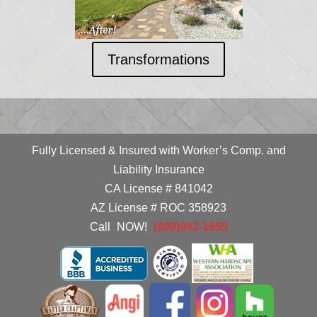
Transformations
Fully Licensed & Insured with Worker’s Comp. and
Liability Insurance
CA License # 841042
AZ License # ROC 358923
Call
_
NOW!
_
(800)942-1955