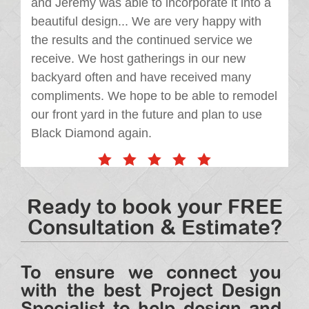
and Jeremy was able to incorporate it into a
beautiful design... We are very happy with
the results and the continued service we
receive. We host gatherings in our new
backyard often and have received many
compliments. We hope to be able to remodel
our front yard in the future and plan to use
Black Diamond again.
Ready to book your FREE
Consultation & Estimate?
To ensure we connect you
with the best Project Design
Specialist to help design and