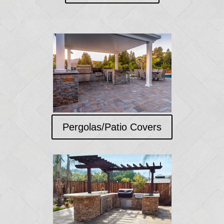
Pergolas/Patio Covers