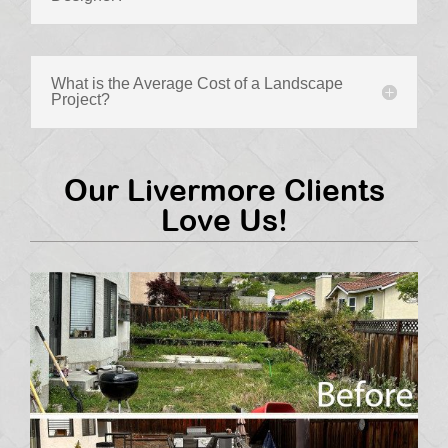
What is the Average Cost of a Landscape
Project?
Our Livermore Clients
Love Us!