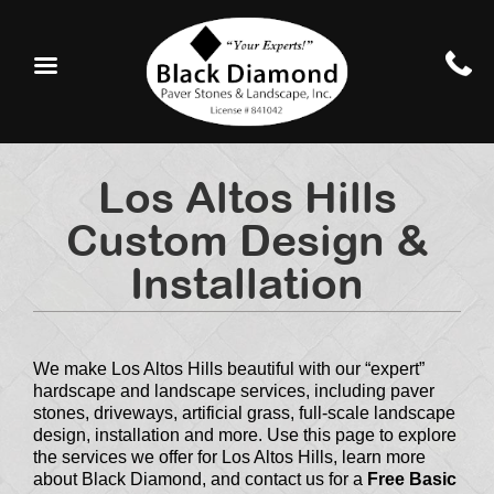
Los Altos Hills
Custom Design &
Installation
We make Los Altos Hills beautiful with our “expert”
hardscape and landscape services, including paver
stones, driveways, artificial grass, full-scale landscape
design, installation and more. Use this page to explore
the services we offer for Los Altos Hills, learn more
about Black Diamond, and contact us for a
Free Basic