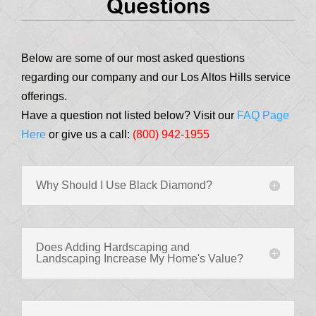
Questions
Below are some of our most asked questions
regarding our company and our Los Altos Hills service
offerings.
Have a question not listed below? Visit our
FAQ Page
Here
or give us a call:
(800) 942-1955
Why Should I Use Black Diamond?
Does Adding Hardscaping and
Landscaping Increase My Home's Value?