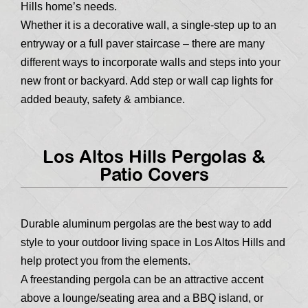
Hills home’s needs.
Whether it is a decorative wall, a single-step up to an
entryway or a full paver staircase – there are many
different ways to incorporate walls and steps into your
new front or backyard. Add step or wall cap lights for
added beauty, safety & ambiance.
Los Altos Hills Pergolas &
Patio Covers
Durable aluminum pergolas are the best way to add
style to your outdoor living space in Los Altos Hills and
help protect you from the elements.
A freestanding pergola can be an attractive accent
above a lounge/seating area and a BBQ island, or