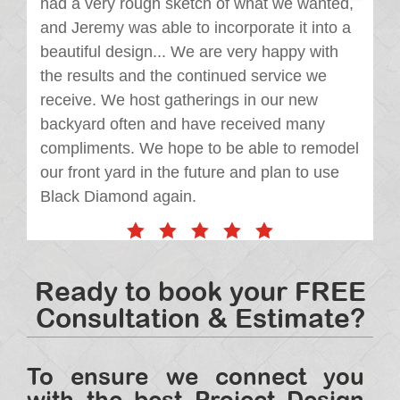
had a very rough sketch of what we wanted,
and Jeremy was able to incorporate it into a
beautiful design... We are very happy with
the results and the continued service we
receive. We host gatherings in our new
backyard often and have received many
compliments. We hope to be able to remodel
our front yard in the future and plan to use
Black Diamond again.
Ready to book your FREE
Consultation & Estimate?
To ensure we connect you
with the best Project Design