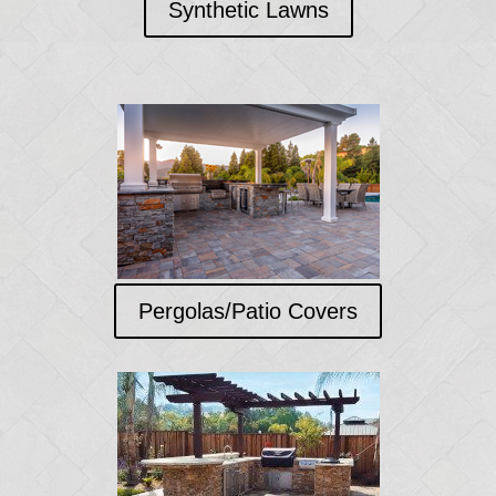
Synthetic Lawns
Pergolas/Patio Covers