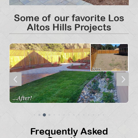
Some of our favorite Los
Altos Hills Projects
4
5
Frequently Asked