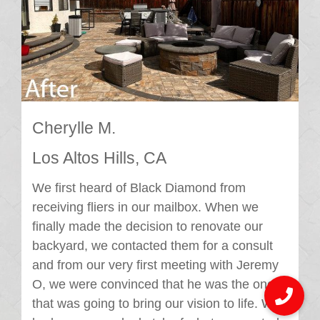
Cherylle M.
Los Altos Hills, CA
We first heard of Black Diamond from
receiving fliers in our mailbox. When we
finally made the decision to renovate our
backyard, we contacted them for a consult
and from our very first meeting with Jeremy
O, we were convinced that he was the one
that was going to bring our vision to life. We