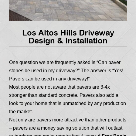
Los Altos Hills Driveway
Design & Installation
One question we are frequently asked is “Can paver
stones be used in my driveway?” The answer is “Yes!
Pavers can be used in any driveway!”
Most people are not aware that pavers are 3-4x
stronger than standard concrete. Pavers also add a
look to your home that is unmatched by any product on
the market.
Not only are pavers more attractive than other products
– pavers are a money saving solution that will outlast,