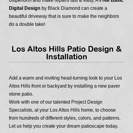
outperform and make repairs fast & easy. A
Free Basic
Digital Design
by Black Diamond can create a
beautiful driveway that is sure to make the neighbors
do a double take!
Los Altos Hills Patio Design &
Installation
Add a warm and inviting head-turning look to your Los
Altos Hills front or backyard by installing a new paver
stone patio.
Work with one of our talented Project Design
Specialists, at your Los Altos Hills home, to choose
from hundreds of different styles, colors, and patterns.
Let us help you create your dream patioscape today.