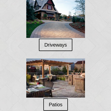
Driveways
Patios