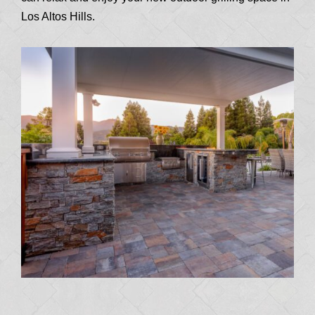
Los Altos Hills.