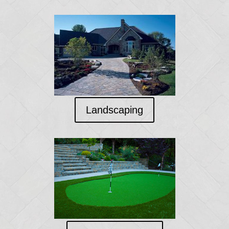
Landscaping