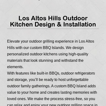
Los Altos Hills Outdoor
Kitchen Design & Installation
Elevate your outdoor grilling experience in Los Altos
Hills with our custom BBQ Islands. We design
personalized outdoor kitchens using high-quality
materials that look stunning and withstand the
elements.
With features like built-in BBQs, outdoor refrigerators
and storage, you’ll be ready to host unforgettable
outdoor family gatherings. A custom BBQ Island adds
value to your home and creates lasting memories with
loved ones. We make the process stress-free, so you
can relax and enjoy your new outdoor grilling space in