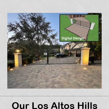
Our Los Altos Hills