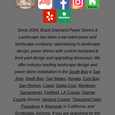
Since 2004, Black Diamond Paver Stones &
Landscape has been a top-rated paver and
landscape company; specializing in landscape
design, paver stones with custom backyard &
front yard design and upgrading driveways. We
offer industry leading landscape design and
paver stone installation in the
South Bay
&
San
Jose
,
North Bay
:
San Mateo
,
Novato
,
East Bay
:
San Ramon
,
Coast
:
Santa Cruz
,
Monterey
,
Sacramento
,
Fairfield
,
LA County
,
Orange
County
(Irvine),
Ventura County
:
Thousand Oaks
,
Pasadena
&
Riverside
in California; and
Scottsdale
, Arizona. If you are searching for the