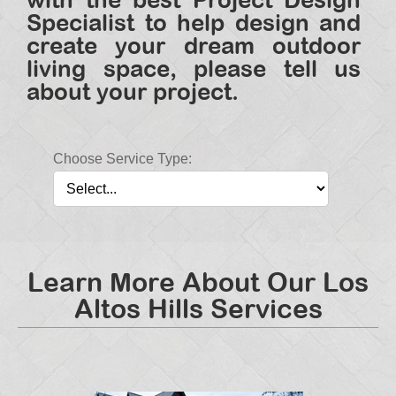
Specialist to help design and
create your dream outdoor
living space, please tell us
about your project.
Choose Service Type:
Learn More About Our Los
Altos Hills Services