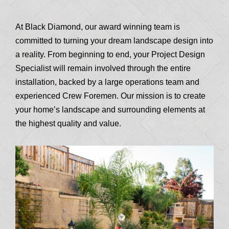
At Black Diamond, our award winning team is
committed to turning your dream landscape design into
a reality. From beginning to end, your Project Design
Specialist will remain involved through the entire
installation, backed by a large operations team and
experienced Crew Foremen. Our mission is to create
your home’s landscape and surrounding elements at
the highest quality and value.