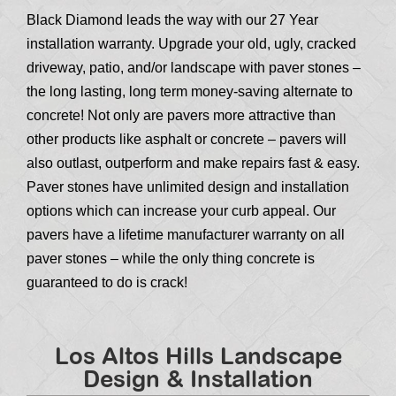
Black Diamond leads the way with our 27 Year
installation warranty. Upgrade your old, ugly, cracked
driveway, patio, and/or landscape with paver stones –
the long lasting, long term money-saving alternate to
concrete! Not only are pavers more attractive than
other products like asphalt or concrete – pavers will
also outlast, outperform and make repairs fast & easy.
Paver stones have unlimited design and installation
options which can increase your curb appeal. Our
pavers have a lifetime manufacturer warranty on all
paver stones – while the only thing concrete is
guaranteed to do is crack!
Los Altos Hills Landscape
Design & Installation