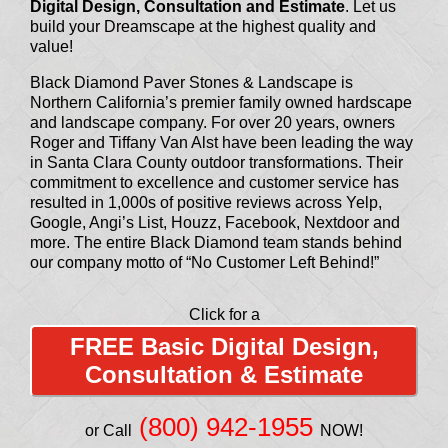
Digital Design, Consultation and Estimate
. Let us
build your Dreamscape at the highest quality and
value!
Black Diamond Paver Stones & Landscape is
Northern California’s premier family owned hardscape
and landscape company. For over 20 years, owners
Roger and Tiffany Van Alst have been leading the way
in Santa Clara County outdoor transformations. Their
commitment to excellence and customer service has
resulted in 1,000s of positive reviews across Yelp,
Google, Angi’s List, Houzz, Facebook, Nextdoor and
more. The entire Black Diamond team stands behind
our company motto of “No Customer Left Behind!”
Click for a
FREE Basic Digital Design,
Consultation & Estimate
(800) 942-1955
or Call
NOW!