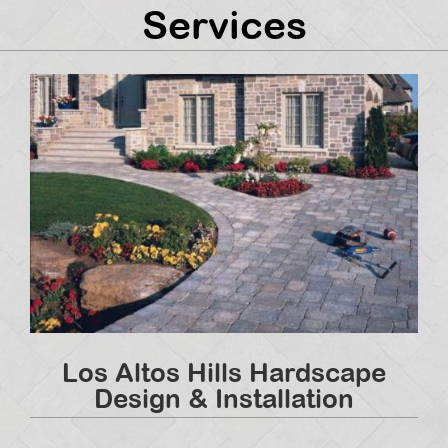
Services
Los Altos Hills Hardscape
Design & Installation