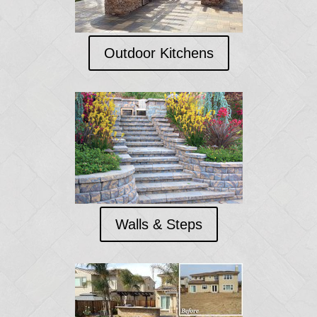
Outdoor Kitchens
Walls & Steps