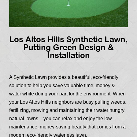
Los Altos Hills Synthetic Lawn,
Putting Green Design &
Installation
A Synthetic Lawn provides a beautiful, eco-friendly
solution to help you save valuable time, money &
water while doing your part for the environment. When
your Los Altos Hills neighbors are busy pulling weeds,
fertilizing, mowing and maintaining their water hungry
natural lawns – you can relax and enjoy the low-
maintenance, money-saving beauty that comes from a
modern eco-friendly waterless lawn.