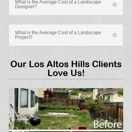
What is the Average Cost of a Landscape
Designer?
What is the Average Cost of a Landscape
Project?
Our Los Altos Hills Clients
Love Us!