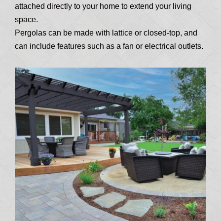
attached directly to your home to extend your living
space.
Pergolas can be made with lattice or closed-top, and
can include features such as a fan or electrical outlets.