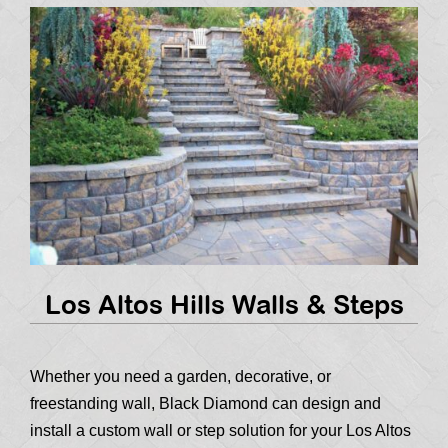
Los Altos Hills Walls & Steps
Whether you need a garden, decorative, or
freestanding wall, Black Diamond can design and
install a custom wall or step solution for your Los Altos