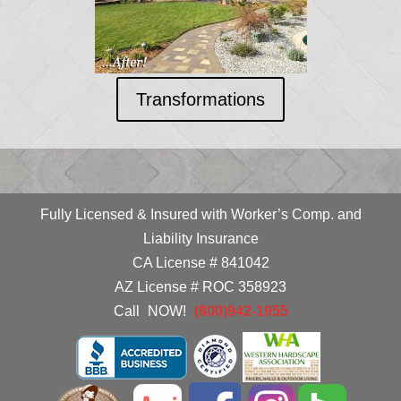
Transformations
Fully Licensed & Insured with Worker’s Comp. and
Liability Insurance
CA License # 841042
AZ License # ROC 358923
Call
_
NOW!
_
(800)942-1955