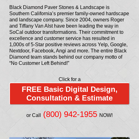
Black Diamond Paver Stones & Landscape is
Southern California’s premier family-owned hardscape
and landscape company. Since 2004, owners Roger
and Tiffany Van Alst have been leading the way in
SoCal outdoor transformations. Their commitment to
excellence and customer service has resulted in
1,000s of 5-Star positive reviews across Yelp, Google,
Nextdoor, Facebook, Angi and more. The entire Black
Diamond team stands behind our company motto of
“No Customer Left Behind!”
Click for a
FREE Basic Digital Design,
Consultation & Estimate
(800) 942-1955
or Call
NOW!