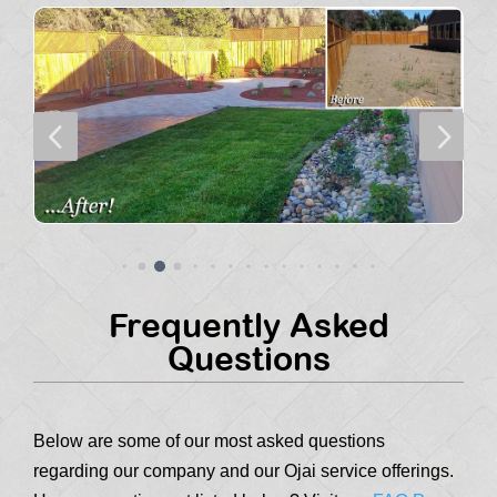
4
5
Frequently Asked
Questions
Below are some of our most asked questions
regarding our company and our Ojai service offerings.