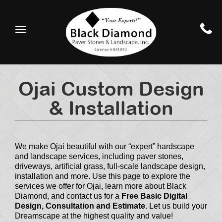
Ojai Custom Design
& Installation
We make Ojai beautiful with our “expert” hardscape
and landscape services, including paver stones,
driveways, artificial grass, full-scale landscape design,
installation and more. Use this page to explore the
services we offer for Ojai, learn more about Black
Diamond, and contact us for a
Free Basic Digital
Design, Consultation and Estimate
. Let us build your
Dreamscape at the highest quality and value!