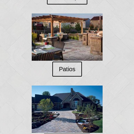
Patios