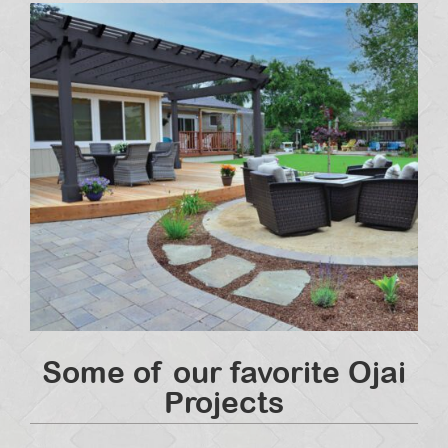
Some of our favorite Ojai
Projects