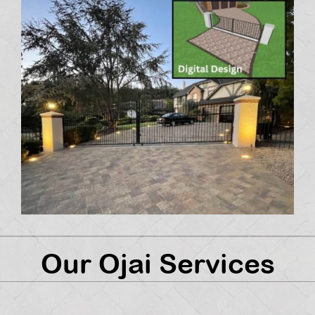
Our Ojai Services