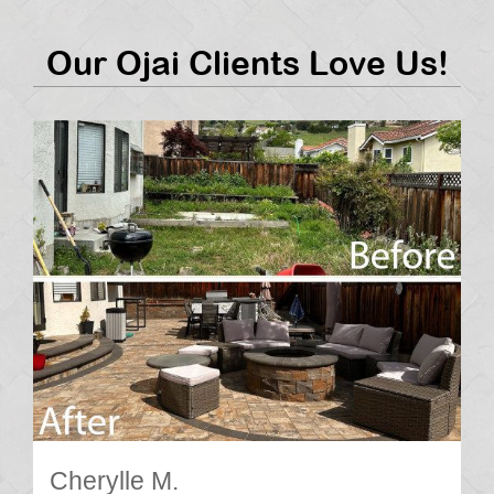
Our Ojai Clients Love Us!
Cherylle M.