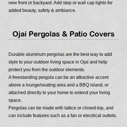
new front or backyard. Add step or wall cap lights for
added beauty, safety & ambiance.
Ojai Pergolas & Patio Covers
Durable aluminum pergolas are the best way to add
style to your outdoor living space in Ojai and help
protect you from the outdoor elements.
A freestanding pergola can be an attractive accent
above a lounge/seating area and a BBQ island, or
attached directly to your home to extend your living
space.
Pergolas can be made with lattice or closed-top, and
can include features such as a fan or electrical outlets.