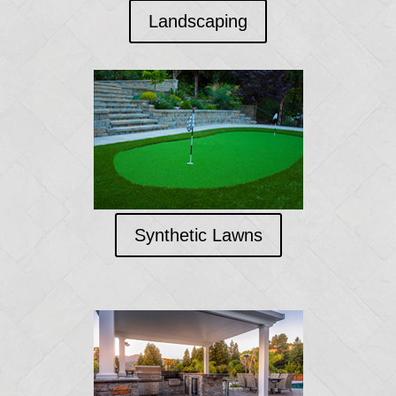
Landscaping
Synthetic Lawns