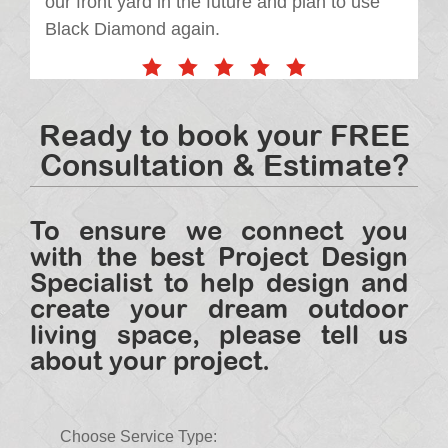
our front yard in the future and plan to use
Black Diamond again.
Ready to book your FREE
Consultation & Estimate?
To ensure we connect you
with the best Project Design
Specialist to help design and
create your dream outdoor
living space, please tell us
about your project.
Choose Service Type: