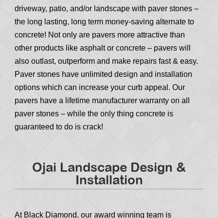
driveway, patio, and/or landscape with paver stones –
the long lasting, long term money-saving alternate to
concrete! Not only are pavers more attractive than
other products like asphalt or concrete – pavers will
also outlast, outperform and make repairs fast & easy.
Paver stones have unlimited design and installation
options which can increase your curb appeal. Our
pavers have a lifetime manufacturer warranty on all
paver stones – while the only thing concrete is
guaranteed to do is crack!
Ojai Landscape Design &
Installation
At Black Diamond, our award winning team is