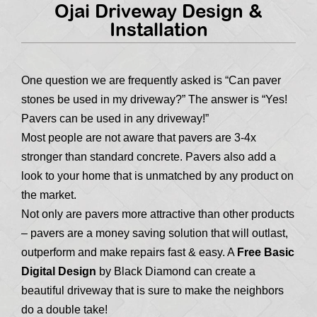
Ojai Driveway Design &
Installation
One question we are frequently asked is “Can paver
stones be used in my driveway?” The answer is “Yes!
Pavers can be used in any driveway!”
Most people are not aware that pavers are 3-4x
stronger than standard concrete. Pavers also add a
look to your home that is unmatched by any product on
the market.
Not only are pavers more attractive than other products
– pavers are a money saving solution that will outlast,
outperform and make repairs fast & easy. A
Free Basic
Digital Design
by Black Diamond can create a
beautiful driveway that is sure to make the neighbors
do a double take!