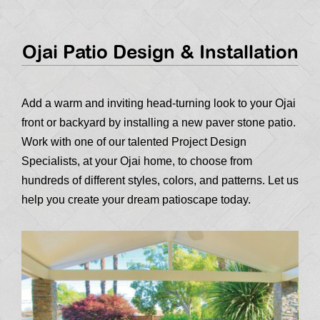
Ojai Patio Design & Installation
Add a warm and inviting head-turning look to your Ojai
front or backyard by installing a new paver stone patio.
Work with one of our talented Project Design
Specialists, at your Ojai home, to choose from
hundreds of different styles, colors, and patterns. Let us
help you create your dream patioscape today.