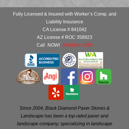
Fully Licensed & Insured with Worker’s Comp. and
Liability Insurance
CA License # 841042
AZ License # ROC 358923
Call
_
NOW!
_
(800)942-1955
Since 2004, Black Diamond Paver Stones &
Landscape has been a top-rated paver and
landscape company; specializing in landscape