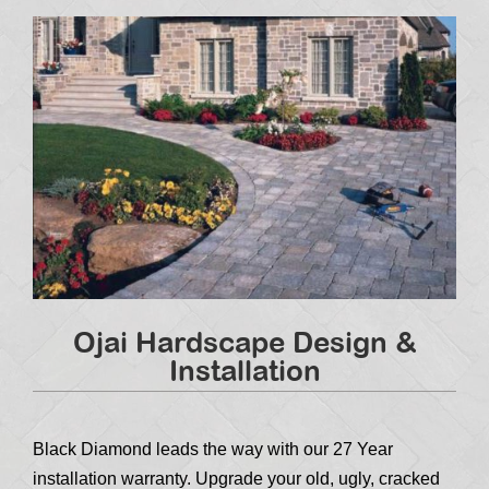
Ojai Hardscape Design &
Installation
Black Diamond leads the way with our 27 Year
installation warranty. Upgrade your old, ugly, cracked