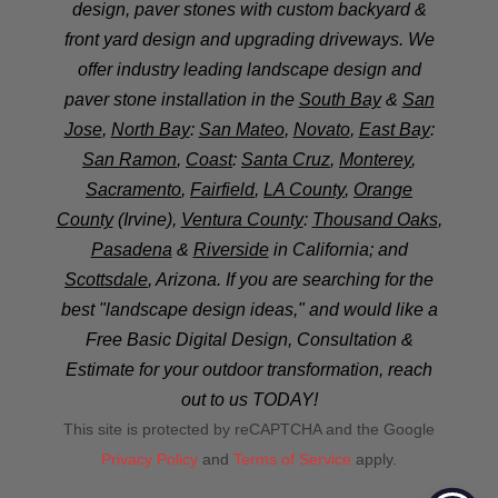
design, paver stones with custom backyard &
front yard design and upgrading driveways. We
offer industry leading landscape design and
paver stone installation in the
South Bay
&
San
Jose
,
North Bay
:
San Mateo
,
Novato
,
East Bay
:
San Ramon
,
Coast
:
Santa Cruz
,
Monterey
,
Sacramento
,
Fairfield
,
LA County
,
Orange
County
(Irvine),
Ventura County
:
Thousand Oaks
,
Pasadena
&
Riverside
in California; and
Scottsdale
, Arizona. If you are searching for the
best "landscape design ideas," and would like a
Free Basic Digital Design, Consultation &
Estimate for your outdoor transformation, reach
out to us TODAY!
This site is protected by reCAPTCHA and the Google
Privacy Policy
and
Terms of Service
apply.