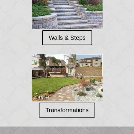
Walls & Steps
Transformations