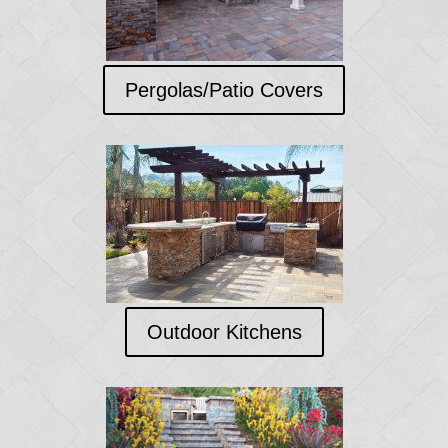
Pergolas/Patio Covers
Outdoor Kitchens