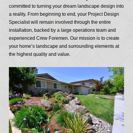
committed to turning your dream landscape design into
a reality. From beginning to end, your Project Design
Specialist will remain involved through the entire
installation, backed by a large operations team and
experienced Crew Foremen. Our mission is to create
your home’s landscape and surrounding elements at
the highest quality and value.