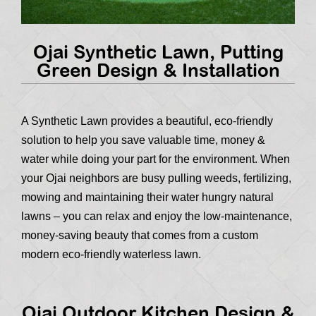
Ojai Synthetic Lawn, Putting
Green Design & Installation
A Synthetic Lawn provides a beautiful, eco-friendly
solution to help you save valuable time, money &
water while doing your part for the environment. When
your Ojai neighbors are busy pulling weeds, fertilizing,
mowing and maintaining their water hungry natural
lawns – you can relax and enjoy the low-maintenance,
money-saving beauty that comes from a custom
modern eco-friendly waterless lawn.
Ojai Outdoor Kitchen Design &