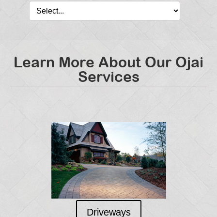
Learn More About Our Ojai
Services
Driveways