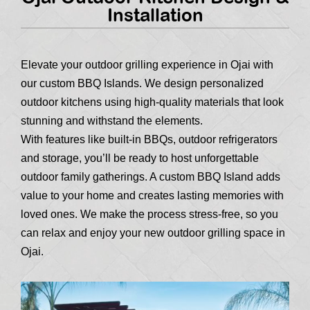
Installation
Elevate your outdoor grilling experience in Ojai with
our custom BBQ Islands. We design personalized
outdoor kitchens using high-quality materials that look
stunning and withstand the elements.
With features like built-in BBQs, outdoor refrigerators
and storage, you’ll be ready to host unforgettable
outdoor family gatherings. A custom BBQ Island adds
value to your home and creates lasting memories with
loved ones. We make the process stress-free, so you
can relax and enjoy your new outdoor grilling space in
Ojai.