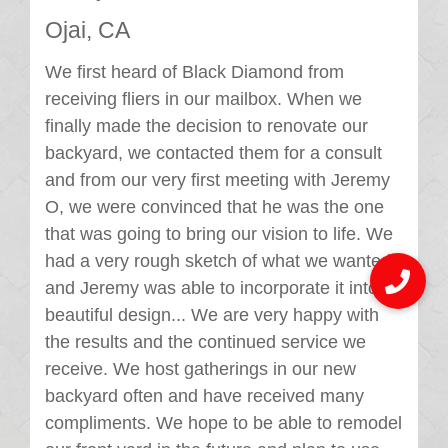
Ojai, CA
We first heard of Black Diamond from
receiving fliers in our mailbox. When we
finally made the decision to renovate our
backyard, we contacted them for a consult
and from our very first meeting with Jeremy
O, we were convinced that he was the one
that was going to bring our vision to life. We
had a very rough sketch of what we wanted,
and Jeremy was able to incorporate it into a
beautiful design... We are very happy with
the results and the continued service we
receive. We host gatherings in our new
backyard often and have received many
compliments. We hope to be able to remodel