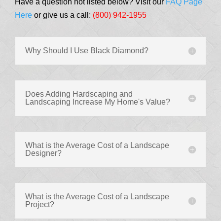
Have a question not listed below? Visit our
FAQ Page
Here
or give us a call:
(800) 942-1955
Why Should I Use Black Diamond?
Does Adding Hardscaping and
Landscaping Increase My Home's Value?
What is the Average Cost of a Landscape
Designer?
What is the Average Cost of a Landscape
Project?