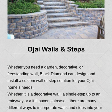
Ojai Walls & Steps
Whether you need a garden, decorative, or
freestanding wall, Black Diamond can design and
install a custom wall or step solution for your Ojai
home’s needs.
Whether it is a decorative wall, a single-step up to an
entryway or a full paver staircase – there are many
different ways to incorporate walls and steps into your