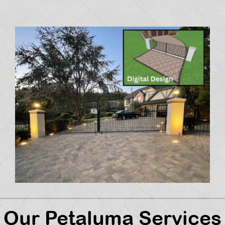
Our Petaluma Services