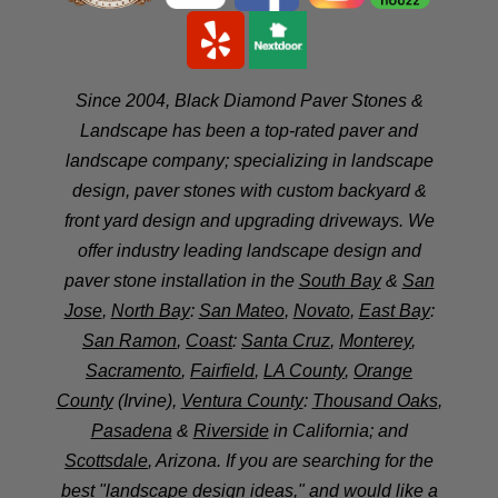
Since 2004, Black Diamond Paver Stones &
Landscape has been a top-rated paver and
landscape company; specializing in landscape
design, paver stones with custom backyard &
front yard design and upgrading driveways. We
offer industry leading landscape design and
paver stone installation in the
South Bay
&
San
Jose
,
North Bay
:
San Mateo
,
Novato
,
East Bay
:
San Ramon
,
Coast
:
Santa Cruz
,
Monterey
,
Sacramento
,
Fairfield
,
LA County
,
Orange
County
(Irvine),
Ventura County
:
Thousand Oaks
,
Pasadena
&
Riverside
in California; and
Scottsdale
, Arizona. If you are searching for the
best "landscape design ideas," and would like a