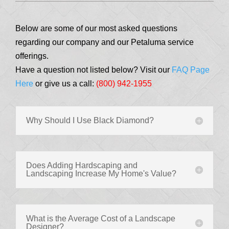
Below are some of our most asked questions
regarding our company and our Petaluma service
offerings.
Have a question not listed below? Visit our
FAQ Page
Here
or give us a call:
(800) 942-1955
Why Should I Use Black Diamond?
Does Adding Hardscaping and
Landscaping Increase My Home's Value?
What is the Average Cost of a Landscape
Designer?