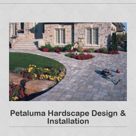
Petaluma Hardscape Design &
Installation