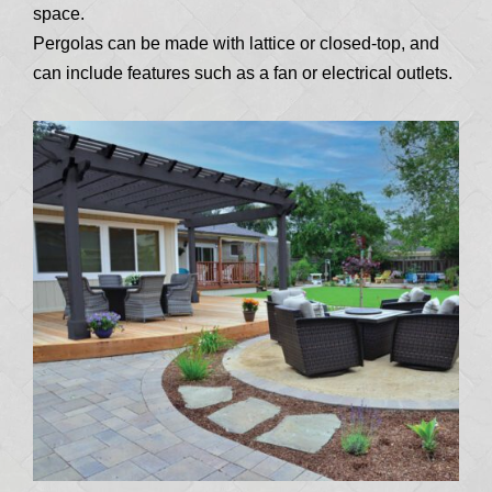
space.
Pergolas can be made with lattice or closed-top, and
can include features such as a fan or electrical outlets.