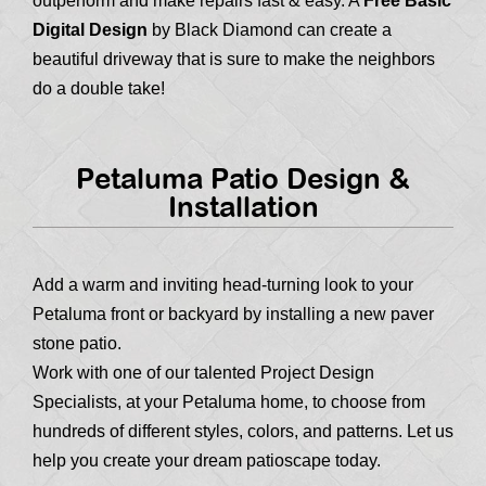
outperform and make repairs fast & easy. A
Free Basic
Digital Design
by Black Diamond can create a
beautiful driveway that is sure to make the neighbors
do a double take!
Petaluma Patio Design &
Installation
Add a warm and inviting head-turning look to your
Petaluma front or backyard by installing a new paver
stone patio.
Work with one of our talented Project Design
Specialists, at your Petaluma home, to choose from
hundreds of different styles, colors, and patterns. Let us
help you create your dream patioscape today.