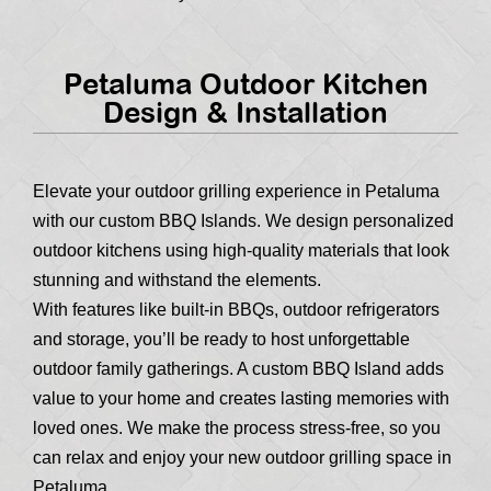
Petaluma Outdoor Kitchen
Design & Installation
Elevate your outdoor grilling experience in Petaluma
with our custom BBQ Islands. We design personalized
outdoor kitchens using high-quality materials that look
stunning and withstand the elements.
With features like built-in BBQs, outdoor refrigerators
and storage, you’ll be ready to host unforgettable
outdoor family gatherings. A custom BBQ Island adds
value to your home and creates lasting memories with
loved ones. We make the process stress-free, so you
can relax and enjoy your new outdoor grilling space in
Petaluma.