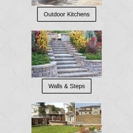
Outdoor Kitchens
Walls & Steps