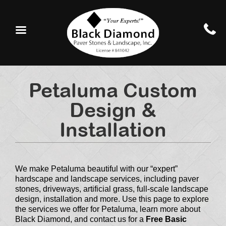
Petaluma Custom
Design &
Installation
We make Petaluma beautiful with our “expert”
hardscape and landscape services, including paver
stones, driveways, artificial grass, full-scale landscape
design, installation and more. Use this page to explore
the services we offer for Petaluma, learn more about
Black Diamond, and contact us for a
Free Basic