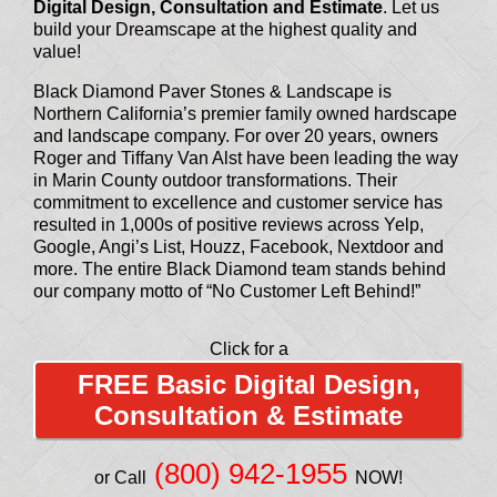
Digital Design, Consultation and Estimate
. Let us
build your Dreamscape at the highest quality and
value!
Black Diamond Paver Stones & Landscape is
Northern California’s premier family owned hardscape
and landscape company. For over 20 years, owners
Roger and Tiffany Van Alst have been leading the way
in Marin County outdoor transformations. Their
commitment to excellence and customer service has
resulted in 1,000s of positive reviews across Yelp,
Google, Angi’s List, Houzz, Facebook, Nextdoor and
more. The entire Black Diamond team stands behind
our company motto of “No Customer Left Behind!”
Click for a
FREE Basic Digital Design,
Consultation & Estimate
(800) 942-1955
or Call
NOW!