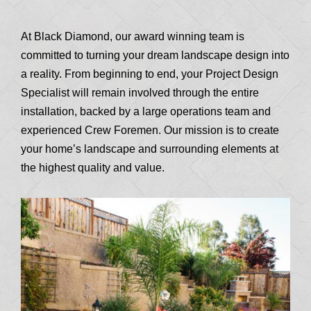
At Black Diamond, our award winning team is
committed to turning your dream landscape design into
a reality. From beginning to end, your Project Design
Specialist will remain involved through the entire
installation, backed by a large operations team and
experienced Crew Foremen. Our mission is to create
your home’s landscape and surrounding elements at
the highest quality and value.