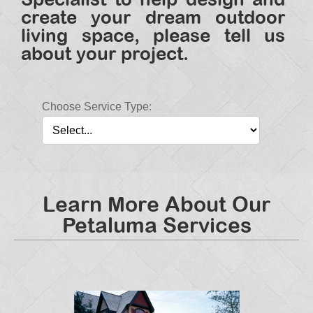
create your dream outdoor
living space, please tell us
about your project.
Choose Service Type:
Learn More About Our
Petaluma Services