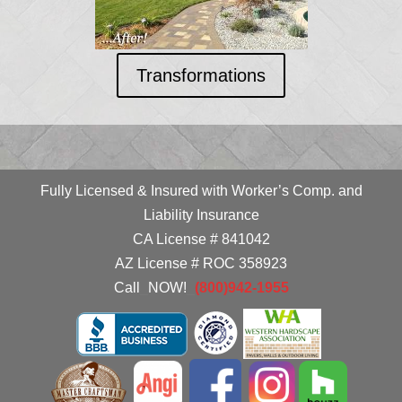
Transformations
Fully Licensed & Insured with Worker’s Comp. and
Liability Insurance
CA License # 841042
AZ License # ROC 358923
Call
_
NOW!
_
(800)942-1955