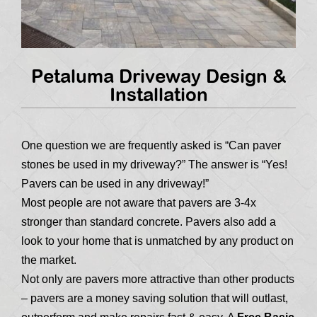
Petaluma Driveway Design &
Installation
One question we are frequently asked is “Can paver
stones be used in my driveway?” The answer is “Yes!
Pavers can be used in any driveway!”
Most people are not aware that pavers are 3-4x
stronger than standard concrete. Pavers also add a
look to your home that is unmatched by any product on
the market.
Not only are pavers more attractive than other products
– pavers are a money saving solution that will outlast,