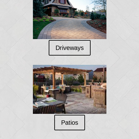
Driveways
Patios