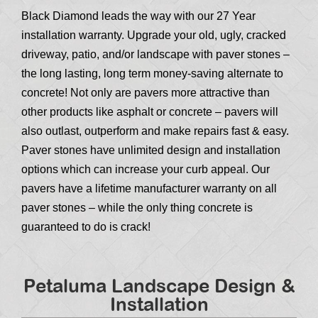
Black Diamond leads the way with our 27 Year
installation warranty. Upgrade your old, ugly, cracked
driveway, patio, and/or landscape with paver stones –
the long lasting, long term money-saving alternate to
concrete! Not only are pavers more attractive than
other products like asphalt or concrete – pavers will
also outlast, outperform and make repairs fast & easy.
Paver stones have unlimited design and installation
options which can increase your curb appeal. Our
pavers have a lifetime manufacturer warranty on all
paver stones – while the only thing concrete is
guaranteed to do is crack!
Petaluma Landscape Design &
Installation