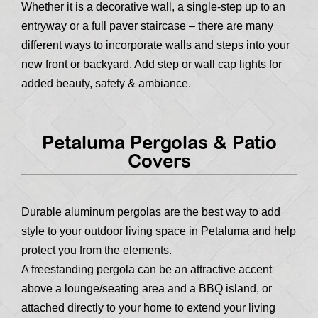
Whether it is a decorative wall, a single-step up to an
entryway or a full paver staircase – there are many
different ways to incorporate walls and steps into your
new front or backyard. Add step or wall cap lights for
added beauty, safety & ambiance.
Petaluma Pergolas & Patio
Covers
Durable aluminum pergolas are the best way to add
style to your outdoor living space in Petaluma and help
protect you from the elements.
A freestanding pergola can be an attractive accent
above a lounge/seating area and a BBQ island, or
attached directly to your home to extend your living