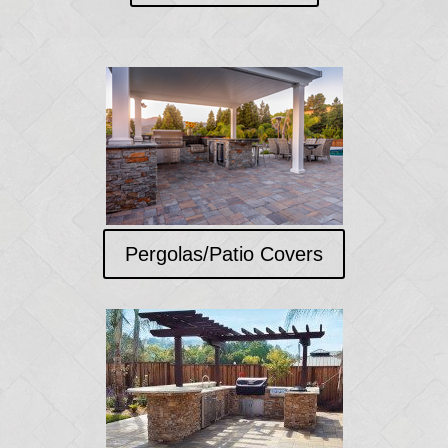
Pergolas/Patio Covers