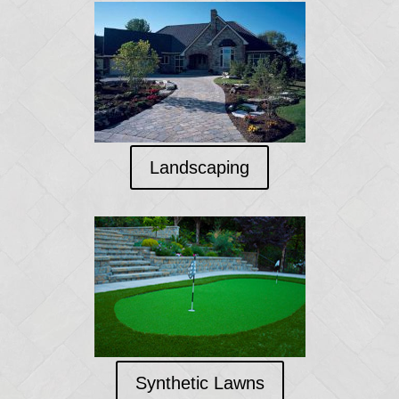
Landscaping
Synthetic Lawns