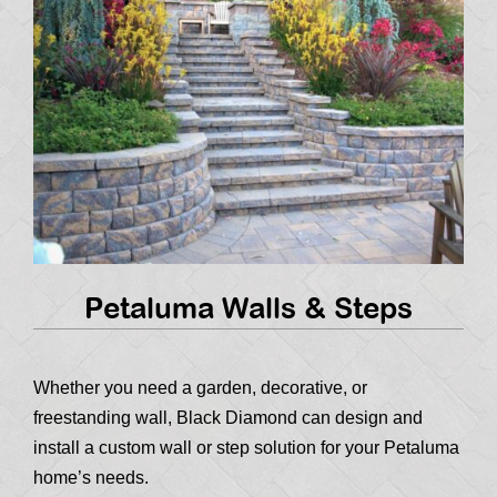
Petaluma Walls & Steps
Whether you need a garden, decorative, or
freestanding wall, Black Diamond can design and
install a custom wall or step solution for your Petaluma
home’s needs.