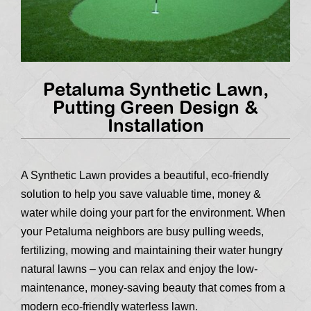
Petaluma Synthetic Lawn,
Putting Green Design &
Installation
A Synthetic Lawn provides a beautiful, eco-friendly
solution to help you save valuable time, money &
water while doing your part for the environment. When
your Petaluma neighbors are busy pulling weeds,
fertilizing, mowing and maintaining their water hungry
natural lawns – you can relax and enjoy the low-
maintenance, money-saving beauty that comes from a
modern eco-friendly waterless lawn.