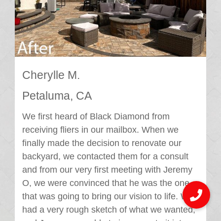
Cherylle M.
Petaluma, CA
We first heard of Black Diamond from
receiving fliers in our mailbox. When we
finally made the decision to renovate our
backyard, we contacted them for a consult
and from our very first meeting with Jeremy
O, we were convinced that he was the one
that was going to bring our vision to life. We
had a very rough sketch of what we wanted,