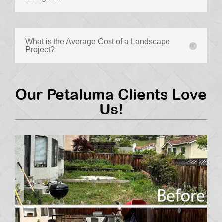
What is the Average Cost of a Landscape
Project?
Our Petaluma Clients Love
Us!