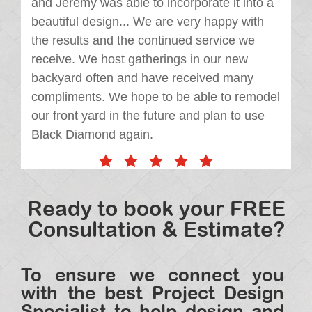
and Jeremy was able to incorporate it into a
beautiful design... We are very happy with
the results and the continued service we
receive. We host gatherings in our new
backyard often and have received many
compliments. We hope to be able to remodel
our front yard in the future and plan to use
Black Diamond again.
Ready to book your FREE
Consultation & Estimate?
To ensure we connect you
with the best Project Design
Specialist to help design and