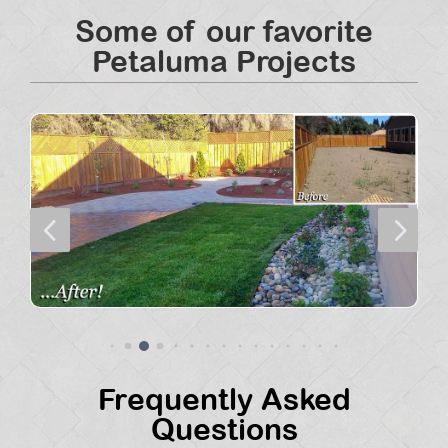
Some of our favorite
Petaluma Projects
4
5
Frequently Asked
Questions