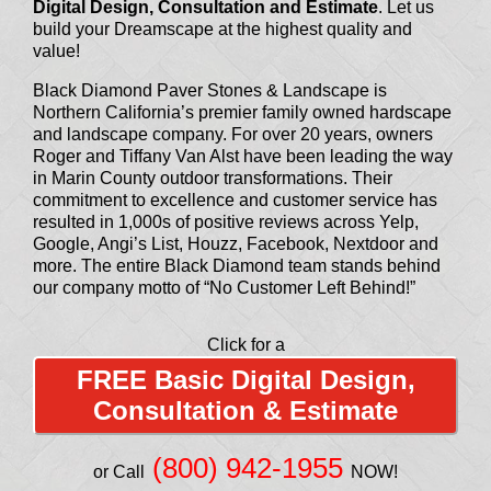
Digital Design, Consultation and Estimate
. Let us
build your Dreamscape at the highest quality and
value!
Black Diamond Paver Stones & Landscape is
Northern California’s premier family owned hardscape
and landscape company. For over 20 years, owners
Roger and Tiffany Van Alst have been leading the way
in Marin County outdoor transformations. Their
commitment to excellence and customer service has
resulted in 1,000s of positive reviews across Yelp,
Google, Angi’s List, Houzz, Facebook, Nextdoor and
more. The entire Black Diamond team stands behind
our company motto of “No Customer Left Behind!”
Click for a
FREE Basic Digital Design,
Consultation & Estimate
(800) 942-1955
or Call
NOW!