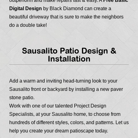
outperform and make repairs fast & easy. A
Free Basic
Digital Design
by Black Diamond can create a
beautiful driveway that is sure to make the neighbors
do a double take!
Sausalito Patio Design &
Installation
Add a warm and inviting head-turning look to your
Sausalito front or backyard by installing a new paver
stone patio.
Work with one of our talented Project Design
Specialists, at your Sausalito home, to choose from
hundreds of different styles, colors, and patterns. Let us
help you create your dream patioscape today.