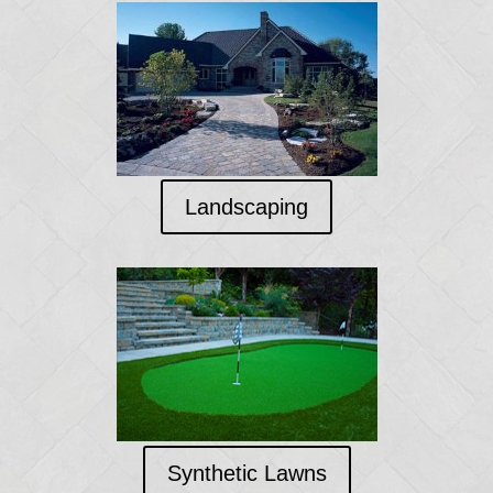
Landscaping
Synthetic Lawns