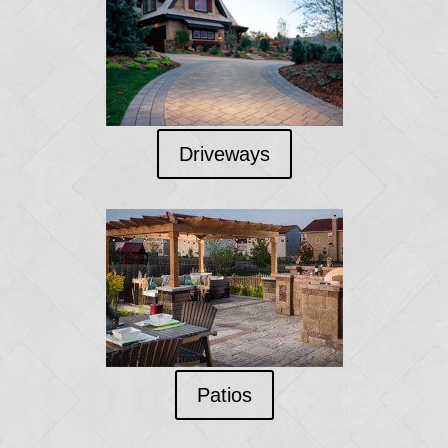
Driveways
Patios