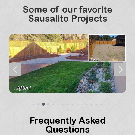
Some of our favorite
Sausalito Projects
4
5
Frequently Asked
Questions