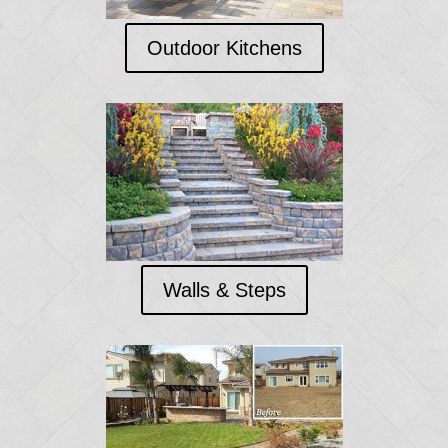
Outdoor Kitchens
Walls & Steps