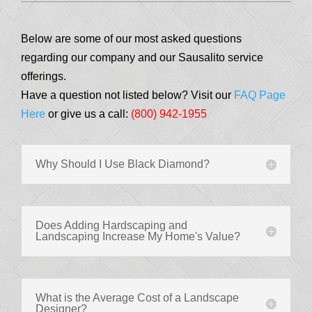
Below are some of our most asked questions
regarding our company and our Sausalito service
offerings.
Have a question not listed below? Visit our
FAQ Page
Here
or give us a call:
(800) 942-1955
Why Should I Use Black Diamond?
Does Adding Hardscaping and
Landscaping Increase My Home's Value?
What is the Average Cost of a Landscape
Designer?