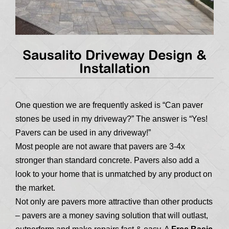
Sausalito Driveway Design &
Installation
One question we are frequently asked is “Can paver
stones be used in my driveway?” The answer is “Yes!
Pavers can be used in any driveway!”
Most people are not aware that pavers are 3-4x
stronger than standard concrete. Pavers also add a
look to your home that is unmatched by any product on
the market.
Not only are pavers more attractive than other products
– pavers are a money saving solution that will outlast,