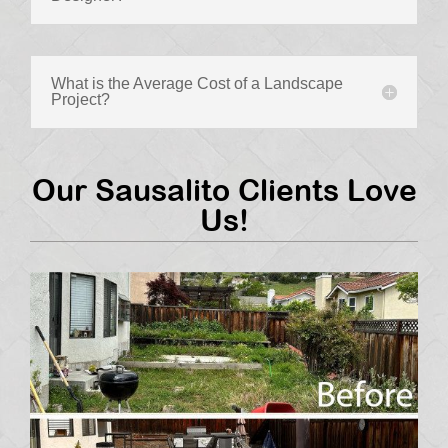
What is the Average Cost of a Landscape
Project?
Our Sausalito Clients Love
Us!