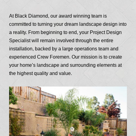
At Black Diamond, our award winning team is
committed to turning your dream landscape design into
a reality. From beginning to end, your Project Design
Specialist will remain involved through the entire
installation, backed by a large operations team and
experienced Crew Foremen. Our mission is to create
your home’s landscape and surrounding elements at
the highest quality and value.