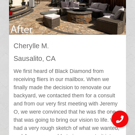
Cherylle M.
Sausalito, CA
We first heard of Black Diamond from
receiving fliers in our mailbox. When we
finally made the decision to renovate our
backyard, we contacted them for a consult
and from our very first meeting with Jeremy
O, we were convinced that he was the one
that was going to bring our vision to life. We
had a very rough sketch of what we wanted,