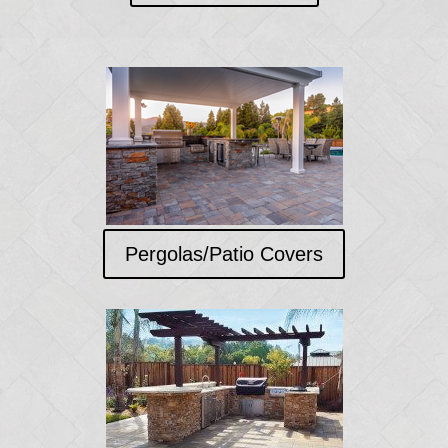
Pergolas/Patio Covers