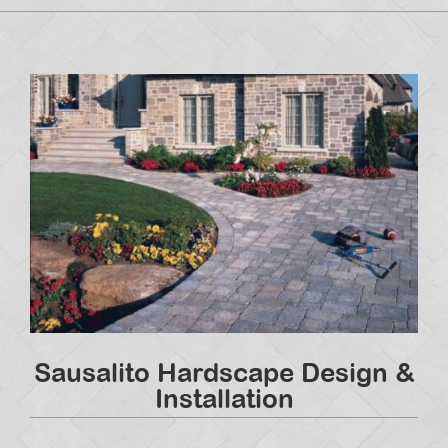
Sausalito Hardscape Design &
Installation