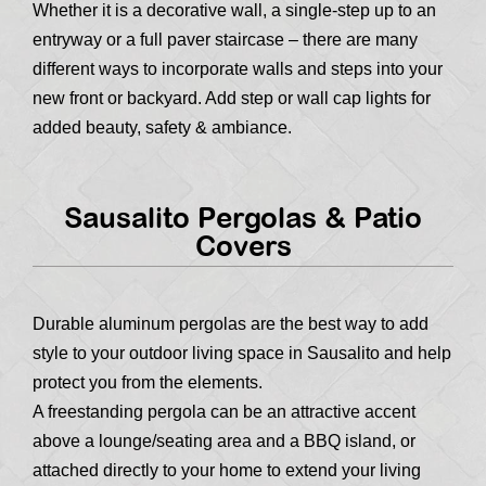
Whether it is a decorative wall, a single-step up to an
entryway or a full paver staircase – there are many
different ways to incorporate walls and steps into your
new front or backyard. Add step or wall cap lights for
added beauty, safety & ambiance.
Sausalito Pergolas & Patio
Covers
Durable aluminum pergolas are the best way to add
style to your outdoor living space in Sausalito and help
protect you from the elements.
A freestanding pergola can be an attractive accent
above a lounge/seating area and a BBQ island, or
attached directly to your home to extend your living