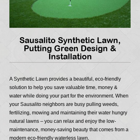
Sausalito Synthetic Lawn,
Putting Green Design &
Installation
A Synthetic Lawn provides a beautiful, eco-friendly
solution to help you save valuable time, money &
water while doing your part for the environment. When
your Sausalito neighbors are busy pulling weeds,
fertilizing, mowing and maintaining their water hungry
natural lawns – you can relax and enjoy the low-
maintenance, money-saving beauty that comes from a
modern eco-friendly waterless lawn.