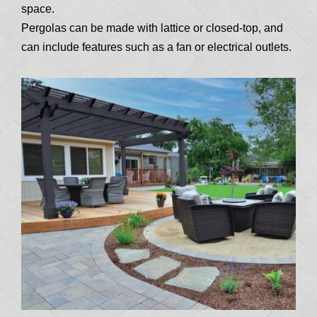
space.
Pergolas can be made with lattice or closed-top, and
can include features such as a fan or electrical outlets.