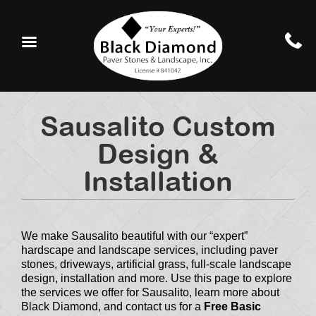
Sausalito Custom
Design &
Installation
We make Sausalito beautiful with our “expert”
hardscape and landscape services, including paver
stones, driveways, artificial grass, full-scale landscape
design, installation and more. Use this page to explore
the services we offer for Sausalito, learn more about
Black Diamond, and contact us for a
Free Basic