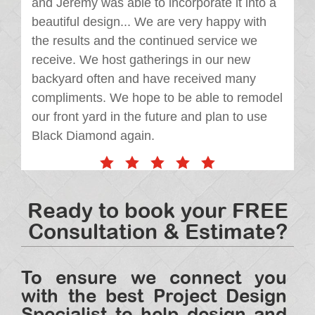
and Jeremy was able to incorporate it into a
beautiful design... We are very happy with
the results and the continued service we
receive. We host gatherings in our new
backyard often and have received many
compliments. We hope to be able to remodel
our front yard in the future and plan to use
Black Diamond again.
Ready to book your FREE
Consultation & Estimate?
To ensure we connect you
with the best Project Design
Specialist to help design and