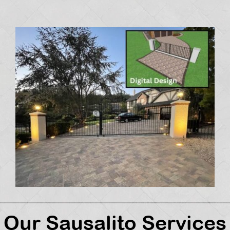
Our Sausalito Services