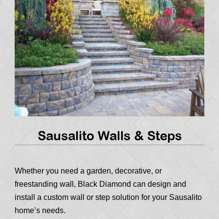
Sausalito Walls & Steps
Whether you need a garden, decorative, or
freestanding wall, Black Diamond can design and
install a custom wall or step solution for your Sausalito
home’s needs.