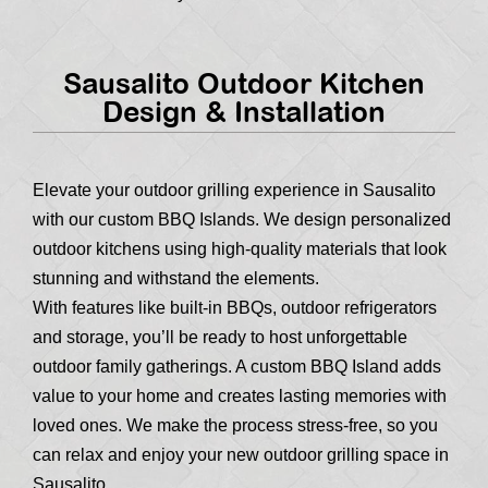
Sausalito Outdoor Kitchen
Design & Installation
Elevate your outdoor grilling experience in Sausalito
with our custom BBQ Islands. We design personalized
outdoor kitchens using high-quality materials that look
stunning and withstand the elements.
With features like built-in BBQs, outdoor refrigerators
and storage, you’ll be ready to host unforgettable
outdoor family gatherings. A custom BBQ Island adds
value to your home and creates lasting memories with
loved ones. We make the process stress-free, so you
can relax and enjoy your new outdoor grilling space in
Sausalito.