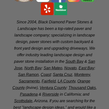
Since 2004, Black Diamond Paver Stones &
Landscape has been a top-rated paver and
landscape company; specializing in landscape
design, paver stones with custom backyard &
front yard design and upgrading driveways. We
offer industry leading landscape design and
paver stone installation in the
South Bay
&
San
Jose
,
North Bay
:
San Mateo
,
Novato
,
East Bay
:
San Ramon
,
Coast
:
Santa Cruz
,
Monterey
,
Sacramento
,
Fairfield
,
LA County
,
Orange
County
(Irvine),
Ventura County
:
Thousand Oaks
,
Pasadena
&
Riverside
in California; and
Scottsdale
, Arizona. If you are searching for the
best "landscape design ideas," and would like a