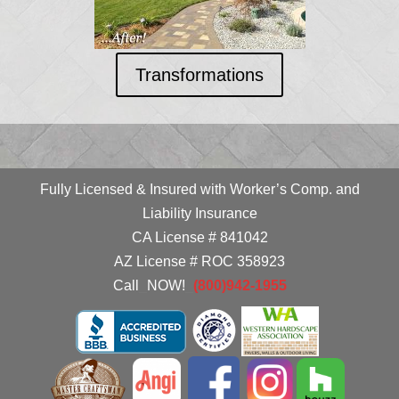
Transformations
Fully Licensed & Insured with Worker’s Comp. and
Liability Insurance
CA License # 841042
AZ License # ROC 358923
Call
_
NOW!
_
(800)942-1955