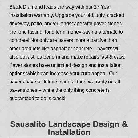
Black Diamond leads the way with our 27 Year
installation warranty. Upgrade your old, ugly, cracked
driveway, patio, and/or landscape with paver stones –
the long lasting, long term money-saving alternate to
concrete! Not only are pavers more attractive than
other products like asphalt or concrete – pavers will
also outlast, outperform and make repairs fast & easy.
Paver stones have unlimited design and installation
options which can increase your curb appeal. Our
pavers have a lifetime manufacturer warranty on all
paver stones – while the only thing concrete is
guaranteed to do is crack!
Sausalito Landscape Design &
Installation