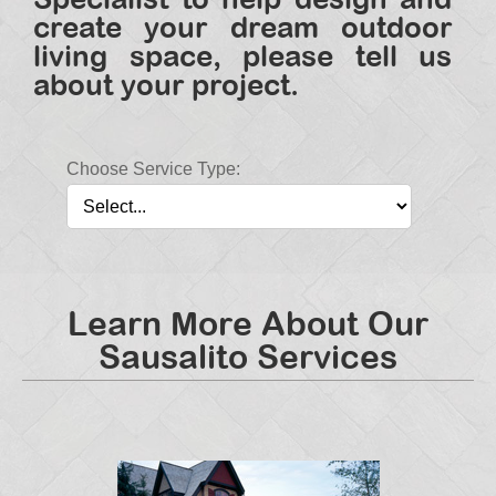
create your dream outdoor
living space, please tell us
about your project.
Choose Service Type:
Learn More About Our
Sausalito Services