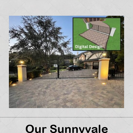
Our Sunnyvale