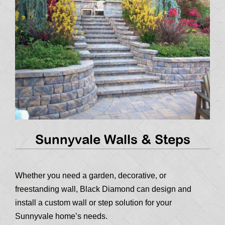
Sunnyvale Walls & Steps
Whether you need a garden, decorative, or
freestanding wall, Black Diamond can design and
install a custom wall or step solution for your
Sunnyvale home’s needs.