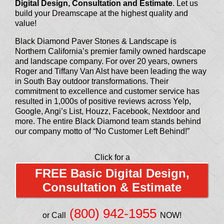
Digital Design, Consultation and Estimate
. Let us
build your Dreamscape at the highest quality and
value!
Black Diamond Paver Stones & Landscape is
Northern California’s premier family owned hardscape
and landscape company. For over 20 years, owners
Roger and Tiffany Van Alst have been leading the way
in South Bay outdoor transformations. Their
commitment to excellence and customer service has
resulted in 1,000s of positive reviews across Yelp,
Google, Angi’s List, Houzz, Facebook, Nextdoor and
more. The entire Black Diamond team stands behind
our company motto of “No Customer Left Behind!”
Click for a
FREE Basic Digital Design,
Consultation & Estimate
(800) 942-1955
or Call
NOW!