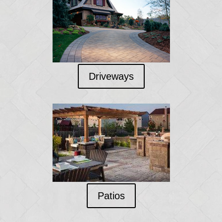
Driveways
Patios