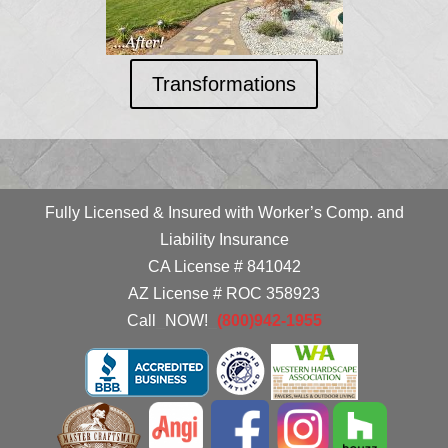
Transformations
Fully Licensed & Insured with Worker’s Comp. and
Liability Insurance
CA License # 841042
AZ License # ROC 358923
Call
_
NOW!
_
(800)942-1955