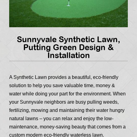
Sunnyvale Synthetic Lawn,
Putting Green Design &
Installation
A Synthetic Lawn provides a beautiful, eco-friendly
solution to help you save valuable time, money &
water while doing your part for the environment. When
your Sunnyvale neighbors are busy pulling weeds,
fertilizing, mowing and maintaining their water hungry
natural lawns – you can relax and enjoy the low-
maintenance, money-saving beauty that comes from a
custom modern eco-friendly waterless lawn.