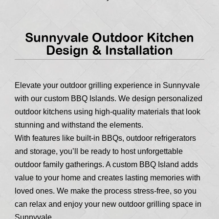
Sunnyvale Outdoor Kitchen
Design & Installation
Elevate your outdoor grilling experience in Sunnyvale
with our custom BBQ Islands. We design personalized
outdoor kitchens using high-quality materials that look
stunning and withstand the elements.
With features like built-in BBQs, outdoor refrigerators
and storage, you’ll be ready to host unforgettable
outdoor family gatherings. A custom BBQ Island adds
value to your home and creates lasting memories with
loved ones. We make the process stress-free, so you
can relax and enjoy your new outdoor grilling space in
Sunnyvale.