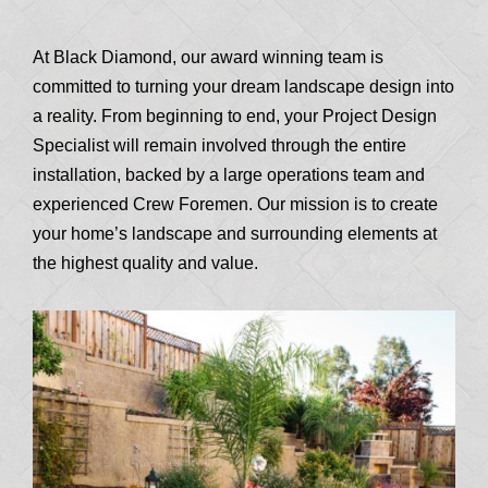
At Black Diamond, our award winning team is
committed to turning your dream landscape design into
a reality. From beginning to end, your Project Design
Specialist will remain involved through the entire
installation, backed by a large operations team and
experienced Crew Foremen. Our mission is to create
your home’s landscape and surrounding elements at
the highest quality and value.