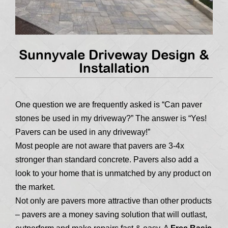
Sunnyvale Driveway Design &
Installation
One question we are frequently asked is “Can paver
stones be used in my driveway?” The answer is “Yes!
Pavers can be used in any driveway!”
Most people are not aware that pavers are 3-4x
stronger than standard concrete. Pavers also add a
look to your home that is unmatched by any product on
the market.
Not only are pavers more attractive than other products
– pavers are a money saving solution that will outlast,