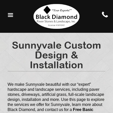
Sunnyvale Custom
Design &
Installation
We make Sunnyvale beautiful with our “expert”
hardscape and landscape services, including paver
stones, driveways, artificial grass, full-scale landscape
design, installation and more. Use this page to explore
the services we offer for Sunnyvale, learn more about
Black Diamond, and contact us for a
Free Basic