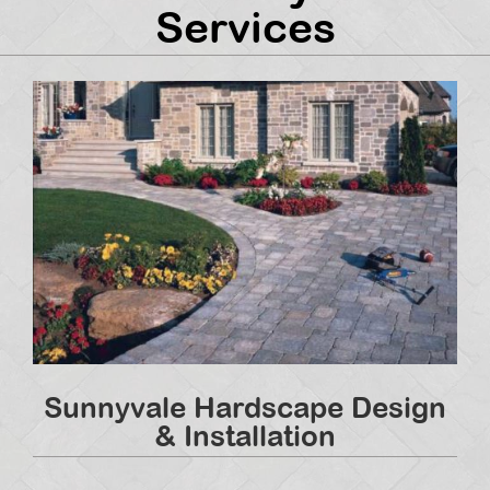
Services
Sunnyvale Hardscape Design
& Installation