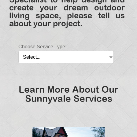
create your dream outdoor
living space, please tell us
about your project.
Choose Service Type:
Learn More About Our
Sunnyvale Services