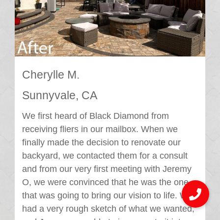
Cherylle M.
Sunnyvale, CA
We first heard of Black Diamond from
receiving fliers in our mailbox. When we
finally made the decision to renovate our
backyard, we contacted them for a consult
and from our very first meeting with Jeremy
O, we were convinced that he was the one
that was going to bring our vision to life. We
had a very rough sketch of what we wanted,