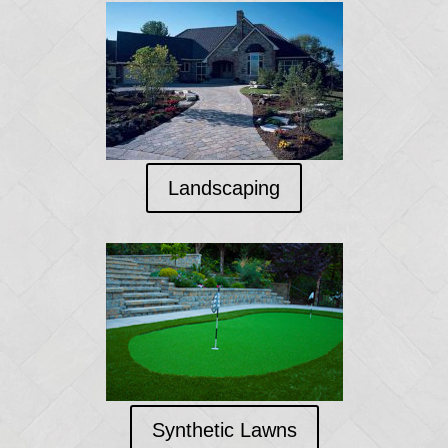
Landscaping
Synthetic Lawns