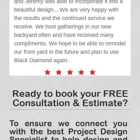
and Jeremy was able to incorporate it into a
beautiful design... We are very happy with
the results and the continued service we
receive. We host gatherings in our new
backyard often and have received many
compliments. We hope to be able to remodel
our front yard in the future and plan to use
Black Diamond again.
Ready to book your FREE
Consultation & Estimate?
To ensure we connect you
with the best Project Design
Specialist to help design and