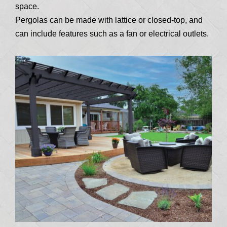
space.
Pergolas can be made with lattice or closed-top, and
can include features such as a fan or electrical outlets.