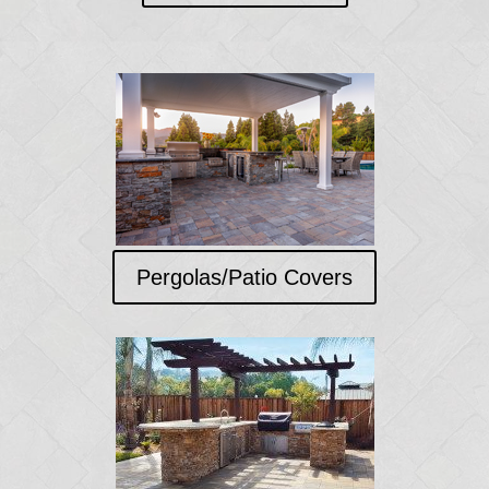
Pergolas/Patio Covers