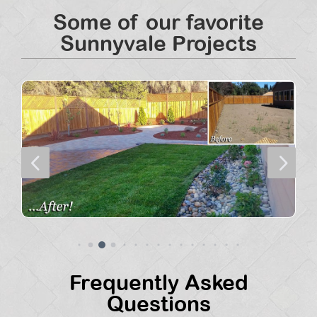
Some of our favorite
Sunnyvale Projects
4
5
Frequently Asked
Questions