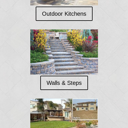
Outdoor Kitchens
Walls & Steps