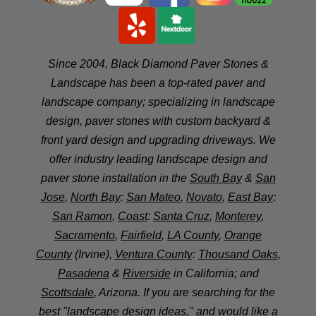
Since 2004, Black Diamond Paver Stones &
Landscape has been a top-rated paver and
landscape company; specializing in landscape
design, paver stones with custom backyard &
front yard design and upgrading driveways. We
offer industry leading landscape design and
paver stone installation in the
South Bay
&
San
Jose
,
North Bay
:
San Mateo
,
Novato
,
East Bay
:
San Ramon
,
Coast
:
Santa Cruz
,
Monterey
,
Sacramento
,
Fairfield
,
LA County
,
Orange
County
(Irvine),
Ventura County
:
Thousand Oaks
,
Pasadena
&
Riverside
in California; and
Scottsdale
, Arizona. If you are searching for the
best "landscape design ideas," and would like a