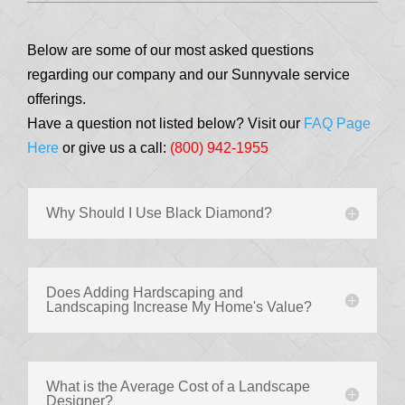
Below are some of our most asked questions
regarding our company and our Sunnyvale service
offerings.
Have a question not listed below? Visit our
FAQ Page
Here
or give us a call:
(800) 942-1955
Why Should I Use Black Diamond?
Does Adding Hardscaping and
Landscaping Increase My Home's Value?
What is the Average Cost of a Landscape
Designer?