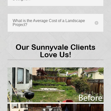
What is the Average Cost of a Landscape
Project?
Our Sunnyvale Clients
Love Us!