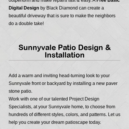
outperform and make repairs fast & easy. A
Free Basic
Digital Design
by Black Diamond can create a
beautiful driveway that is sure to make the neighbors
do a double take!
Sunnyvale Patio Design &
Installation
Add a warm and inviting head-turning look to your
Sunnyvale front or backyard by installing a new paver
stone patio.
Work with one of our talented Project Design
Specialists, at your Sunnyvale home, to choose from
hundreds of different styles, colors, and patterns. Let us
help you create your dream patioscape today.