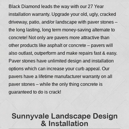
Black Diamond leads the way with our 27 Year
installation warranty. Upgrade your old, ugly, cracked
driveway, patio, and/or landscape with paver stones –
the long lasting, long term money-saving alternate to
concrete! Not only are pavers more attractive than
other products like asphalt or concrete – pavers will
also outlast, outperform and make repairs fast & easy.
Paver stones have unlimited design and installation
options which can increase your curb appeal. Our
pavers have a lifetime manufacturer warranty on all
paver stones – while the only thing concrete is
guaranteed to do is crack!
Sunnyvale Landscape Design
& Installation