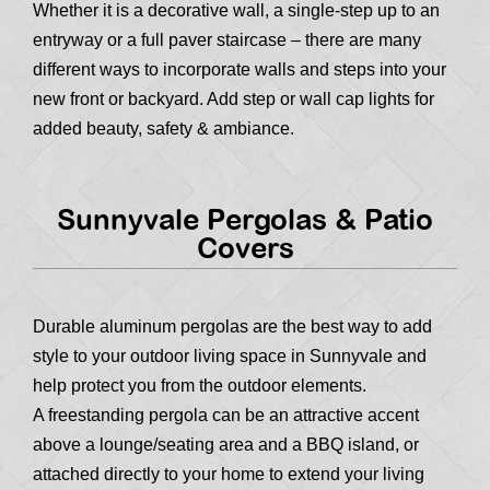
Whether it is a decorative wall, a single-step up to an
entryway or a full paver staircase – there are many
different ways to incorporate walls and steps into your
new front or backyard. Add step or wall cap lights for
added beauty, safety & ambiance.
Sunnyvale Pergolas & Patio
Covers
Durable aluminum pergolas are the best way to add
style to your outdoor living space in Sunnyvale and
help protect you from the outdoor elements.
A freestanding pergola can be an attractive accent
above a lounge/seating area and a BBQ island, or
attached directly to your home to extend your living