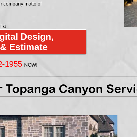
ur company motto of
r a
ital Design,
 & Estimate
2-1955
NOW!
 Topanga Canyon Servi