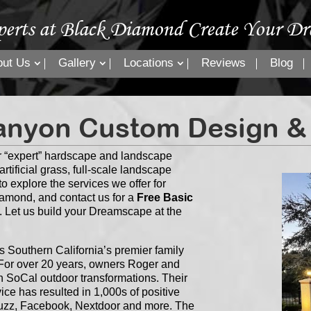
perts at Black Diamond Create Your Dr
out Us
Gallery
Locations
Reviews
Blog
nyon Custom Design & I
 “expert” hardscape and landscape
rtificial grass, full-scale landscape
o explore the services we offer for
amond, and contact us for a
Free Basic
. Let us build your Dreamscape at the
Southern California’s premier family
or over 20 years, owners Roger and
n SoCal outdoor transformations. Their
ce has resulted in 1,000s of positive
Houzz, Facebook, Nextdoor and more. The