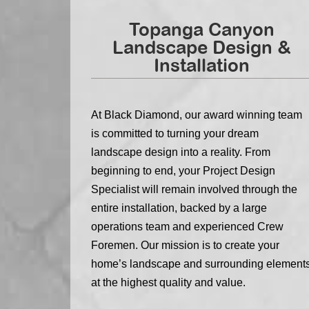
Topanga Canyon
Landscape Design &
Installation
At Black Diamond, our award winning team
is committed to turning your dream
landscape design into a reality. From
beginning to end, your Project Design
Specialist will remain involved through the
entire installation, backed by a large
operations team and experienced Crew
Foremen. Our mission is to create your
home’s landscape and surrounding element
at the highest quality and value.