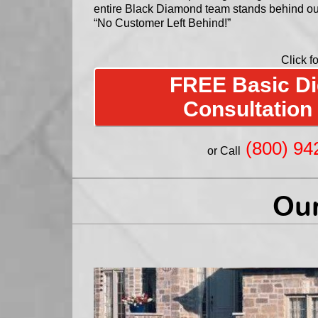
entire Black Diamond team stands behind o
“No Customer Left Behind!”
Click fo
FREE Basic Dig
Consultation
(800) 94
or Call
Our