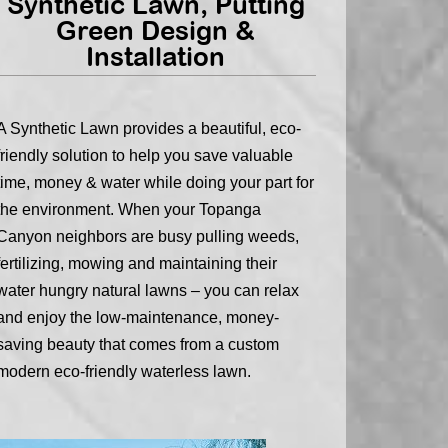
Synthetic Lawn, Putting
Green Design &
Installation
A Synthetic Lawn provides a beautiful, eco-
friendly solution to help you save valuable
time, money & water while doing your part for
the environment. When your Topanga
Canyon neighbors are busy pulling weeds,
fertilizing, mowing and maintaining their
water hungry natural lawns – you can relax
and enjoy the low-maintenance, money-
saving beauty that comes from a custom
modern eco-friendly waterless lawn.