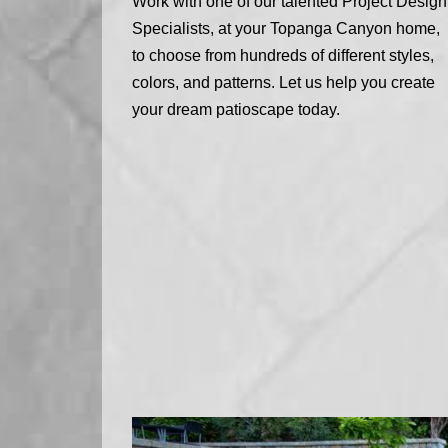
Work with one of our talented Project Design
Specialists, at your Topanga Canyon home,
to choose from hundreds of different styles,
colors, and patterns. Let us help you create
your dream patioscape today.