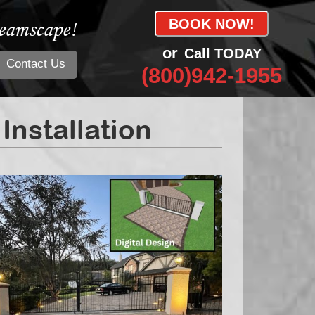
eamscape!
BOOK NOW!
or
Call TODAY
Contact Us
(800)942-1955
nstallation