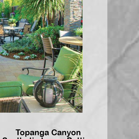
Topanga Canyon