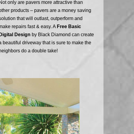
Not only are pavers more attractive than
other products – pavers are a money saving
solution that will outlast, outperform and
make repairs fast & easy. A
Free Basic
Digital Design
by Black Diamond can create
a beautiful driveway that is sure to make the
neighbors do a double take!