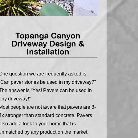
Topanga Canyon
Driveway Design &
Installation
One question we are frequently asked is
“Can paver stones be used in my driveway?”
The answer is “Yes! Pavers can be used in
any driveway!”
Most people are not aware that pavers are 3-
4x stronger than standard concrete. Pavers
also add a look to your home that is
unmatched by any product on the market.