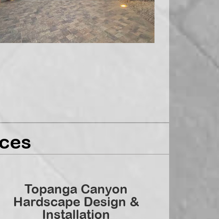
ces
Topanga Canyon
Hardscape Design &
Installation