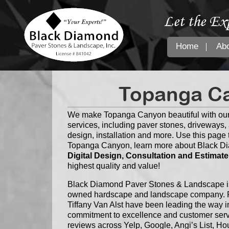
Let the Ex
Home
Ab
Topanga Ca
We make Topanga Canyon beautiful with our
services, including paver stones, driveways, a
design, installation and more. Use this page t
Topanga Canyon, learn more about Black Di
Digital Design, Consultation and Estimate
highest quality and value!
Black Diamond Paver Stones & Landscape is 
owned hardscape and landscape company. F
Tiffany Van Alst have been leading the way i
commitment to excellence and customer servi
reviews across Yelp, Google, Angi’s List, 