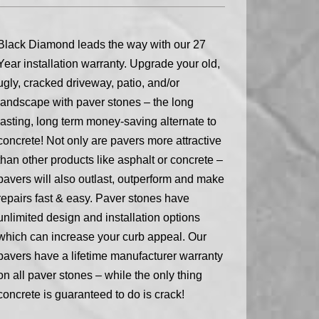
Black Diamond leads the way with our 27
Year installation warranty. Upgrade your old,
ugly, cracked driveway, patio, and/or
landscape with paver stones – the long
lasting, long term money-saving alternate to
concrete! Not only are pavers more attractive
than other products like asphalt or concrete –
pavers will also outlast, outperform and make
repairs fast & easy. Paver stones have
unlimited design and installation options
which can increase your curb appeal. Our
pavers have a lifetime manufacturer warranty
on all paver stones – while the only thing
concrete is guaranteed to do is crack!