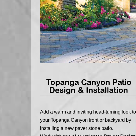
Topanga Canyon Patio
Design & Installation
Add a warm and inviting head-turning look to
your Topanga Canyon front or backyard by
installing a new paver stone patio.