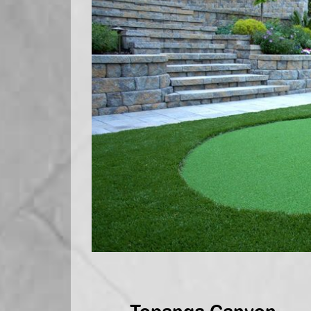
Topanga Canyon