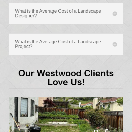
What is the Average Cost of a Landscape
Designer?
What is the Average Cost of a Landscape
Project?
Our Westwood Clients
Love Us!