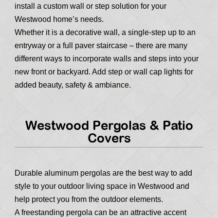
install a custom wall or step solution for your
Westwood home’s needs.
Whether it is a decorative wall, a single-step up to an
entryway or a full paver staircase – there are many
different ways to incorporate walls and steps into your
new front or backyard. Add step or wall cap lights for
added beauty, safety & ambiance.
Westwood Pergolas & Patio
Covers
Durable aluminum pergolas are the best way to add
style to your outdoor living space in Westwood and
help protect you from the outdoor elements.
A freestanding pergola can be an attractive accent