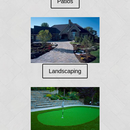
Patios
Landscaping