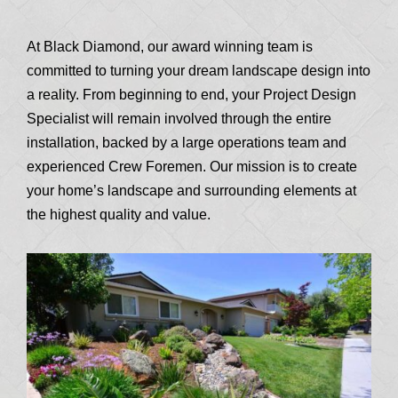
At Black Diamond, our award winning team is
committed to turning your dream landscape design into
a reality. From beginning to end, your Project Design
Specialist will remain involved through the entire
installation, backed by a large operations team and
experienced Crew Foremen. Our mission is to create
your home’s landscape and surrounding elements at
the highest quality and value.