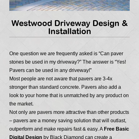
Westwood Driveway Design &
Installation
One question we are frequently asked is “Can paver
stones be used in my driveway?” The answer is “Yes!
Pavers can be used in any driveway!”
Most people are not aware that pavers are 3-4x
stronger than standard concrete. Pavers also add a
look to your home that is unmatched by any product on
the market.
Not only are pavers more attractive than other products
– pavers are a money saving solution that will outlast,
outperform and make repairs fast & easy. A
Free Basic
Digital Design
by Black Diamond can create a