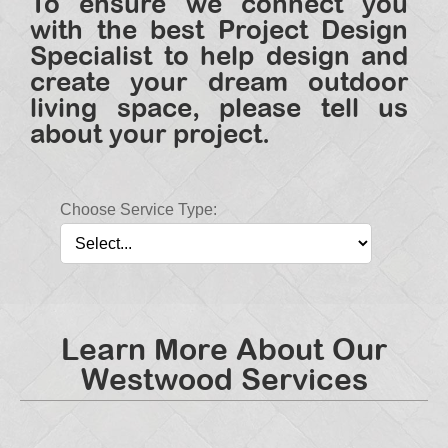
To ensure we connect you
with the best Project Design
Specialist to help design and
create your dream outdoor
living space, please tell us
about your project.
Choose Service Type:
Learn More About Our
Westwood Services