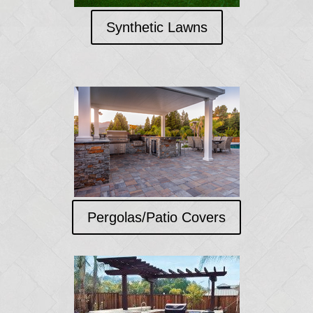
Synthetic Lawns
Pergolas/Patio Covers