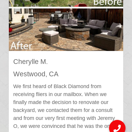
Cherylle M.
Westwood, CA
We first heard of Black Diamond from
receiving fliers in our mailbox. When we
finally made the decision to renovate our
backyard, we contacted them for a consult
and from our very first meeting with Jeremy
O, we were convinced that he was the one