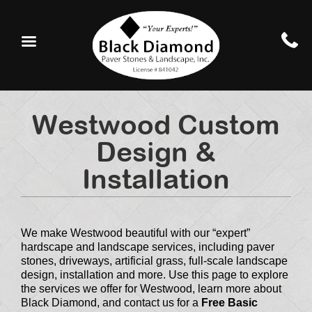
Westwood Custom
Design &
Installation
We make Westwood beautiful with our “expert”
hardscape and landscape services, including paver
stones, driveways, artificial grass, full-scale landscape
design, installation and more. Use this page to explore
the services we offer for Westwood, learn more about
Black Diamond, and contact us for a
Free Basic