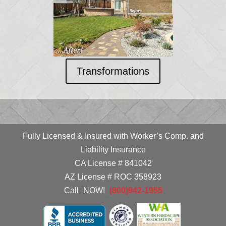
Transformations
Fully Licensed & Insured with Worker’s Comp. and
Liability Insurance
CA License # 841042
AZ License # ROC 358923
Call
_
NOW!
_
(800)942-1955