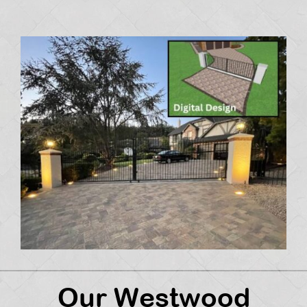
Our Westwood