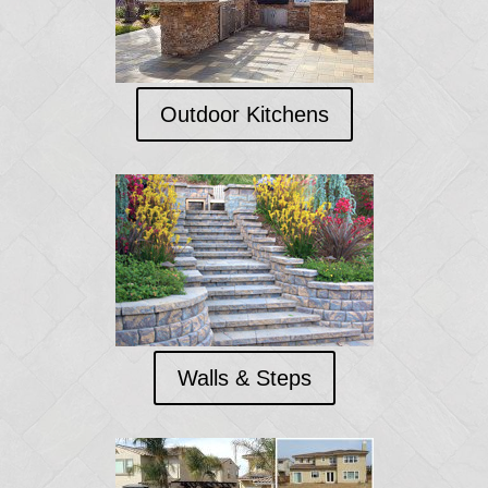
Outdoor Kitchens
Walls & Steps