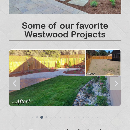
Some of our favorite
Westwood Projects
4
5