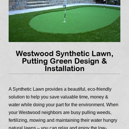
Westwood Synthetic Lawn,
Putting Green Design &
Installation
A Synthetic Lawn provides a beautiful, eco-friendly
solution to help you save valuable time, money &
water while doing your part for the environment. When
your Westwood neighbors are busy pulling weeds,
fertilizing, mowing and maintaining their water hungry
natural lawns – you can relax and enjoy the low-