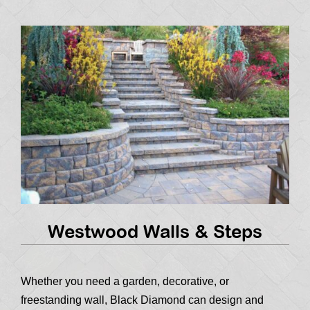
Westwood Walls & Steps
Whether you need a garden, decorative, or
freestanding wall, Black Diamond can design and