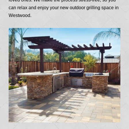
can relax and enjoy your new outdoor grilling space in
Westwood.