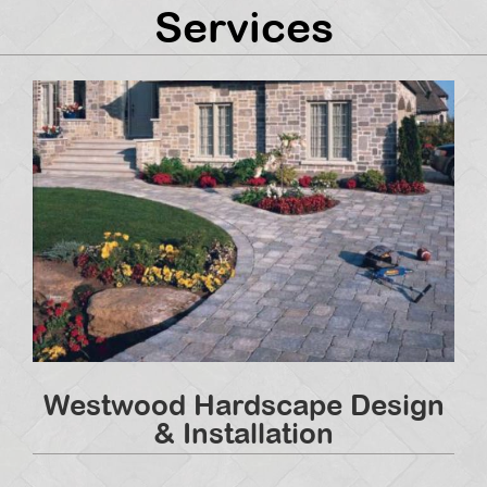
Services
Westwood Hardscape Design
& Installation