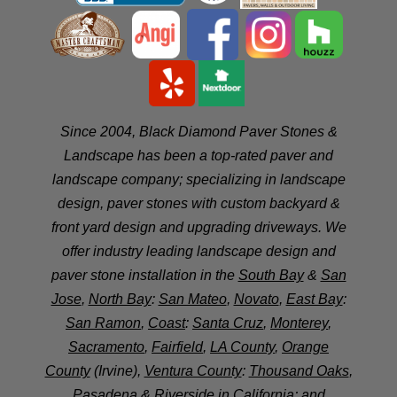
Since 2004, Black Diamond Paver Stones &
Landscape has been a top-rated paver and
landscape company; specializing in landscape
design, paver stones with custom backyard &
front yard design and upgrading driveways. We
offer industry leading landscape design and
paver stone installation in the
South Bay
&
San
Jose
,
North Bay
:
San Mateo
,
Novato
,
East Bay
:
San Ramon
,
Coast
:
Santa Cruz
,
Monterey
,
Sacramento
,
Fairfield
,
LA County
,
Orange
County
(Irvine),
Ventura County
:
Thousand Oaks
,
Pasadena
&
Riverside
in California; and