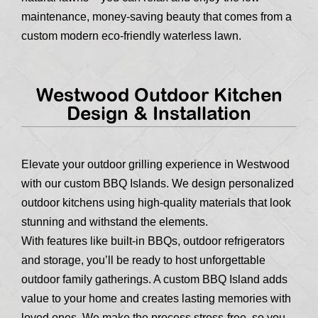
maintenance, money-saving beauty that comes from a
custom modern eco-friendly waterless lawn.
Westwood Outdoor Kitchen
Design & Installation
Elevate your outdoor grilling experience in Westwood
with our custom BBQ Islands. We design personalized
outdoor kitchens using high-quality materials that look
stunning and withstand the elements.
With features like built-in BBQs, outdoor refrigerators
and storage, you’ll be ready to host unforgettable
outdoor family gatherings. A custom BBQ Island adds
value to your home and creates lasting memories with
loved ones. We make the process stress-free, so you