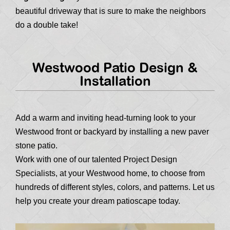
beautiful driveway that is sure to make the neighbors
do a double take!
Westwood Patio Design &
Installation
Add a warm and inviting head-turning look to your
Westwood front or backyard by installing a new paver
stone patio.
Work with one of our talented Project Design
Specialists, at your Westwood home, to choose from
hundreds of different styles, colors, and patterns. Let us
help you create your dream patioscape today.