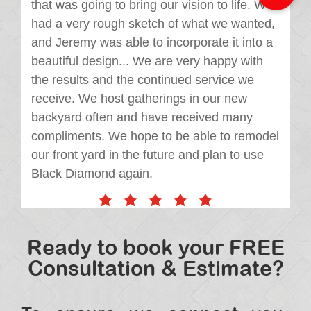
that was going to bring our vision to life. We
had a very rough sketch of what we wanted,
and Jeremy was able to incorporate it into a
beautiful design... We are very happy with
the results and the continued service we
receive. We host gatherings in our new
backyard often and have received many
compliments. We hope to be able to remodel
our front yard in the future and plan to use
Black Diamond again.
Ready to book your FREE
Consultation & Estimate?