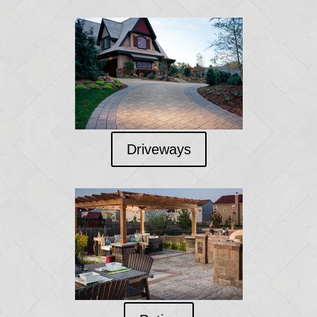
Driveways