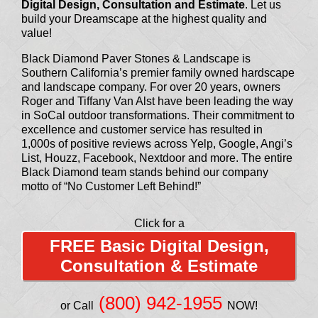
Digital Design, Consultation and Estimate
. Let us
build your Dreamscape at the highest quality and
value!
Black Diamond Paver Stones & Landscape is
Southern California’s premier family owned hardscape
and landscape company. For over 20 years, owners
Roger and Tiffany Van Alst have been leading the way
in SoCal outdoor transformations. Their commitment to
excellence and customer service has resulted in
1,000s of positive reviews across Yelp, Google, Angi’s
List, Houzz, Facebook, Nextdoor and more. The entire
Black Diamond team stands behind our company
motto of “No Customer Left Behind!”
Click for a
FREE Basic Digital Design,
Consultation & Estimate
(800) 942-1955
or Call
NOW!