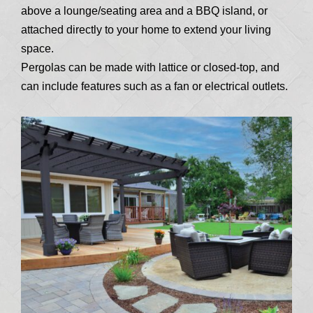
above a lounge/seating area and a BBQ island, or
attached directly to your home to extend your living
space.
Pergolas can be made with lattice or closed-top, and
can include features such as a fan or electrical outlets.