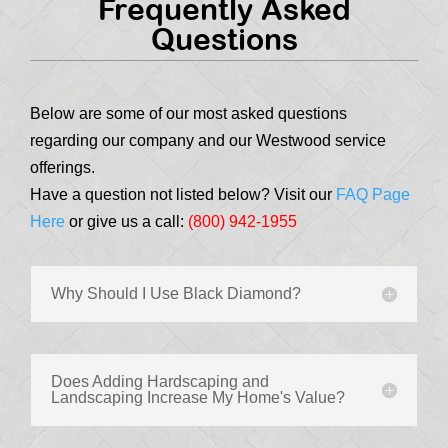
Frequently Asked
Questions
Below are some of our most asked questions
regarding our company and our Westwood service
offerings.
Have a question not listed below? Visit our
FAQ Page
Here
or give us a call:
(800) 942-1955
Why Should I Use Black Diamond?
Does Adding Hardscaping and
Landscaping Increase My Home's Value?