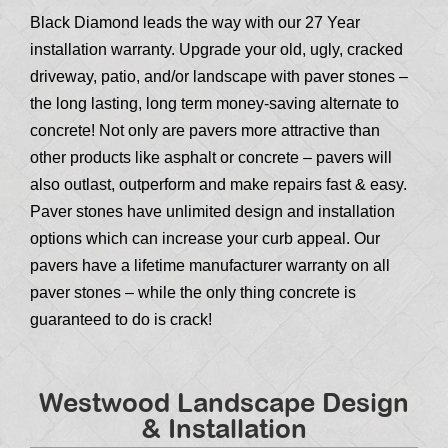
Black Diamond leads the way with our 27 Year
installation warranty. Upgrade your old, ugly, cracked
driveway, patio, and/or landscape with paver stones –
the long lasting, long term money-saving alternate to
concrete! Not only are pavers more attractive than
other products like asphalt or concrete – pavers will
also outlast, outperform and make repairs fast & easy.
Paver stones have unlimited design and installation
options which can increase your curb appeal. Our
pavers have a lifetime manufacturer warranty on all
paver stones – while the only thing concrete is
guaranteed to do is crack!
Westwood Landscape Design
& Installation