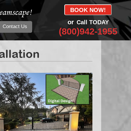
eamscape!
BOOK NOW!
or
Call TODAY
Contact Us
(800)942-1955
llation