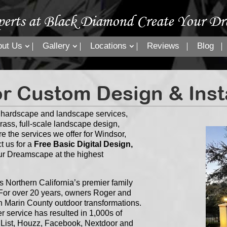
perts at Black Diamond Create Your Dr
out Us
Gallery
Locations
Reviews
Blog
r Custom Design & Insta
” hardscape and landscape services,
grass, full-scale landscape design,
re the services we offer for Windsor,
t us for a
Free Basic Digital Design,
our Dreamscape at the highest
Northern California’s premier family
or over 20 years, owners Roger and
n Marin County outdoor transformations.
 service has resulted in 1,000s of
s List, Houzz, Facebook, Nextdoor and