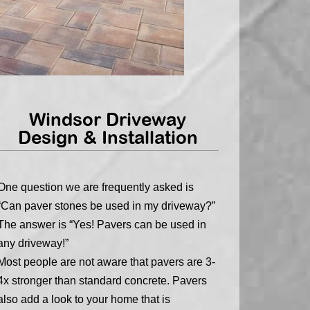
Windsor Driveway
Design & Installation
One question we are frequently asked is
“Can paver stones be used in my driveway?”
The answer is “Yes! Pavers can be used in
any driveway!”
Most people are not aware that pavers are 3-
4x stronger than standard concrete. Pavers
also add a look to your home that is