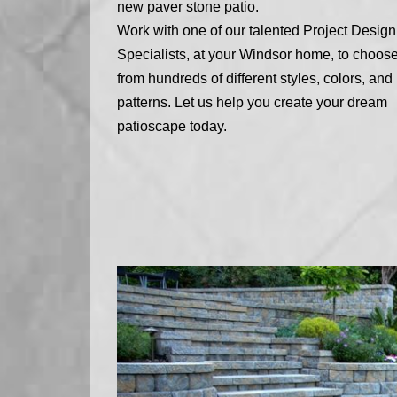
new paver stone patio.
Work with one of our talented Project Design
Specialists, at your Windsor home, to choos
from hundreds of different styles, colors, and
patterns. Let us help you create your dream
patioscape today.