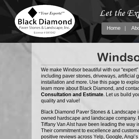
Let the Ex
Home
Ab
Windso
We make Windsor beautiful with our “expert
including paver stones, driveways, artificial 
installation and more. Use this page to explo
learn more about Black Diamond, and contac
Consultation and Estimate
. Let us build y
quality and value!
Black Diamond Paver Stones & Landscape is 
owned hardscape and landscape company. F
Tiffany Van Alst have been leading the way i
Their commitment to excellence and customer
positive reviews across Yelp, Google, Angi’