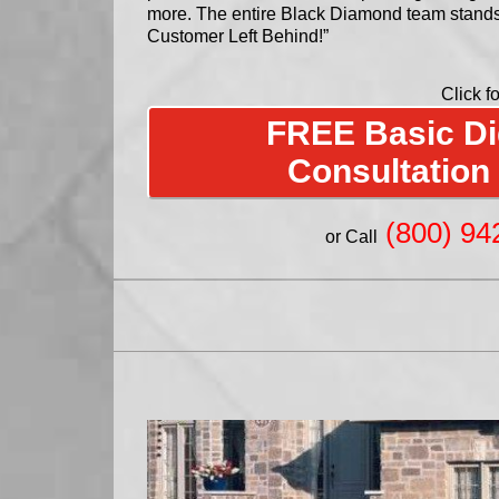
more. The entire Black Diamond team stand
Customer Left Behind!”
Click fo
FREE Basic Dig
Consultation
(800) 94
or Call