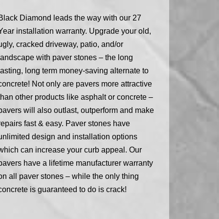
Black Diamond leads the way with our 27
Year installation warranty. Upgrade your old,
ugly, cracked driveway, patio, and/or
landscape with paver stones – the long
lasting, long term money-saving alternate to
concrete! Not only are pavers more attractive
than other products like asphalt or concrete –
pavers will also outlast, outperform and make
repairs fast & easy. Paver stones have
unlimited design and installation options
which can increase your curb appeal. Our
pavers have a lifetime manufacturer warranty
on all paver stones – while the only thing
concrete is guaranteed to do is crack!