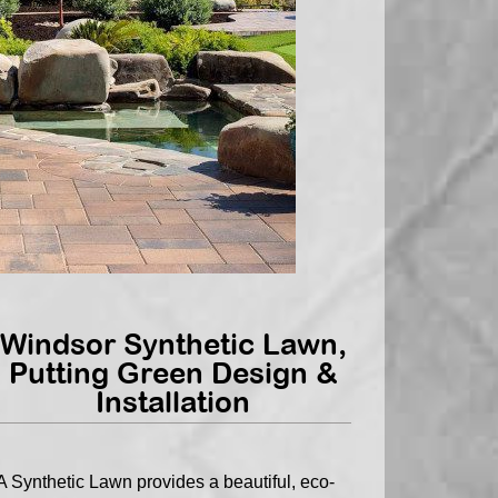
Windsor Synthetic Lawn,
Putting Green Design &
Installation
A Synthetic Lawn provides a beautiful, eco-