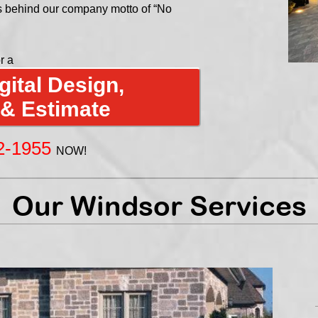
s behind our company motto of “No
r a
ital Design,
 & Estimate
2-1955
NOW!
Our Windsor Services