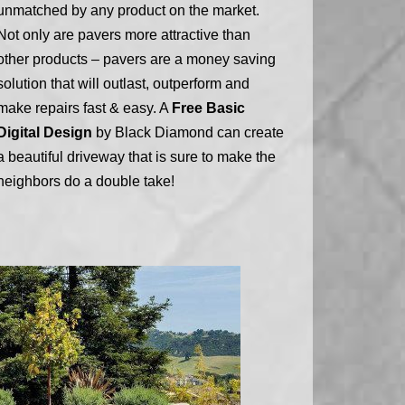
unmatched by any product on the market.
Not only are pavers more attractive than
other products – pavers are a money saving
solution that will outlast, outperform and
make repairs fast & easy. A
Free Basic
Digital Design
by Black Diamond can create
a beautiful driveway that is sure to make the
neighbors do a double take!