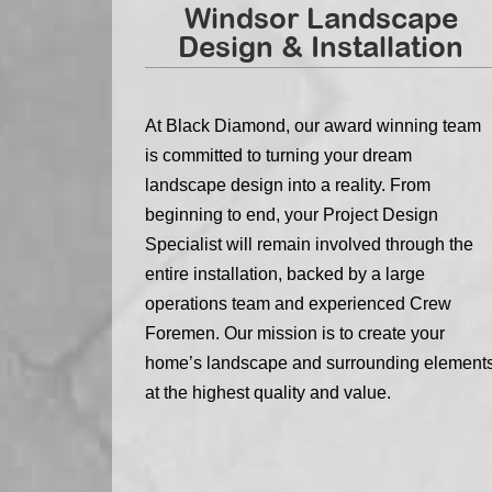
Windsor Landscape
Design & Installation
At Black Diamond, our award winning team
is committed to turning your dream
landscape design into a reality. From
beginning to end, your Project Design
Specialist will remain involved through the
entire installation, backed by a large
operations team and experienced Crew
Foremen. Our mission is to create your
home’s landscape and surrounding element
at the highest quality and value.