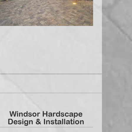
Windsor Hardscape
Design & Installation