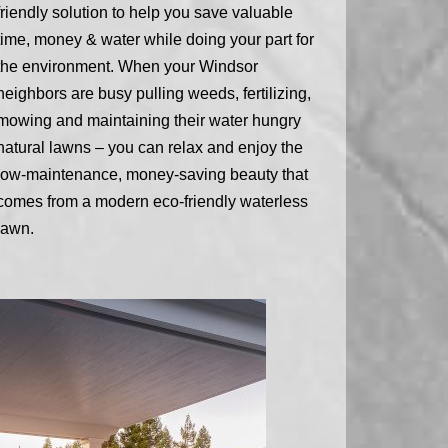
friendly solution to help you save valuable
time, money & water while doing your part for
the environment. When your Windsor
neighbors are busy pulling weeds, fertilizing,
mowing and maintaining their water hungry
natural lawns – you can relax and enjoy the
low-maintenance, money-saving beauty that
comes from a modern eco-friendly waterless
lawn.