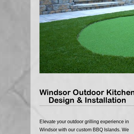
Windsor Outdoor Kitche
Design & Installation
Elevate your outdoor grilling experience in
Windsor with our custom BBQ Islands. We