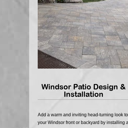
Windsor Patio Design &
Installation
Add a warm and inviting head-turning look to
your Windsor front or backyard by installing 