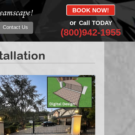
eamscape!
BOOK NOW!
or
Call TODAY
Contact Us
(800)942-1955
allation