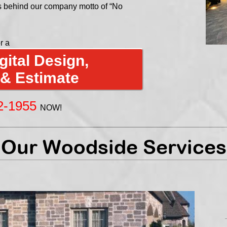
s behind our company motto of “No
r a
ital Design,
 & Estimate
2-1955
NOW!
Our Woodside Services