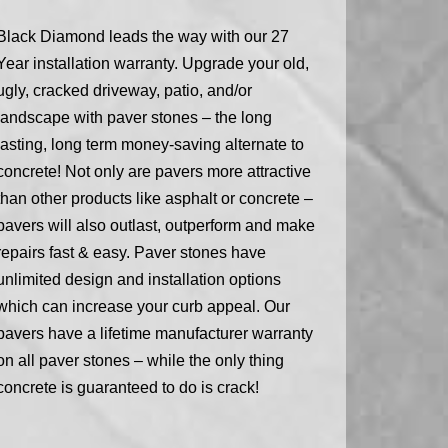
Black Diamond leads the way with our 27
Year installation warranty. Upgrade your old,
ugly, cracked driveway, patio, and/or
landscape with paver stones – the long
lasting, long term money-saving alternate to
concrete! Not only are pavers more attractive
than other products like asphalt or concrete –
pavers will also outlast, outperform and make
repairs fast & easy. Paver stones have
unlimited design and installation options
which can increase your curb appeal. Our
pavers have a lifetime manufacturer warranty
on all paver stones – while the only thing
concrete is guaranteed to do is crack!