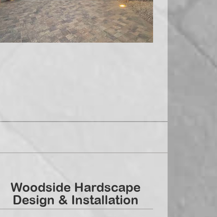
Woodside Hardscape
Design & Installation