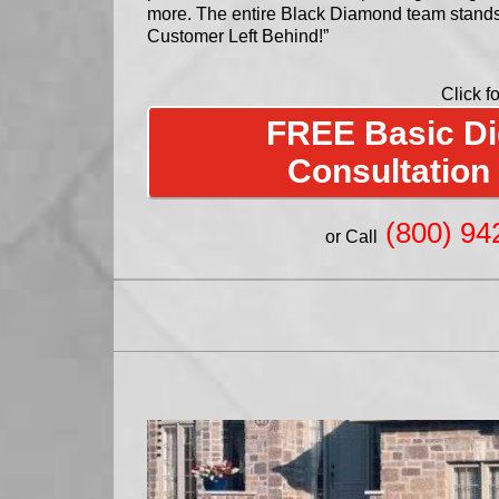
more. The entire Black Diamond team stand
Customer Left Behind!”
Click fo
FREE Basic Dig
Consultation
(800) 94
or Call