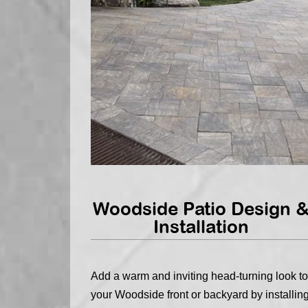
Woodside Patio Design 
Installation
Add a warm and inviting head-turning look to
your Woodside front or backyard by installin