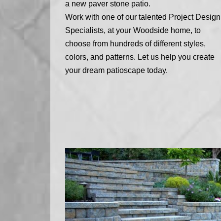
a new paver stone patio.
Work with one of our talented Project Design
Specialists, at your Woodside home, to
choose from hundreds of different styles,
colors, and patterns. Let us help you create
your dream patioscape today.