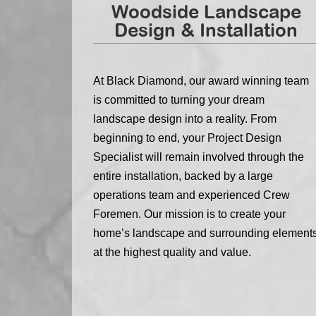
Woodside Landscape
Design & Installation
At Black Diamond, our award winning team
is committed to turning your dream
landscape design into a reality. From
beginning to end, your Project Design
Specialist will remain involved through the
entire installation, backed by a large
operations team and experienced Crew
Foremen. Our mission is to create your
home’s landscape and surrounding element
at the highest quality and value.