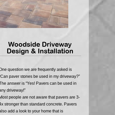
Woodside Driveway
Design & Installation
One question we are frequently asked is
“Can paver stones be used in my driveway?”
The answer is “Yes! Pavers can be used in
any driveway!”
Most people are not aware that pavers are 3-
4x stronger than standard concrete. Pavers
also add a look to your home that is