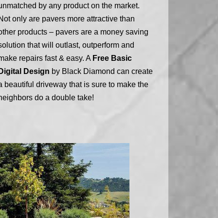
unmatched by any product on the market.
Not only are pavers more attractive than
other products – pavers are a money saving
solution that will outlast, outperform and
make repairs fast & easy. A
Free Basic
Digital Design
by Black Diamond can create
a beautiful driveway that is sure to make the
neighbors do a double take!