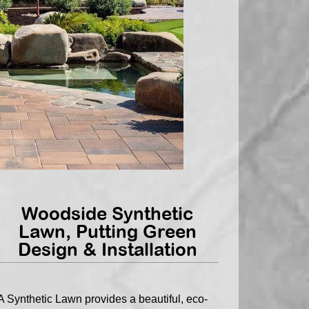
Woodside Synthetic
Lawn, Putting Green
Design & Installation
A Synthetic Lawn provides a beautiful, eco-