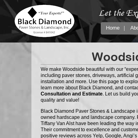
Let the Ex
Home
Ab
Woodsid
We make Woodside beautiful with our “exper
including paver stones, driveways, artificial 
installation and more. Use this page to explo
learn more about Black Diamond, and contac
Consultation and Estimate
. Let us build y
quality and value!
Black Diamond Paver Stones & Landscape is 
owned hardscape and landscape company. F
Tiffany Van Alst have been leading the way i
Their commitment to excellence and customer
positive reviews across Yelp, Google, Angi’