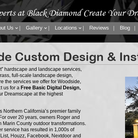
perts at Black Diamond Create Your Dr
out Us
Gallery
Locations
Reviews
Blog
e Custom Design & Inst
t” hardscape and landscape services,
grass, full-scale landscape design,
re the services we offer for Woodside,
t us for a
Free Basic Digital Design,
our Dreamscape at the highest
Northern California’s premier family
or over 20 years, owners Roger and
n Marin County outdoor transformations.
 service has resulted in 1,000s of
s List, Houzz, Facebook, Nextdoor and