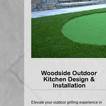
Woodside Outdoor
Kitchen Design &
Installation
Elevate your outdoor grilling experience in