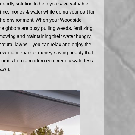
friendly solution to help you save valuable
time, money & water while doing your part for
the environment. When your Woodside
neighbors are busy pulling weeds, fertilizing,
mowing and maintaining their water hungry
natural lawns – you can relax and enjoy the
low-maintenance, money-saving beauty that
comes from a modern eco-friendly waterless
lawn.