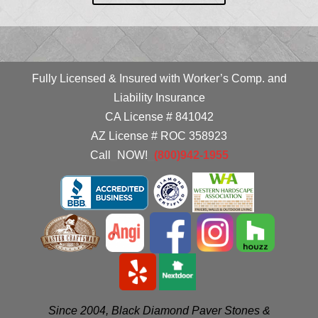
Fully Licensed & Insured with Worker’s Comp. and
Liability Insurance
CA License # 841042
AZ License # ROC 358923
Call
_
NOW!
_
(800)942-1955
Since 2004, Black Diamond Paver Stones &