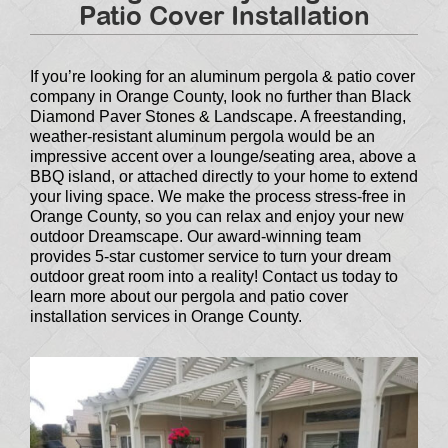
Patio Cover Installation
If you’re looking for an aluminum pergola & patio cover
company in Orange County, look no further than Black
Diamond Paver Stones & Landscape. A freestanding,
weather-resistant aluminum pergola would be an
impressive accent over a lounge/seating area, above a
BBQ island, or attached directly to your home to extend
your living space. We make the process stress-free in
Orange County, so you can relax and enjoy your new
outdoor Dreamscape. Our award-winning team
provides 5-star customer service to turn your dream
outdoor great room into a reality! Contact us today to
learn more about our pergola and patio cover
installation services in Orange County.