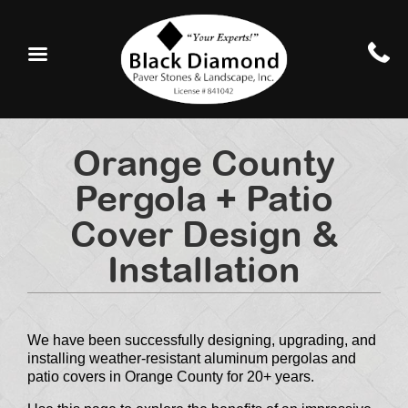
Orange County
Pergola + Patio
Cover Design &
Installation
We have been successfully designing, upgrading, and
installing weather-resistant aluminum pergolas and
patio covers in Orange County for 20+ years.