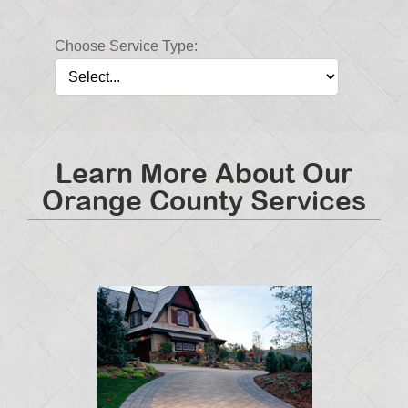
Choose Service Type:
Learn More About Our
Orange County Services