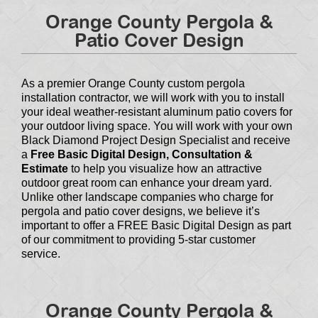
Orange County Pergola &
Patio Cover Design
As a premier Orange County custom pergola
installation contractor, we will work with you to install
your ideal weather-resistant aluminum patio covers for
your outdoor living space. You will work with your own
Black Diamond Project Design Specialist and receive
a
Free Basic Digital Design, Consultation &
Estimate
to help you visualize how an attractive
outdoor great room can enhance your dream yard.
Unlike other landscape companies who charge for
pergola and patio cover designs, we believe it’s
important to offer a FREE Basic Digital Design as part
of our commitment to providing 5-star customer
service.
Orange County Pergola &