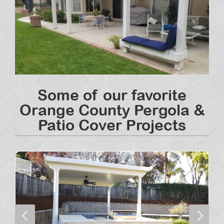
Some of our favorite
Orange County Pergola &
Patio Cover Projects
4
5