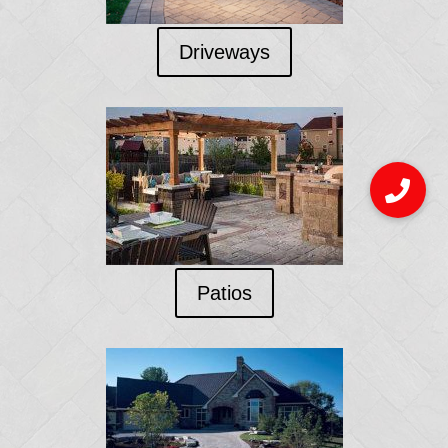
Driveways
Patios