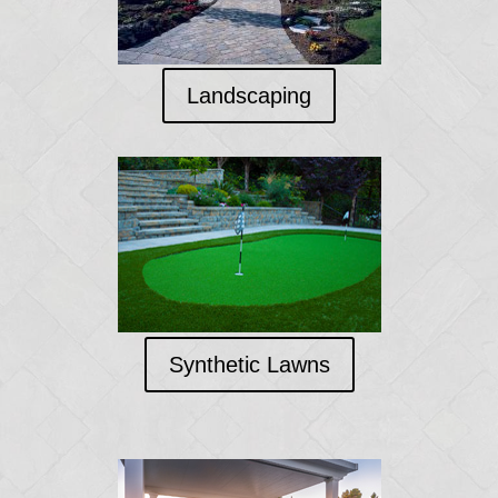
Landscaping
Synthetic Lawns