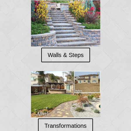
Walls & Steps
Transformations