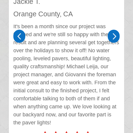
Jackie T.
Orange County, CA
It's been a month since our project was
4
5
finished and we're still so happy with the
result and are planning several get togethers
over the holidays to show it off! No water
pooling, leveled pavers, beautiful lighting,
quality craftsmanship! Michael Leija, our
project manager, and Giovanni the foreman
were great and easy to work with. From the
initial consult to the finished project, I felt
comfortable talking to both of them if and
when anything came up. We love looking at
our backyard now, and our favorite part is
the paver lights!