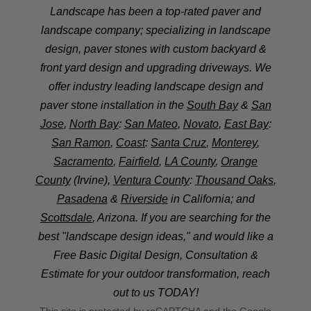
Landscape has been a top-rated paver and
landscape company; specializing in landscape
design, paver stones with custom backyard &
front yard design and upgrading driveways. We
offer industry leading landscape design and
paver stone installation in the
South Bay
&
San
Jose
,
North Bay
:
San Mateo
,
Novato
,
East Bay
:
San Ramon
,
Coast
:
Santa Cruz
,
Monterey
,
Sacramento
,
Fairfield
,
LA County
,
Orange
County
(Irvine),
Ventura County
:
Thousand Oaks
,
Pasadena
&
Riverside
in California; and
Scottsdale
, Arizona. If you are searching for the
best "landscape design ideas," and would like a
Free Basic Digital Design, Consultation &
Estimate for your outdoor transformation, reach
out to us TODAY!
This site is protected by reCAPTCHA and the Google