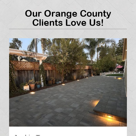
Our Orange County
Clients Love Us!