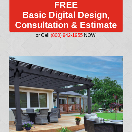
FREE
Basic Digital Design,
Consultation & Estimate
or Call
(800) 942-1955
NOW!