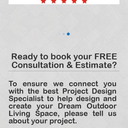
Ready to book your FREE
Consultation & Estimate?
To ensure we connect you
with the best Project Design
Specialist to help design and
create your Dream Outdoor
Living Space, please tell us
about your project.