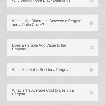
Why Should I Use Black Diamond?
What is the Difference Between a Pergola
and a Patio Cover?
Does a Pergola Add Value to the
Property?
What Material is Best for a Pergola?
What is the Average Cost to Design a
Pergola?