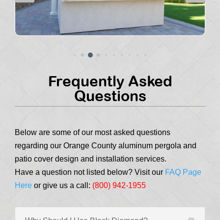
Frequently Asked
Questions
Below are some of our most asked questions
regarding our Orange County aluminum pergola and
patio cover design and installation services.
Have a question not listed below? Visit our
FAQ Page
Here
or give us a call:
(800) 942-1955