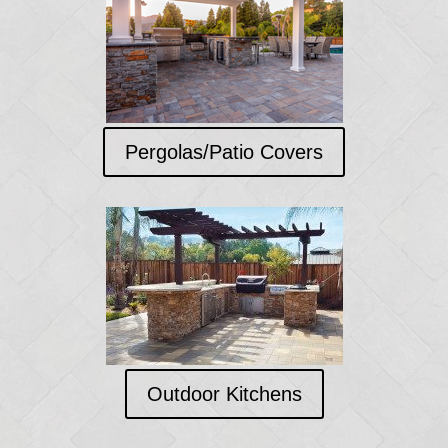
Pergolas/Patio Covers
Outdoor Kitchens