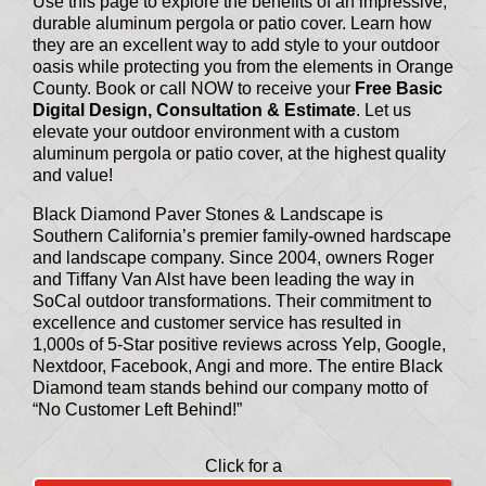
Use this page to explore the benefits of an impressive,
durable aluminum pergola or patio cover. Learn how
they are an excellent way to add style to your outdoor
oasis while protecting you from the elements in Orange
County. Book or call NOW to receive your
Free Basic
Digital Design, Consultation & Estimate
. Let us
elevate your outdoor environment with a custom
aluminum pergola or patio cover, at the highest quality
and value!
Black Diamond Paver Stones & Landscape is
Southern California’s premier family-owned hardscape
and landscape company. Since 2004, owners Roger
and Tiffany Van Alst have been leading the way in
SoCal outdoor transformations. Their commitment to
excellence and customer service has resulted in
1,000s of 5-Star positive reviews across Yelp, Google,
Nextdoor, Facebook, Angi and more. The entire Black
Diamond team stands behind our company motto of
“No Customer Left Behind!”
Click for a