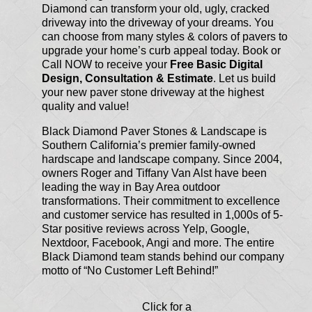
Diamond can transform your old, ugly, cracked
driveway into the driveway of your dreams. You
can choose from many styles & colors of pavers to
upgrade your home’s curb appeal today. Book or
Call NOW to receive your
Free Basic Digital
Design, Consultation & Estimate
. Let us build
your new paver stone driveway at the highest
quality and value!
Black Diamond Paver Stones & Landscape is
Southern California’s premier family-owned
hardscape and landscape company. Since 2004,
owners Roger and Tiffany Van Alst have been
leading the way in Bay Area outdoor
transformations. Their commitment to excellence
and customer service has resulted in 1,000s of 5-
Star positive reviews across Yelp, Google,
Nextdoor, Facebook, Angi and more. The entire
Black Diamond team stands behind our company
motto of “No Customer Left Behind!”
Click for a