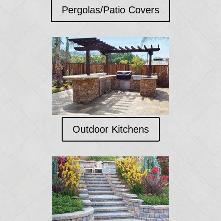
Pergolas/Patio Covers
Outdoor Kitchens