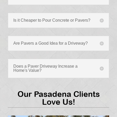
Is it Cheaper to Pour Concrete or Pavers?
Are Pavers a Good Idea for a Driveway?
Does a Paver Driveway Increase a
Home's Value?
Our Pasadena Clients
Love Us!