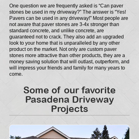
One question we are frequently asked is “Can paver
stones be used in my driveway?” The answer is “Yes!
Pavers can be used in any driveway!” Most people are
not aware that paver stones are 3-4x stronger than
standard concrete, and unlike concrete, are
guaranteed not to crack. They also add an upgraded
look to your home that is unparalleled by any other
product on the market. Not only are custom paver
stones more attractive than other products, they are a
money saving solution that will outlast, outperform, and
will impress your friends and family for many years to
come.
Some of our favorite
Pasadena Driveway
Projects