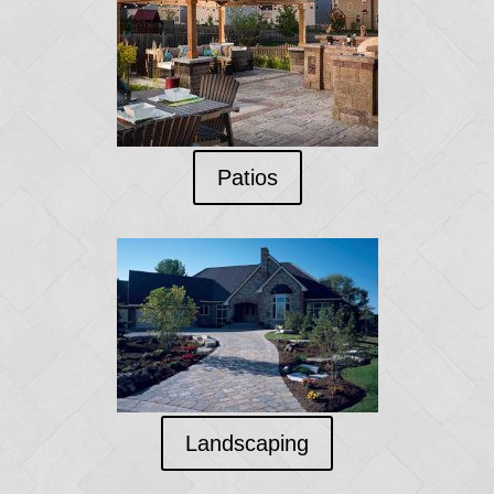
Patios
Landscaping