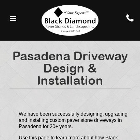
Pasadena Driveway
Design &
Installation
We have been successfully designing, upgrading
and installing custom paver stone driveways in
Pasadena for 20+ years.
Use this page to learn more about how Black