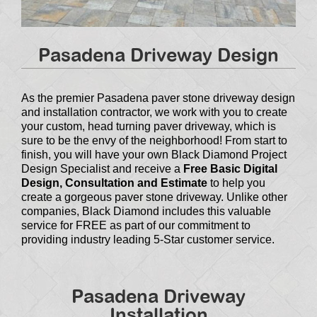
Pasadena Driveway Design
As the premier Pasadena paver stone driveway design
and installation contractor, we work with you to create
your custom, head turning paver driveway, which is
sure to be the envy of the neighborhood! From start to
finish, you will have your own Black Diamond Project
Design Specialist and receive a
Free Basic Digital
Design, Consultation and Estimate
to help you
create a gorgeous paver stone driveway. Unlike other
companies, Black Diamond includes this valuable
service for FREE as part of our commitment to
providing industry leading 5-Star customer service.
Pasadena Driveway
Installation