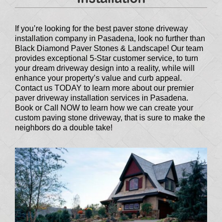
If you’re looking for the best paver stone driveway
installation company in Pasadena, look no further than
Black Diamond Paver Stones & Landscape! Our team
provides exceptional 5-Star customer service, to turn
your dream driveway design into a reality, while will
enhance your property’s value and curb appeal.
Contact us TODAY to learn more about our premier
paver driveway installation services in Pasadena.
Book or Call NOW to learn how we can create your
custom paving stone driveway, that is sure to make the
neighbors do a double take!