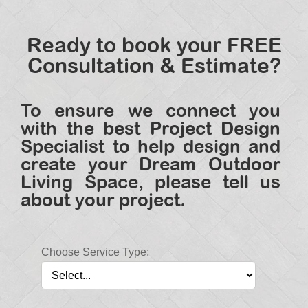
Ready to book your FREE
Consultation & Estimate?
To ensure we connect you
with the best Project Design
Specialist to help design and
create your Dream Outdoor
Living Space, please tell us
about your project.
Choose Service Type: