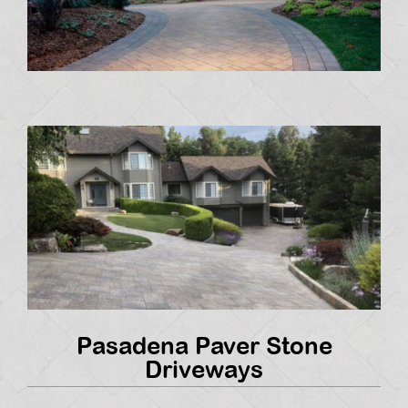
Pasadena Paver Stone
Driveways