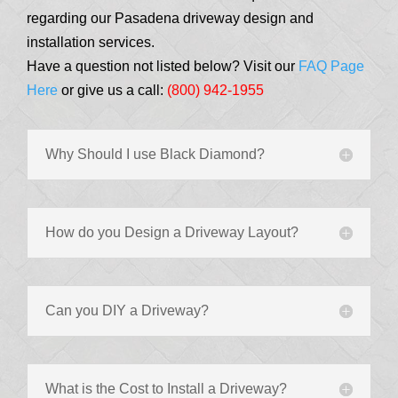
regarding our Pasadena driveway design and
installation services.
Have a question not listed below? Visit our
FAQ Page
Here
or give us a call:
(800) 942-1955
Why Should I use Black Diamond?
How do you Design a Driveway Layout?
Can you DIY a Driveway?
What is the Cost to Install a Driveway?