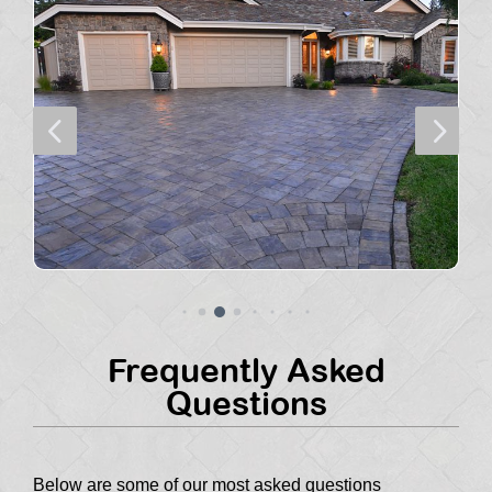
4
5
Frequently Asked
Questions
Below are some of our most asked questions