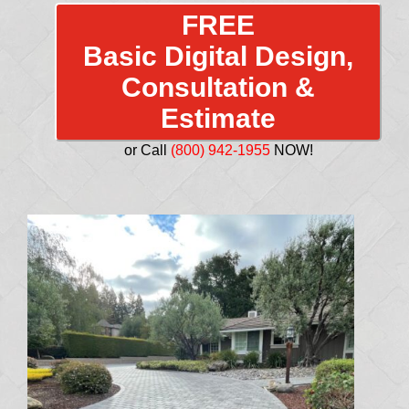
FREE
Basic Digital Design,
Consultation &
Estimate
or Call
(800) 942-1955
NOW!