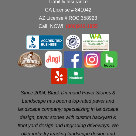
Liability Insurance
CA License # 841042
AZ License # ROC 358923
Call
_
NOW!
_
(800)942-1955
Since 2004, Black Diamond Paver Stones &
Landscape has been a top-rated paver and
landscape company; specializing in landscape
design, paver stones with custom backyard &
front yard design and upgrading driveways. We
offer industry leading landscape design and