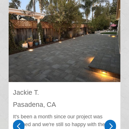
Jackie T.
Pasadena, CA
It's been a month since our project was
4
5
finished and we're still so happy with the