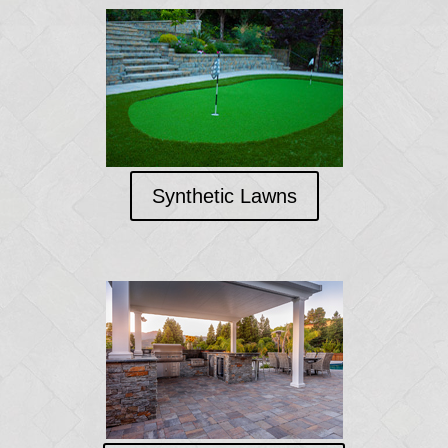
Synthetic Lawns