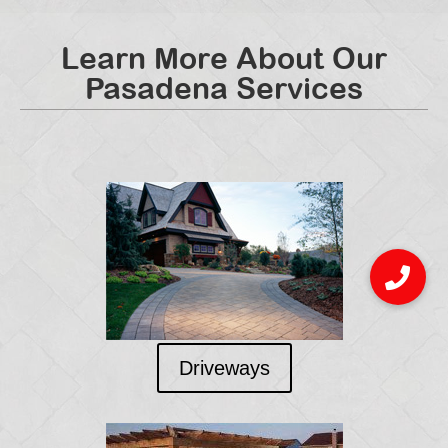
Learn More About Our
Pasadena Services
Driveways