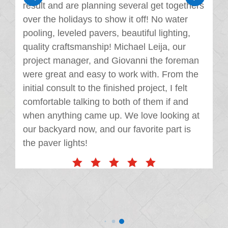
result and are planning several get togethers
over the holidays to show it off! No water
pooling, leveled pavers, beautiful lighting,
quality craftsmanship! Michael Leija, our
project manager, and Giovanni the foreman
were great and easy to work with. From the
initial consult to the finished project, I felt
comfortable talking to both of them if and
when anything came up. We love looking at
our backyard now, and our favorite part is
the paver lights!