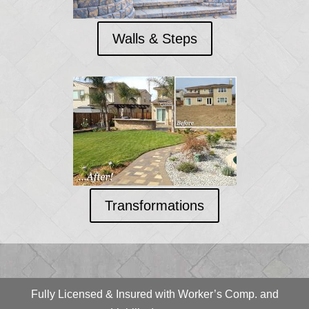
Walls & Steps
Transformations
Fully Licensed & Insured with Worker’s Comp. and