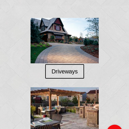
Driveways