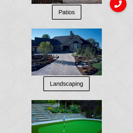
Patios
Landscaping