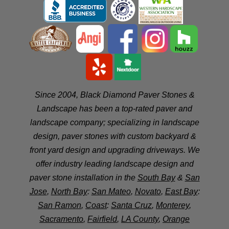
Since 2004, Black Diamond Paver Stones &
Landscape has been a top-rated paver and
landscape company; specializing in landscape
design, paver stones with custom backyard &
front yard design and upgrading driveways. We
offer industry leading landscape design and
paver stone installation in the
South Bay
&
San
Jose
,
North Bay
:
San Mateo
,
Novato
,
East Bay
:
San Ramon
,
Coast
:
Santa Cruz
,
Monterey
,
Sacramento
,
Fairfield
,
LA County
,
Orange