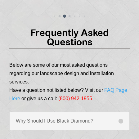
Frequently Asked
Questions
Below are some of our most asked questions
regarding our landscape design and installation
services.
Have a question not listed below? Visit our
FAQ Page
Here
or give us a call:
(800) 942-1955
Why Should I Use Black Diamond?