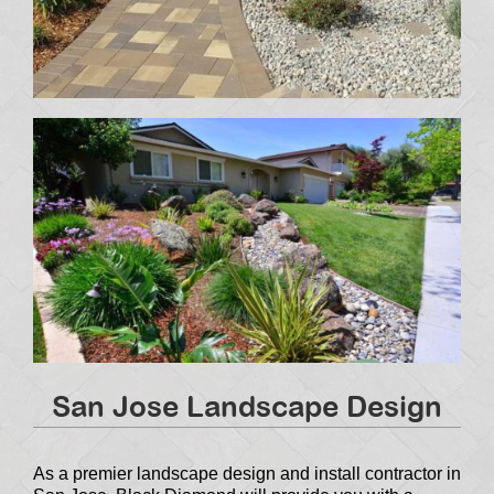
San Jose Landscape Design
As a premier landscape design and install contractor in