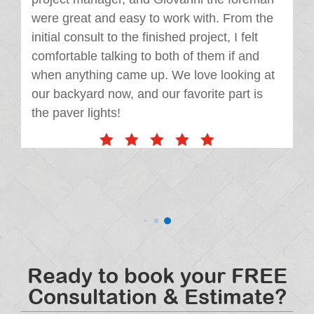
were great and easy to work with. From the
initial consult to the finished project, I felt
comfortable talking to both of them if and
when anything came up. We love looking at
our backyard now, and our favorite part is
the paver lights!
Ready to book your FREE
Consultation & Estimate?