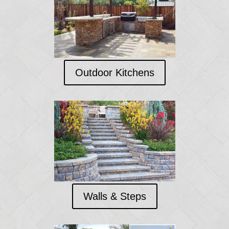
Outdoor Kitchens
Walls & Steps