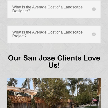
What is the Average Cost of a Landscape
Designer?
What is the Average Cost of a Landscape
Project?
Our San Jose Clients Love
Us!