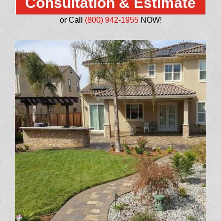
Consultation & Estimate
or Call
(800) 942-1955
NOW!