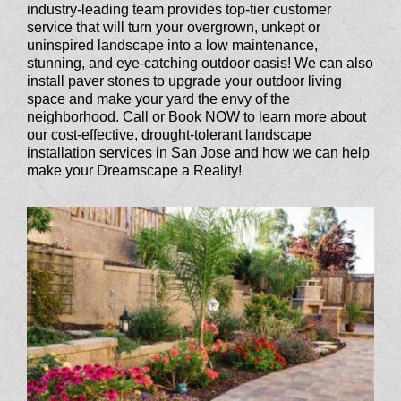
industry-leading team provides top-tier customer
service that will turn your overgrown, unkept or
uninspired landscape into a low maintenance,
stunning, and eye-catching outdoor oasis! We can also
install paver stones to upgrade your outdoor living
space and make your yard the envy of the
neighborhood. Call or Book NOW to learn more about
our cost-effective, drought-tolerant landscape
installation services in San Jose and how we can help
make your Dreamscape a Reality!