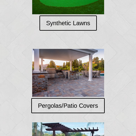
Synthetic Lawns
Pergolas/Patio Covers