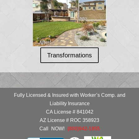
Transformations
Fully Licensed & Insured with Worker’s Comp. and
Liability Insurance
CA License # 841042
AZ License # ROC 358923
Call
_
NOW!
_
(800)942-1955