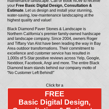
maintenance landscape. Call or Book NOW to receive
your
Free Basic Digital Design, Consultation &
Estimate
. Let us design and install your stunning,
water-saving, low-maintenance landscaping at the
highest quality and value!
Black Diamond Paver Stones & Landscape is
Northern California’s premier family-owned hardscape
and landscape company. Since 2004, owners Roger
and Tiffany Van Alst have been leading the way in Bay
Area outdoor transformations. Their commitment to
excellence and customer service has resulted in
1,000s of 5-Star positive reviews across Yelp, Google,
Nextdoor, Facebook, Angi and more. The entire Black
Diamond team stands behind our company motto of
“No Customer Left Behind!”
Click for a
FREE
Basic Digital Design,