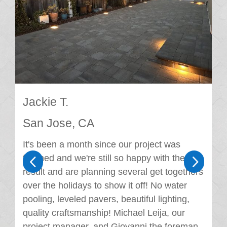
Jackie T.
San Jose, CA
It's been a month since our project was
4
5
finished and we're still so happy with the
result and are planning several get togethers
over the holidays to show it off! No water
pooling, leveled pavers, beautiful lighting,
quality craftsmanship! Michael Leija, our
project manager, and Giovanni the foreman