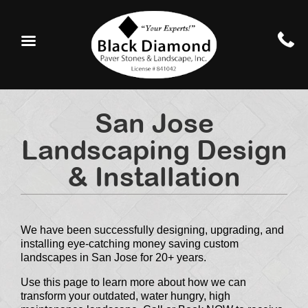
San Jose
Landscaping Design
& Installation
We have been successfully designing, upgrading, and
installing eye-catching money saving custom
landscapes in San Jose for 20+ years.
Use this page to learn more about how we can
transform your outdated, water hungry, high