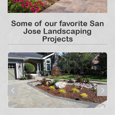
Some of our favorite San
Jose Landscaping
Projects
4
5