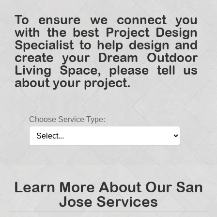
To ensure we connect you
with the best Project Design
Specialist to help design and
create your Dream Outdoor
Living Space, please tell us
about your project.
Choose Service Type:
Learn More About Our San
Jose Services