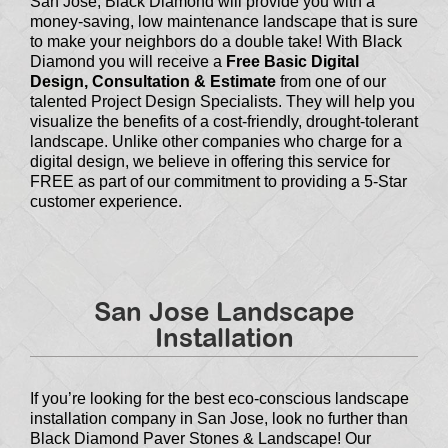
San Jose, Black Diamond will provide you with a
money-saving, low maintenance landscape that is sure
to make your neighbors do a double take! With Black
Diamond you will receive a
Free Basic Digital
Design, Consultation & Estimate
from one of our
talented Project Design Specialists. They will help you
visualize the benefits of a cost-friendly, drought-tolerant
landscape. Unlike other companies who charge for a
digital design, we believe in offering this service for
FREE as part of our commitment to providing a 5-Star
customer experience.
San Jose Landscape
Installation
If you’re looking for the best eco-conscious landscape
installation company in San Jose, look no further than
Black Diamond Paver Stones & Landscape! Our