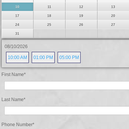
10
11
12
13
17
18
19
20
24
25
26
27
31
08/10/2026
10:00 AM
01:00 PM
05:00 PM
First Name
*
Last Name
*
Phone Number
*