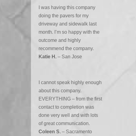
I was having this company
doing the pavers for my
driveway and sidewalk last
month. I’m so happy with the
outcome and highly
recommend the company.
Katie H.
– San Jose
I cannot speak highly enough
about this company.
EVERYTHING – from the first
contact to completion was
done very well and with lots
of great communication.
Coleen S.
– Sacramento