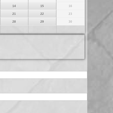
14
15
16
21
22
23
28
29
30