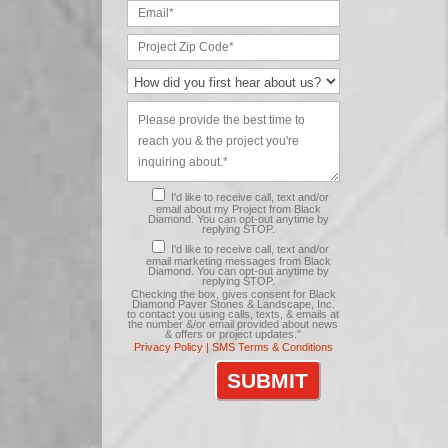
I'd like to receive call, text and/or
email about my Project from Black
Diamond. You can opt-out anytime by
replying STOP.
I'd like to receive call, text and/or
email marketing messages from Black
Diamond. You can opt-out anytime by
replying STOP.
Checking the box, gives consent for Black
Diamond Paver Stones & Landscape, Inc.
to contact you using calls, texts, & emails at
the number &/or email provided about news
& offers or project updates."
Privacy Policy |
SMS Terms & Conditions