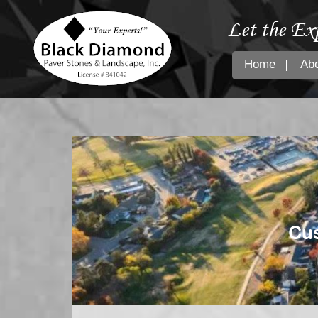
Let the Ex
Home
Ab
Cus