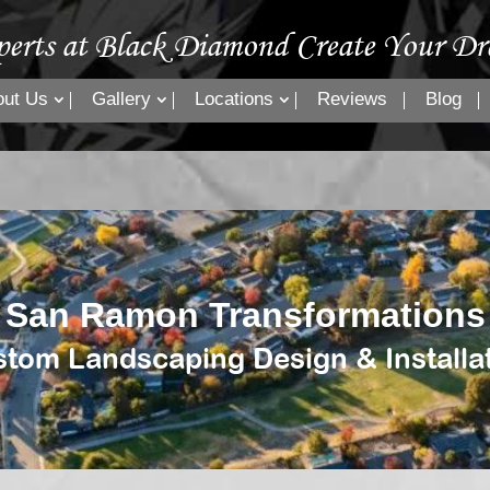
perts at Black Diamond Create Your Dr
out Us
Gallery
Locations
Reviews
Blog
San Ramon Transformations
tom Landscaping Design & Installa