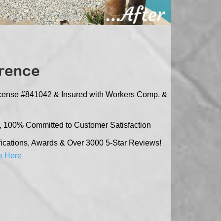
erence
icense #841042 & Insured with Workers Comp. &
, 100% Committed to Customer Satisfaction
cations, Awards & Over 3000 5-Star Reviews!
e Here