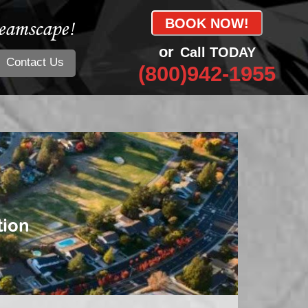
eamscape!
BOOK NOW!
or
Call TODAY
Contact Us
(800)942-1955
tion