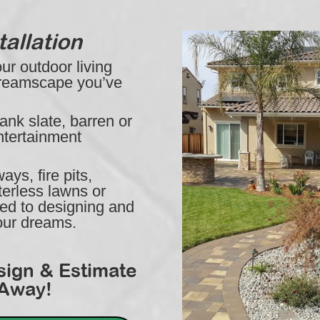
allation
r outdoor living
Dreamscape you’ve
ank slate, barren or
ntertainment
ys, fire pits,
erless lawns or
ted to designing and
your dreams.
sign & Estimate
 Away!