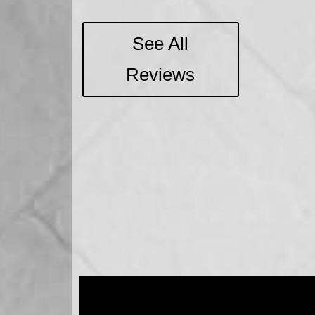
See All
Reviews