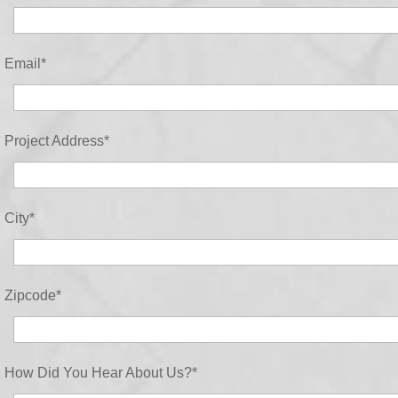
Email
*
Project Address
*
City
*
Zipcode
*
How Did You Hear About Us?
*