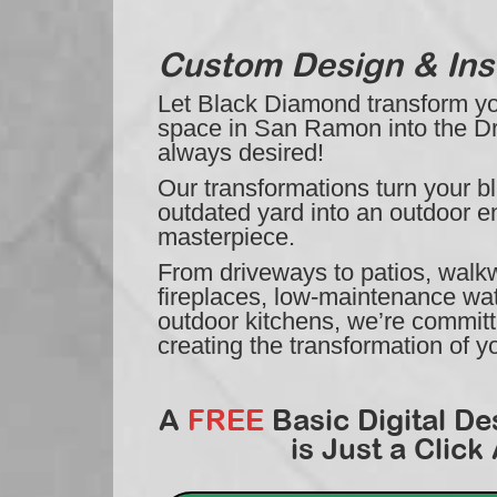
Custom Design & Inst
Let Black Diamond transform you
space in San Ramon into the 
always desired!
Our transformations turn your bl
outdated yard into an outdoor e
masterpiece.
From driveways to patios, walkwa
fireplaces, low-maintenance wat
outdoor kitchens, we’re commit
creating the transformation of 
A
FREE
Basic Digital De
is Just a Click