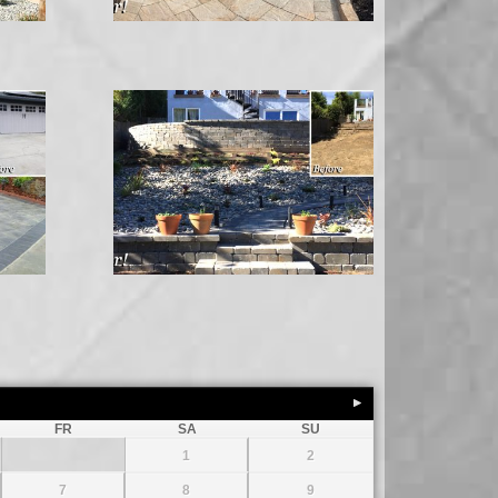
FR
SA
SU
1
2
7
8
9