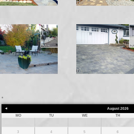
*
August
2026
MO
TU
WE
TH
3
4
5
6