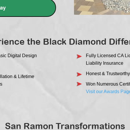
day
ience the Black Diamond Diff
sic Digital Design
Fully Licensed CA L
Liability Insurance
Honest & Trustworthy
lation & Lifetime
rs
Won Numerous Certifi
Visit our Awards Pag
San Ramon Transformations