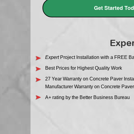
Get Started To
Exper
Expert
Project Installation with a FREE Ba
Best Prices for Highest Quality Work
27 Year Warranty on Concrete Paver Instal
Manufacturer Warranty on Concrete Pave
A+ rating by the Better Business Bureau