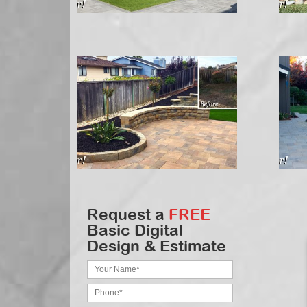
Request a
FREE
Basic Digital
Design & Estimate