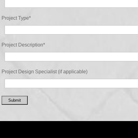
Project Type
*
Project Description
*
Project Design Specialist (if applicable)
Submit