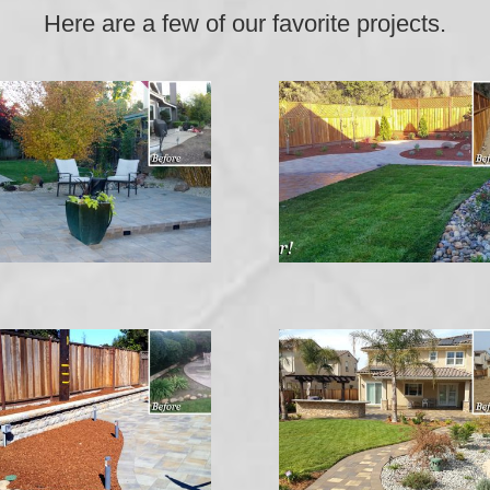
Here are a few of our favorite projects.