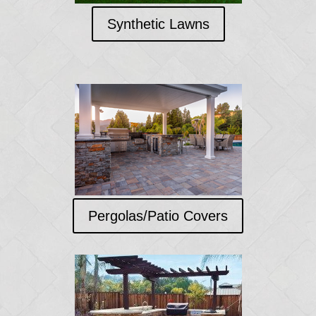
Synthetic Lawns
Pergolas/Patio Covers