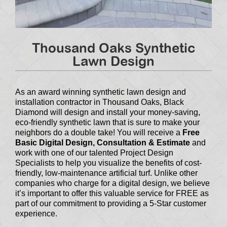
Thousand Oaks Synthetic
Lawn Design
As an award winning synthetic lawn design and
installation contractor in Thousand Oaks, Black
Diamond will design and install your money-saving,
eco-friendly synthetic lawn that is sure to make your
neighbors do a double take! You will receive a
Free
Basic Digital Design, Consultation & Estimate
and
work with one of our talented Project Design
Specialists to help you visualize the benefits of cost-
friendly, low-maintenance artificial turf. Unlike other
companies who charge for a digital design, we believe
it’s important to offer this valuable service for FREE as
part of our commitment to providing a 5-Star customer
experience.