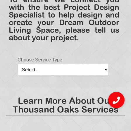
with the best Project Design
Specialist to help design and
create your Dream Outdoor
Living Space, please tell us
about your project.
Choose Service Type:
Learn More About Our
Thousand Oaks Services