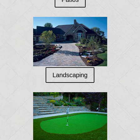
Landscaping