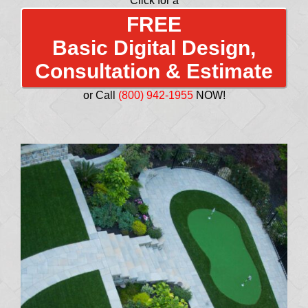
Click for a
FREE
Basic Digital Design,
Consultation & Estimate
or Call
(800) 942-1955
NOW!