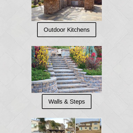
Outdoor Kitchens
Walls & Steps