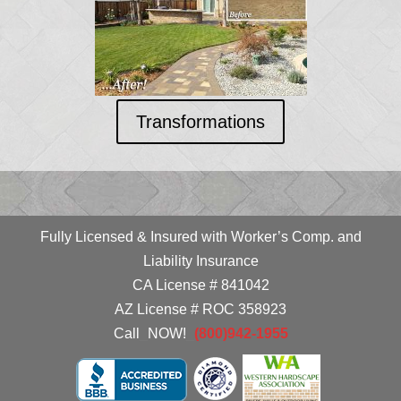
Transformations
Fully Licensed & Insured with Worker’s Comp. and
Liability Insurance
CA License # 841042
AZ License # ROC 358923
Call
_
NOW!
_
(800)942-1955