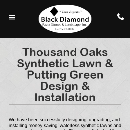
Thousand Oaks
Synthetic Lawn &
Putting Green
Design &
Installation
We have been successfully designing, upgrading, and
installing money-saving, waterless synthetic lawns and