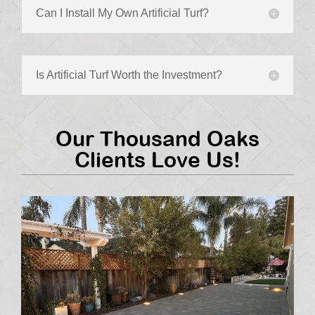
Can I Install My Own Artificial Turf?
Is Artificial Turf Worth the Investment?
Our Thousand Oaks
Clients Love Us!