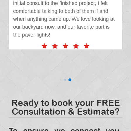
initial consult to the finished project, I felt
comfortable talking to both of them if and
when anything came up. We love looking at
our backyard now, and our favorite part is
the paver lights!
Ready to book your FREE
Consultation & Estimate?
To ensure we connect you