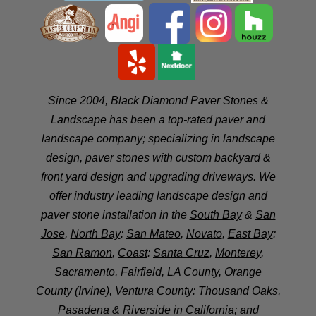
Since 2004, Black Diamond Paver Stones &
Landscape has been a top-rated paver and
landscape company; specializing in landscape
design, paver stones with custom backyard &
front yard design and upgrading driveways. We
offer industry leading landscape design and
paver stone installation in the
South Bay
&
San
Jose
,
North Bay
:
San Mateo
,
Novato
,
East Bay
:
San Ramon
,
Coast
:
Santa Cruz
,
Monterey
,
Sacramento
,
Fairfield
,
LA County
,
Orange
County
(Irvine),
Ventura County
:
Thousand Oaks
,
Pasadena
&
Riverside
in California; and