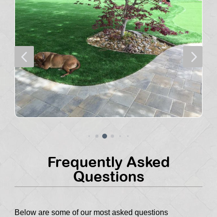
4
5
Frequently Asked
Questions
Below are some of our most asked questions