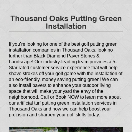
Thousand Oaks Putting Green
Installation
If you’re looking for one of the best golf putting green
installation companies in Thousand Oaks, look no
further than Black Diamond Paver Stones &
Landscape! Our industry-leading team provides a 5-
Star rated customer service experience that will help
shave strokes off your golf game with the installation of
an eco-friendly, money saving putting green! We can
also install pavers to enhance your outdoor living
space that will make your yard the envy of the
neighborhood. Call or Book NOW to learn more about
our artificial turf putting green installation services in
Thousand Oaks and how we can help boost your
precision and sharpen your golf skills today.