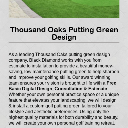
Thousand Oaks Putting Green
Design
As a leading Thousand Oaks putting green design
company, Black Diamond works with you from
estimate to installation to provide a beautiful money-
saving, low maintenance putting green to help sharpen
and improve your golfing skills. Our award winning
team ensures your vision is brought to life with a
Free
Basic Digital Design, Consultation & Estimate
.
Whether your own personal practice space or a unique
feature that elevates your landscaping, we will design
& install a custom golf putting green tailored to your
lifestyle and aesthetic preferences. Using only the
highest quality materials for both durability and beauty,
we will create your own personal golf training retreat.