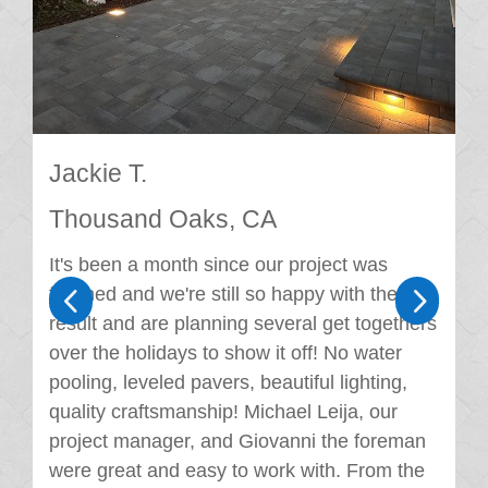
Jackie T.
Thousand Oaks, CA
It's been a month since our project was
4
5
finished and we're still so happy with the
result and are planning several get togethers
over the holidays to show it off! No water
pooling, leveled pavers, beautiful lighting,
quality craftsmanship! Michael Leija, our
project manager, and Giovanni the foreman
were great and easy to work with. From the