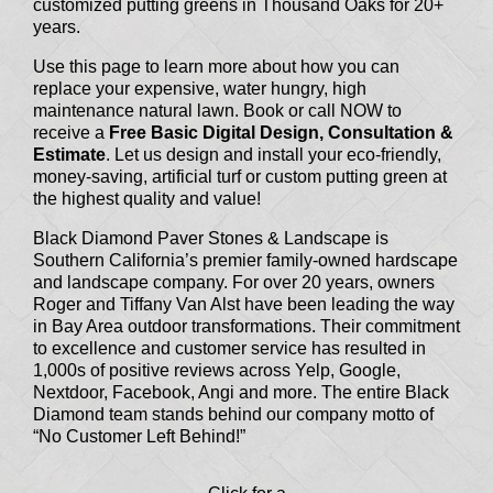
customized putting greens in Thousand Oaks for 20+
years.
Use this page to learn more about how you can
replace your expensive, water hungry, high
maintenance natural lawn. Book or call NOW to
receive a
Free Basic Digital Design, Consultation &
Estimate
. Let us design and install your eco-friendly,
money-saving, artificial turf or custom putting green at
the highest quality and value!
Black Diamond Paver Stones & Landscape is
Southern California’s premier family-owned hardscape
and landscape company. For over 20 years, owners
Roger and Tiffany Van Alst have been leading the way
in Bay Area outdoor transformations. Their commitment
to excellence and customer service has resulted in
1,000s of positive reviews across Yelp, Google,
Nextdoor, Facebook, Angi and more. The entire Black
Diamond team stands behind our company motto of
“No Customer Left Behind!”