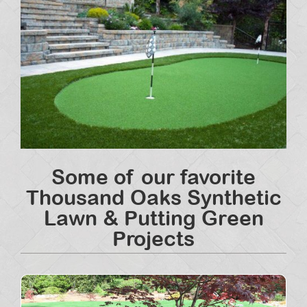
Some of our favorite
Thousand Oaks Synthetic
Lawn & Putting Green
Projects