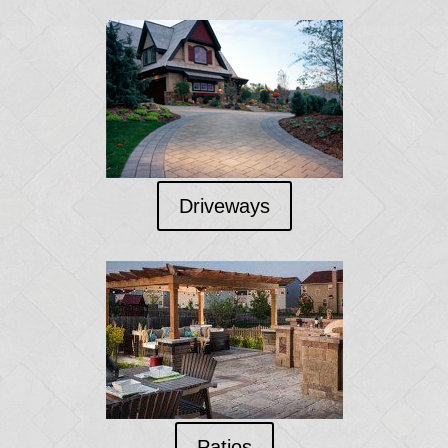
Driveways
Patios