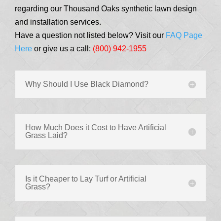
regarding our Thousand Oaks synthetic lawn design
and installation services.
Have a question not listed below? Visit our
FAQ Page
Here
or give us a call:
(800) 942-1955
Why Should I Use Black Diamond?
How Much Does it Cost to Have Artificial
Grass Laid?
Is it Cheaper to Lay Turf or Artificial
Grass?