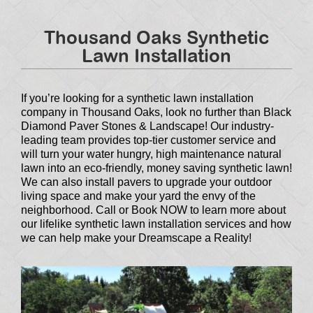
Thousand Oaks Synthetic
Lawn Installation
If you’re looking for a synthetic lawn installation
company in Thousand Oaks, look no further than Black
Diamond Paver Stones & Landscape! Our industry-
leading team provides top-tier customer service and
will turn your water hungry, high maintenance natural
lawn into an eco-friendly, money saving synthetic lawn!
We can also install pavers to upgrade your outdoor
living space and make your yard the envy of the
neighborhood. Call or Book NOW to learn more about
our lifelike synthetic lawn installation services and how
we can help make your Dreamscape a Reality!