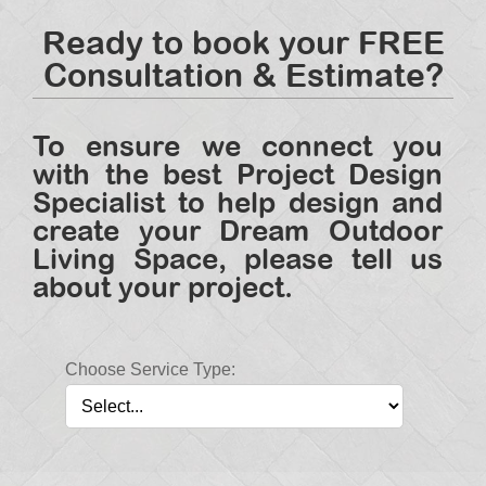
Ready to book your FREE
Consultation & Estimate?
To ensure we connect you
with the best Project Design
Specialist to help design and
create your Dream Outdoor
Living Space, please tell us
about your project.
Choose Service Type: