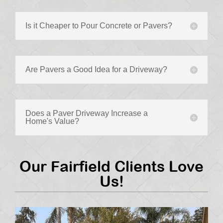
Is it Cheaper to Pour Concrete or Pavers?
Are Pavers a Good Idea for a Driveway?
Does a Paver Driveway Increase a
Home's Value?
Our Fairfield Clients Love
Us!