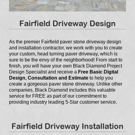
Fairfield Driveway Design
As the premier Fairfield paver stone driveway design
and installation contractor, we work with you to create
your custom, head turning paver driveway, which is
sure to be the envy of the neighborhood! From start to
finish, you will have your own Black Diamond Project
Design Specialist and receive a
Free Basic Digital
Design, Consultation and Estimate
to help you
create a gorgeous paver stone driveway. Unlike other
companies, Black Diamond includes this valuable
service for FREE as part of our commitment to
providing industry leading 5-Star customer service.
Fairfield Driveway Installation