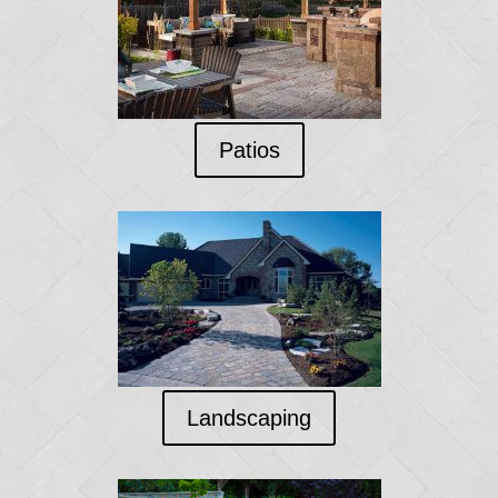
Patios
Landscaping