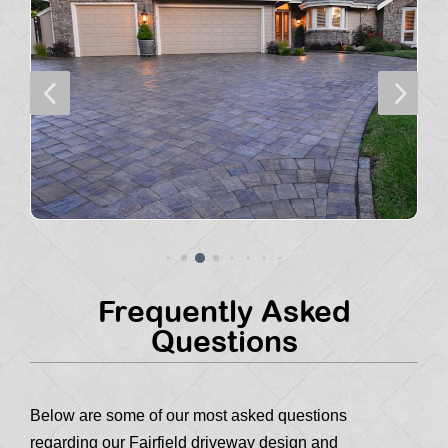
4
5
Frequently Asked
Questions
Below are some of our most asked questions
regarding our Fairfield driveway design and