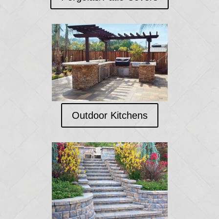
Outdoor Kitchens