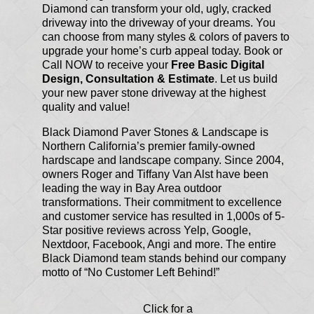
Diamond can transform your old, ugly, cracked
driveway into the driveway of your dreams. You
can choose from many styles & colors of pavers to
upgrade your home’s curb appeal today. Book or
Call NOW to receive your
Free Basic Digital
Design, Consultation & Estimate
. Let us build
your new paver stone driveway at the highest
quality and value!
Black Diamond Paver Stones & Landscape is
Northern California’s premier family-owned
hardscape and landscape company. Since 2004,
owners Roger and Tiffany Van Alst have been
leading the way in Bay Area outdoor
transformations. Their commitment to excellence
and customer service has resulted in 1,000s of 5-
Star positive reviews across Yelp, Google,
Nextdoor, Facebook, Angi and more. The entire
Black Diamond team stands behind our company
motto of “No Customer Left Behind!”
Click for a