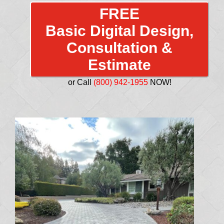
FREE
Basic Digital Design,
Consultation &
Estimate
or Call
(800) 942-1955
NOW!