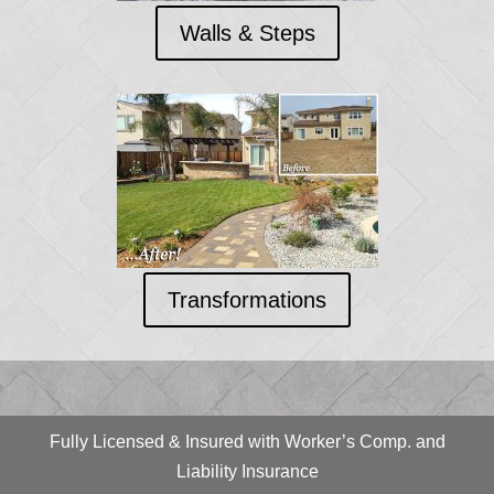
Walls & Steps
Transformations
Fully Licensed & Insured with Worker’s Comp. and
Liability Insurance