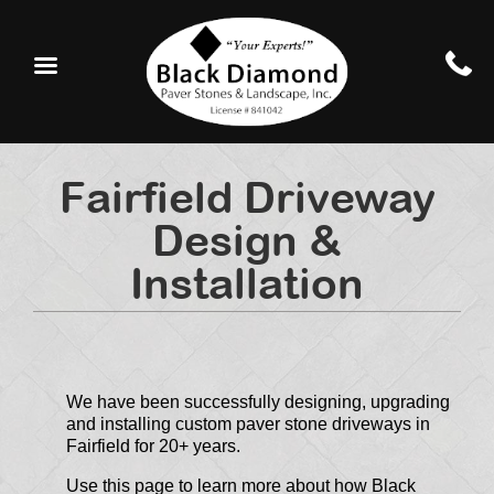
Fairfield Driveway
Design &
Installation
We have been successfully designing, upgrading
and installing custom paver stone driveways in
Fairfield for 20+ years.
Use this page to learn more about how Black