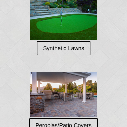
Synthetic Lawns
Pergolas/Patio Covers