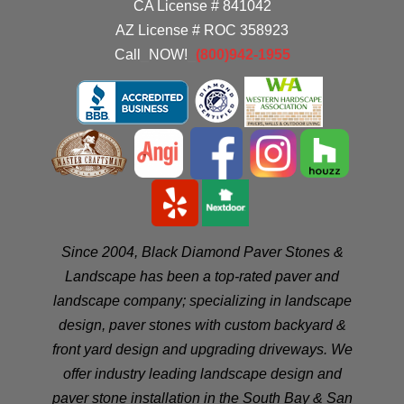
CA License # 841042
AZ License # ROC 358923
Call
_
NOW!
_
(800)942-1955
Since 2004, Black Diamond Paver Stones &
Landscape has been a top-rated paver and
landscape company; specializing in landscape
design, paver stones with custom backyard &
front yard design and upgrading driveways. We
offer industry leading landscape design and
paver stone installation in the
South Bay
&
San