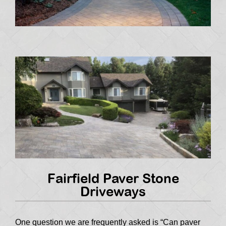
Fairfield Paver Stone
Driveways
One question we are frequently asked is “Can paver