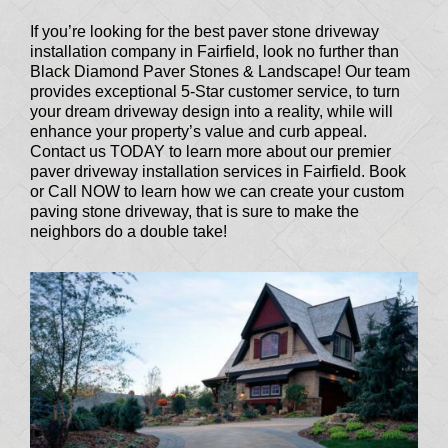
If you’re looking for the best paver stone driveway
installation company in Fairfield, look no further than
Black Diamond Paver Stones & Landscape! Our team
provides exceptional 5-Star customer service, to turn
your dream driveway design into a reality, while will
enhance your property’s value and curb appeal.
Contact us TODAY to learn more about our premier
paver driveway installation services in Fairfield. Book
or Call NOW to learn how we can create your custom
paving stone driveway, that is sure to make the
neighbors do a double take!