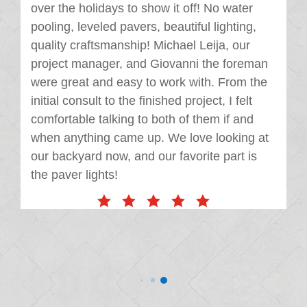
over the holidays to show it off! No water
pooling, leveled pavers, beautiful lighting,
quality craftsmanship! Michael Leija, our
project manager, and Giovanni the foreman
were great and easy to work with. From the
initial consult to the finished project, I felt
comfortable talking to both of them if and
when anything came up. We love looking at
our backyard now, and our favorite part is
the paver lights!