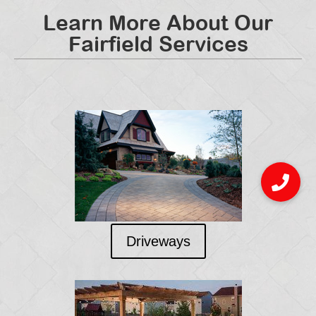
Learn More About Our
Fairfield Services
Driveways