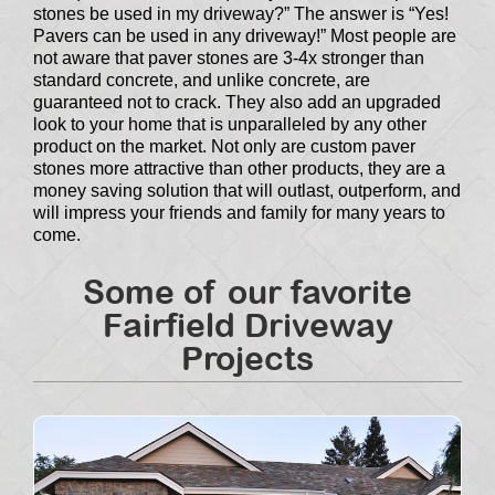
stones be used in my driveway?” The answer is “Yes!
Pavers can be used in any driveway!” Most people are
not aware that paver stones are 3-4x stronger than
standard concrete, and unlike concrete, are
guaranteed not to crack. They also add an upgraded
look to your home that is unparalleled by any other
product on the market. Not only are custom paver
stones more attractive than other products, they are a
money saving solution that will outlast, outperform, and
will impress your friends and family for many years to
come.
Some of our favorite
Fairfield Driveway
Projects