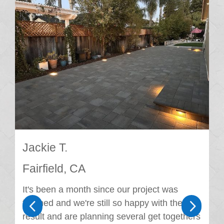
Jackie T.
Fairfield, CA
It's been a month since our project was
4
5
finished and we're still so happy with the
result and are planning several get togethers