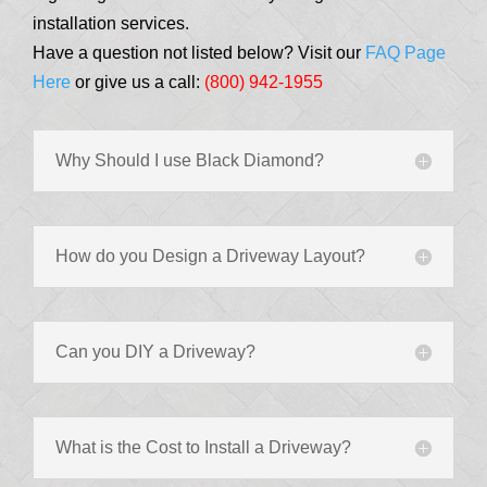
installation services.
Have a question not listed below? Visit our
FAQ Page
Here
or give us a call:
(800) 942-1955
Why Should I use Black Diamond?
How do you Design a Driveway Layout?
Can you DIY a Driveway?
What is the Cost to Install a Driveway?