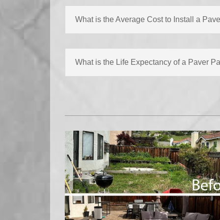
What is the Average Cost to Install a Pave
What is the Life Expectancy of a Paver Pa