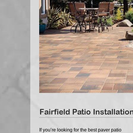
Fairfield Patio Installatio
If you’re looking for the best paver patio