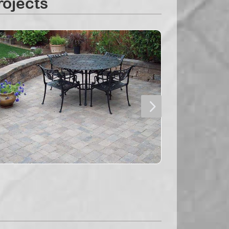
rojects
5