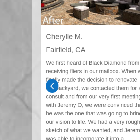
Sam A.
Fairfield, CA
amond from
Thank you to Sahar D. and Black
lbox. When we
Diamond for the flawless work
o renovate
performed at my residence. She was 
4
 them for a
pleasure to work with from the very
irst meeting
beginning all the way until the end. S
nvinced that
has a great eye for landscape design.
ing to bring
She was polite, respectful, and caring
 very rough
the entire way through. My new
 and Jeremy
landscaping has received countless
nto a
compliments from the entire