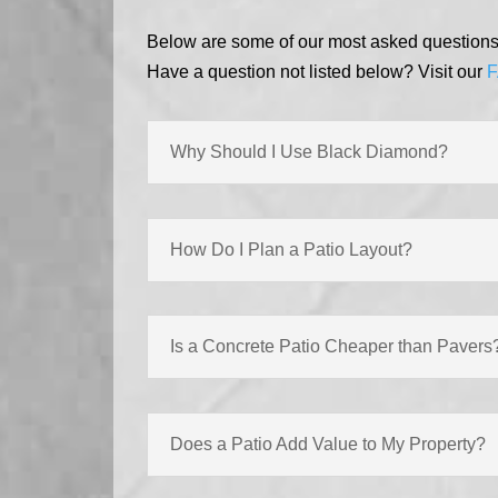
Below are some of our most asked questions r
Have a question not listed below? Visit our
F
Why Should I Use Black Diamond?
How Do I Plan a Patio Layout?
Is a Concrete Patio Cheaper than Pavers
Does a Patio Add Value to My Property?