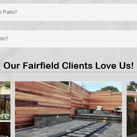
r Patio?
tio?
Our Fairfield Clients Love Us!