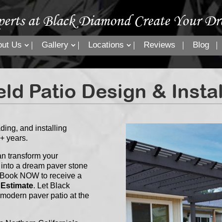
perts at Black Diamond Create Your Dr
out Us
Gallery
Locations
Reviews
Blog
eld Patio Design & Insta
ing, and installing
0+ years.
n transform your
 into a dream paver stone
 or Book NOW to receive a
 Estimate
. Let Black
 modern paver patio at the