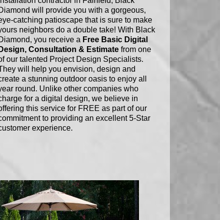
installation contractor in Fairfield, Black
Diamond will provide you with a gorgeous,
eye-catching patioscape that is sure to make
yours neighbors do a double take! With Black
Diamond, you receive a
Free Basic Digital
Design, Consultation & Estimate
from one
of our talented Project Design Specialists.
They will help you envision, design and
create a stunning outdoor oasis to enjoy all
year round. Unlike other companies who
charge for a digital design, we believe in
offering this service for FREE as part of our
commitment to providing an excellent 5-Star
customer experience.