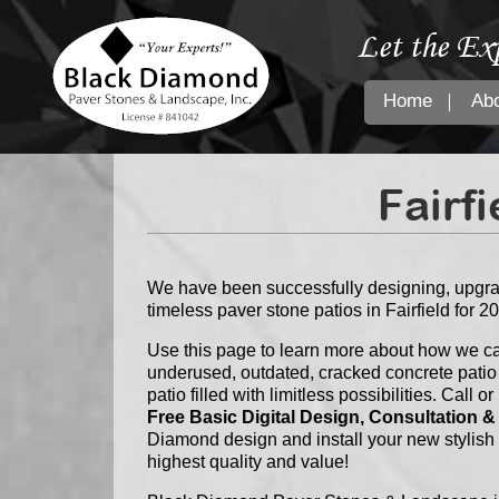
Let the Ex
Home
Ab
Fairfi
We have been successfully designing, upgrad
timeless paver stone patios in Fairfield for 2
Use this page to learn more about how we ca
underused, outdated, cracked concrete patio
patio filled with limitless possibilities. Call
Free Basic Digital Design, Consultation &
Diamond design and install your new stylish
highest quality and value!