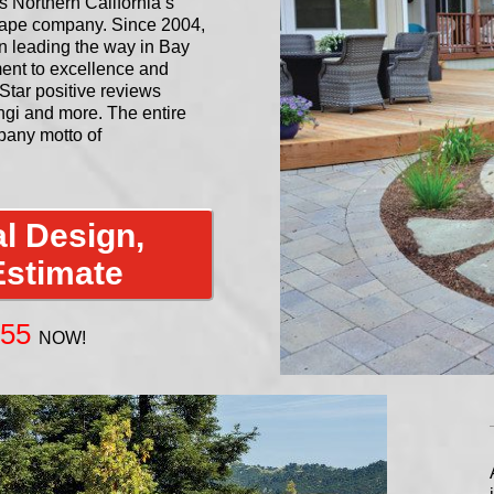
Northern California’s
cape company. Since 2004,
n leading the way in Bay
ent to excellence and
Star positive reviews
gi and more. The entire
any motto of
l Design,
Estimate
955
NOW!