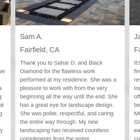
Jackie T.
C
Fairfield, CA
F
It's been a month since our project was
We
finished and we're still so happy with the
re
a
result and are planning several get
fi
togethers over the holidays to show it
ou
he
off! No water pooling, leveled pavers,
co
beautiful lighting, quality craftsmanship!
wi
Michael Leija, our project manager, and
he
Giovanni the foreman were great and
ou
easy to work with. From the initial
sk
consult to the finished project, I felt
wa