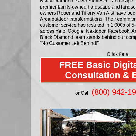
Black Diamond Paver Stones & Landscape is 
premier family-owned hardscape and lands
owners Roger and Tiffany Van Alst have bee
Area outdoor transformations. Their commitm
customer service has resulted in 1,000s of 5-
across Yelp, Google, Nextdoor, Facebook, An
Black Diamond team stands behind our comp
“No Customer Left Behind!”
Click for a
FREE Basic Digita
Consultation & 
(800) 942-1
or Call