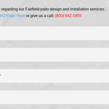
egarding our Fairfield patio design and installation services.
AQ Page Here
or give us a call:
(800) 942-1955
?