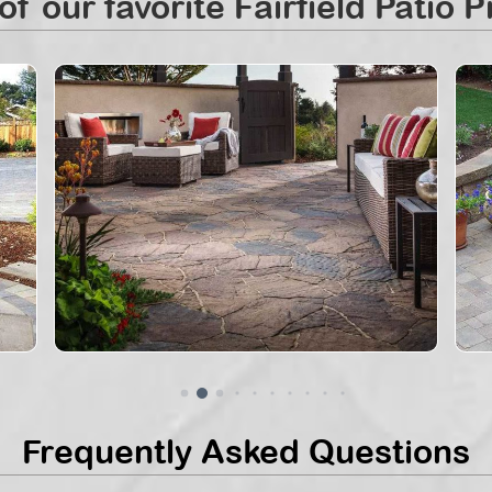
f our favorite Fairfield Patio P
Frequently Asked Questions