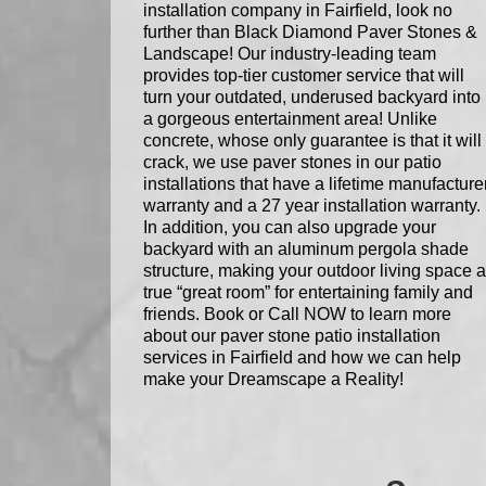
installation company in Fairfield, look no
further than Black Diamond Paver Stones &
Landscape! Our industry-leading team
provides top-tier customer service that will
turn your outdated, underused backyard into
a gorgeous entertainment area! Unlike
concrete, whose only guarantee is that it will
crack, we use paver stones in our patio
installations that have a lifetime manufacture
warranty and a 27 year installation warranty.
In addition, you can also upgrade your
backyard with an aluminum pergola shade
structure, making your outdoor living space a
true “great room” for entertaining family and
friends. Book or Call NOW to learn more
about our paver stone patio installation
services in Fairfield and how we can help
make your Dreamscape a Reality!