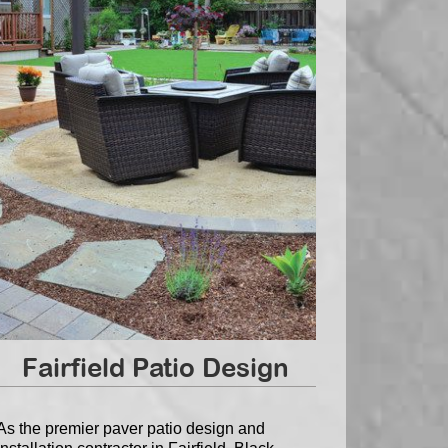
Fairfield Patio Design
As the premier paver patio design and