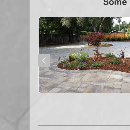
Some o
4