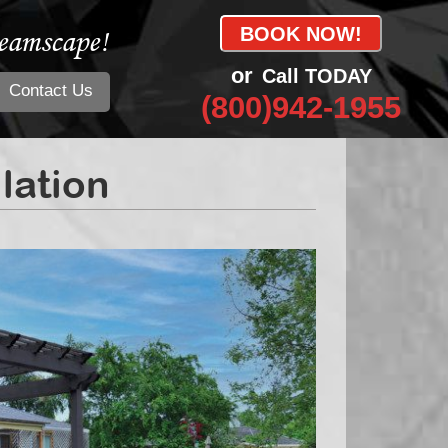
eamscape!
BOOK NOW!
or
Call TODAY
Contact Us
(800)942-1955
llation